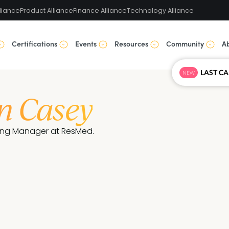
liance
Product Alliance
Finance Alliance
Technology Alliance
Certifications
Events
Resources
Community
A
NEW
n Casey
ing Manager at ResMed.