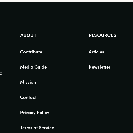
ABOUT
RESOURCES
Contribute
Articles
Media Guide
Newsletter
nd
Mission
Contact
Privacy Policy
Terms of Service