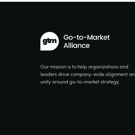
Our mission is to help organizations and
leaders drive company-wide alignment a
unity around go-to-market strategy.