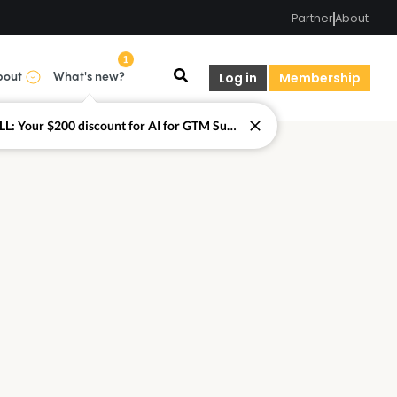
Partner
About
1
bout
What's new?
Log in
Membership
LAST CALL: Your $200 discount for AI for GTM Summit ends today.