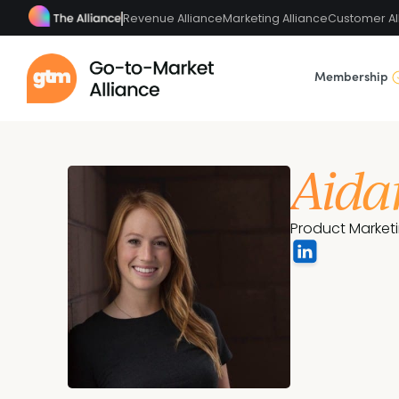
Revenue Alliance
Marketing Alliance
Customer Al
Membership
Aida
Product Market