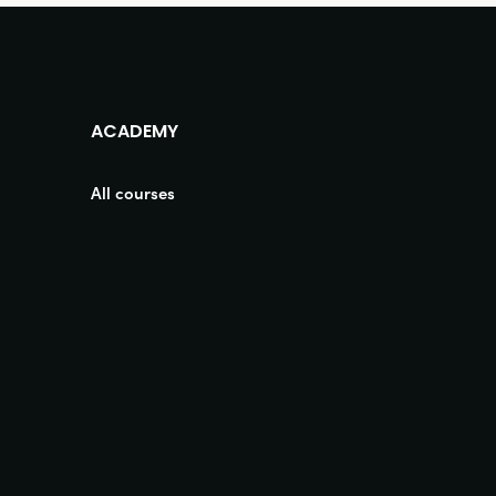
ACADEMY
All courses