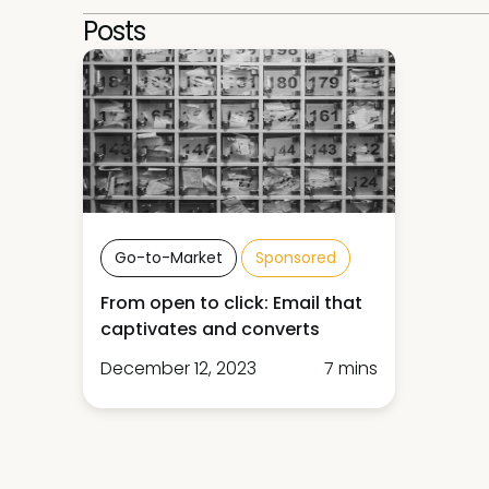
Posts
Go-to-Market
Sponsored
From open to click: Email that
captivates and converts
December 12, 2023
7 mins