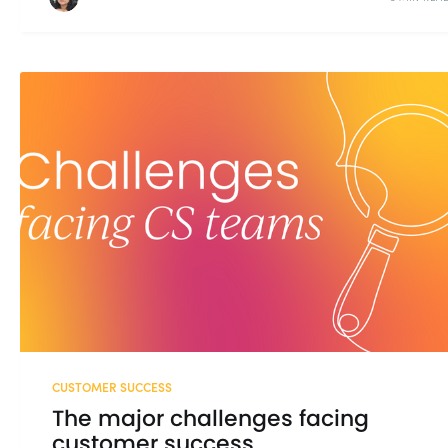
CUSTOMER SUCCESS
The major challenges facing
customer success