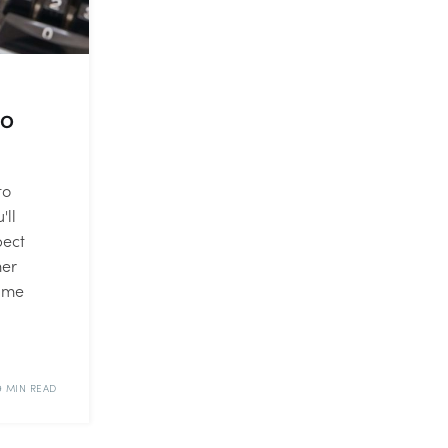
to
to
'll
pect
mer
time
9 MIN READ