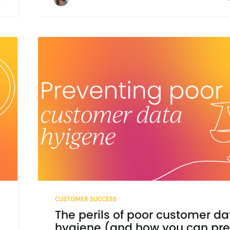
CUSTOMER SUCCESS
The perils of poor customer da
hygiene (and how you can pr