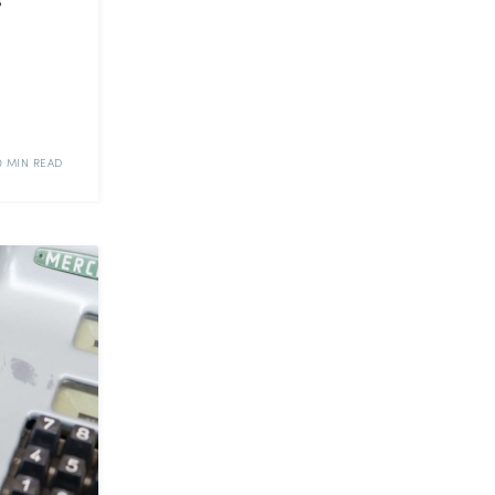
0 MIN READ