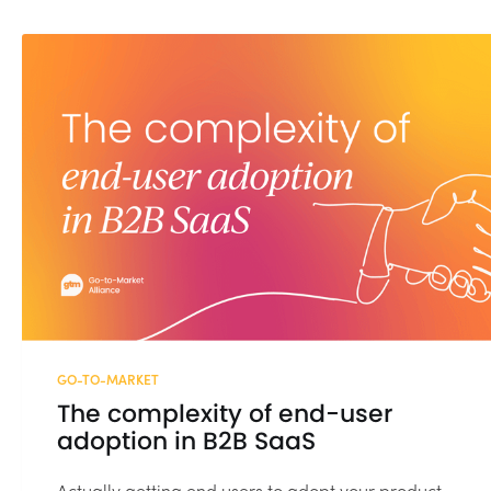
GO-TO-MARKET
The complexity of end-user
adoption in B2B SaaS
Actually getting end users to adopt your product