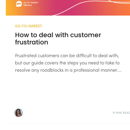
GO-TO-MARKET
How to deal with customer
frustration
Frustrated customers can be difficult to deal with,
but our guide covers the steps you need to take to
resolve any roadblocks in a professional manner....
9 MIN REA