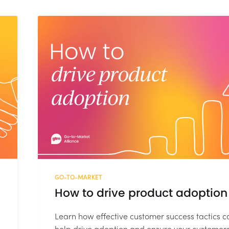
GO-TO-MARKET
How to drive product adoption
Learn how effective customer success tactics c
help drive adoption and ensure your customer