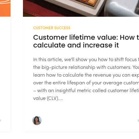
CUSTOMER SUCCESS
Customer lifetime value: How 
calculate and increase it
In this article, we'll show you how to shift focus 
the big-picture relationship with customers. You
learn how to calculate the revenue you can ex
over the entire lifespan of your average custo
– with an insightful metric called customer life
value (CLV)....
D