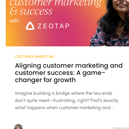
CUSTOMER MARKETING
Aligning customer marketing and
customer success: A game-
changer for growth
Imagine building a bridge where the two ends
don’t quite meet—frustrating, right? That’s exactly
what happens when customer marketing and...
5 MIN REA