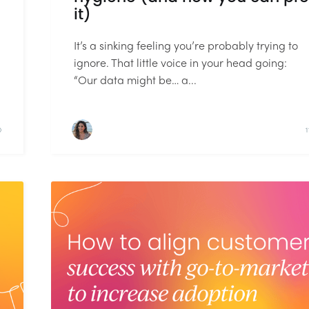
it)
It’s a sinking feeling you’re probably trying to
ignore. That little voice in your head going:
“Our data might be… a...
D