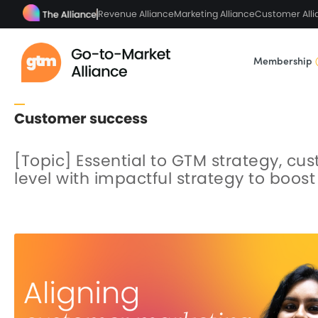
Revenue Alliance
Marketing Alliance
Customer Alli
Membership
Customer success
[Topic] Essential to GTM strategy, cu
level with impactful strategy to boo