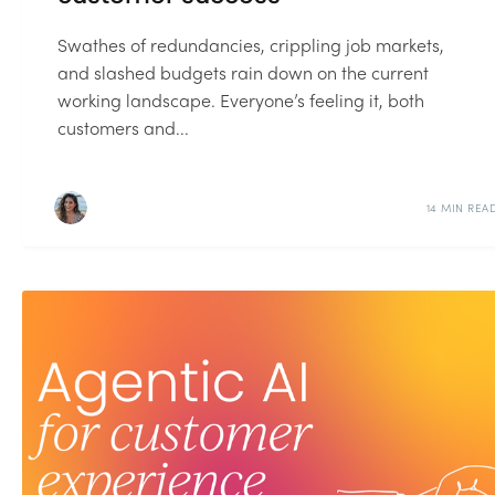
Swathes of redundancies, crippling job markets,
and slashed budgets rain down on the current
working landscape. Everyone’s feeling it, both
customers and...
14 MIN REA