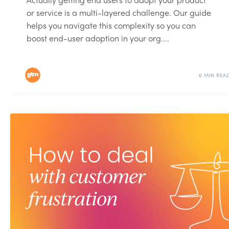
or service is a multi-layered challenge. Our guide
helps you navigate this complexity so you can
boost end-user adoption in your org....
6 MIN REA