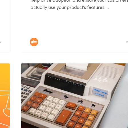
actually use your product's features....
D
1