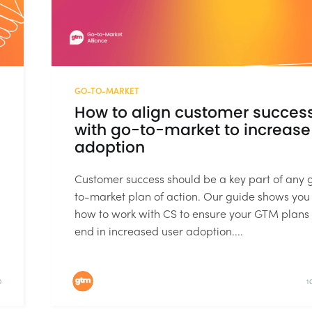
GO-TO-MARKET
How to align customer succes
with go-to-market to increase
adoption
Customer success should be a key part of any 
to-market plan of action. Our guide shows you
how to work with CS to ensure your GTM plans
end in increased user adoption....
D
1