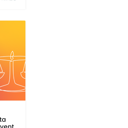
ta
event