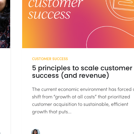
CUSTOMER SUCCESS
5 principles to scale customer
success (and revenue)
The current economic environment has forced 
shift from “growth at all costs” that prioritized
customer acquisition to sustainable, efficient
growth that puts...
D