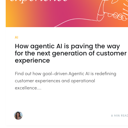
AI
How agentic AI is paving the way
for the next generation of customer
experience
Find out how goal-driven Agentic AI is redefining
customer experiences and operational
excellence....
8 MIN REA