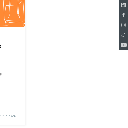
s
go-
0 MIN READ