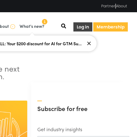
Partner
About
1
bout
What's new?
Log in
Membership
LAST CALL: Your $200 discount for AI for GTM Summit ends today.
e next
n.
Subscribe for free
Get industry insights