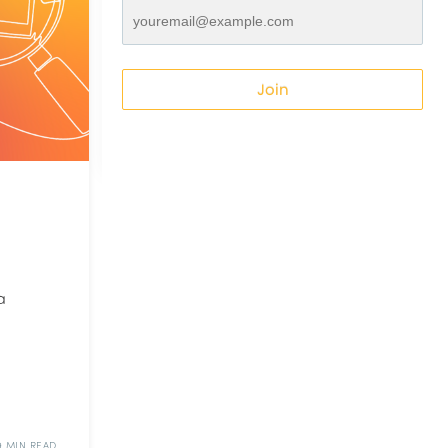
Join
a
9 MIN READ