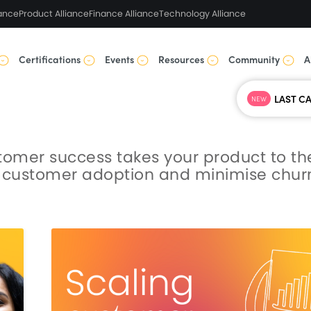
ance
Product Alliance
Finance Alliance
Technology Alliance
Certifications
Events
Resources
Community
A
NEW
stomer success takes your product to th
st customer adoption and minimise chur