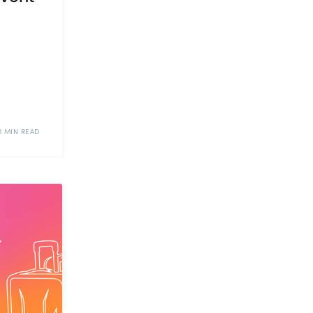
11 MIN READ