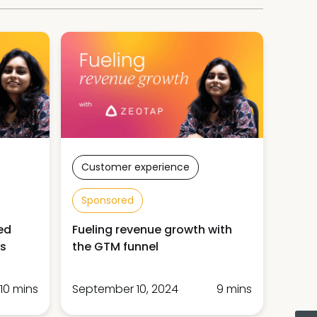
Customer experience
Sponsored
ed
Fueling revenue growth with
s
the GTM funnel
10 mins
September 10, 2024
9 mins