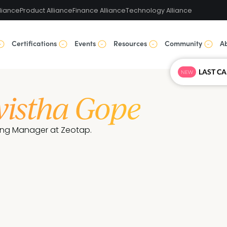
liance
Product Alliance
Finance Alliance
Technology Alliance
Certifications
Events
Resources
Community
A
NEW
istha Gope
ing Manager at Zeotap.