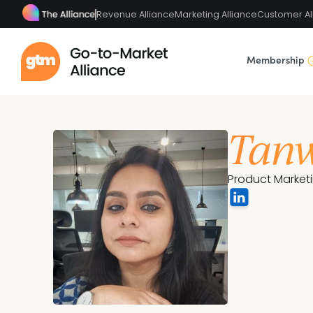
Revenue Alliance
Marketing Alliance
Customer Al
Membership
Tanw
Product Market