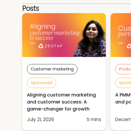
Posts
Customer marketing
Produ
Sponsored
Spon
Aligning customer marketing
A PMM’
and customer success: A
and pa
game-changer for growth
July 21, 2026
5 mins
Decemb