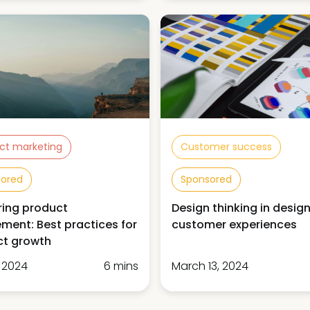
ct marketing
Customer success
sored
Sponsored
ing product
Design thinking in desig
ment: Best practices for
customer experiences
ct growth
, 2024
6 mins
March 13, 2024