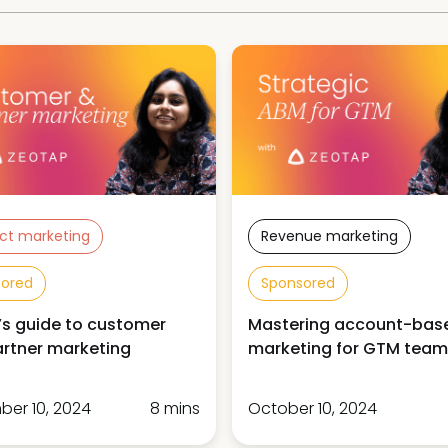
ct marketing
Revenue marketing
sored
Sponsored
s guide to customer
Mastering account-bas
rtner marketing
marketing for GTM team
er 10, 2024
8 mins
October 10, 2024