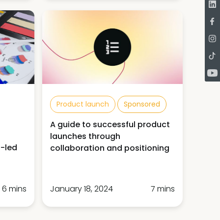
Product launch
Sponsored
A guide to successful product
launches through
n-led
collaboration and positioning
6 mins
January 18, 2024
7 mins