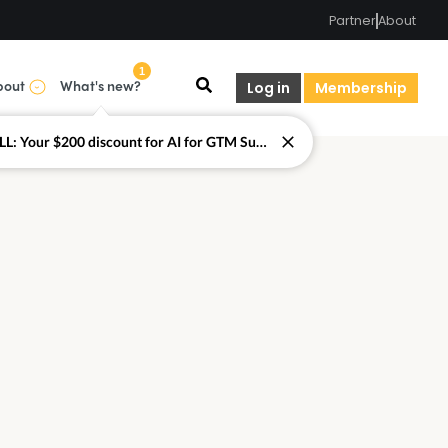
Partner
About
1
bout
What's new?
Log in
Membership
LAST CALL: Your $200 discount for AI for GTM Summit ends today.