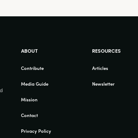
ABOUT
RESOURCES
Contribute
Articles
Media Guide
Newsletter
nd
Mission
Contact
Privacy Policy