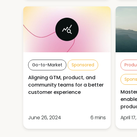
Go-to-Market
Sponsored
Produ
Aligning GTM, product, and
Spon
community teams for a better
Master
customer experience
enable
produ
June 26, 2024
6 mins
April 17