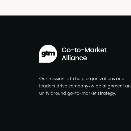
Our mission is to help organizations and
leaders drive company-wide alignment a
unity around go-to-market strategy.