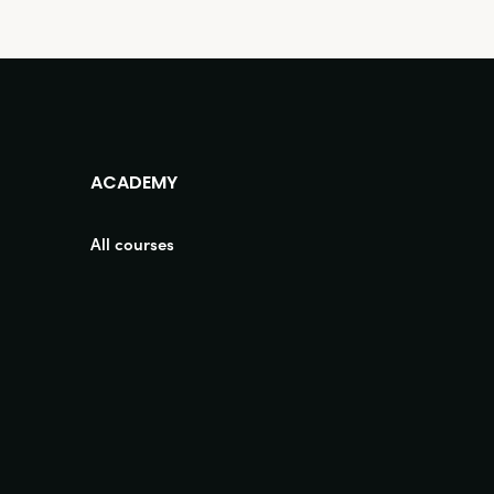
ACADEMY
All courses