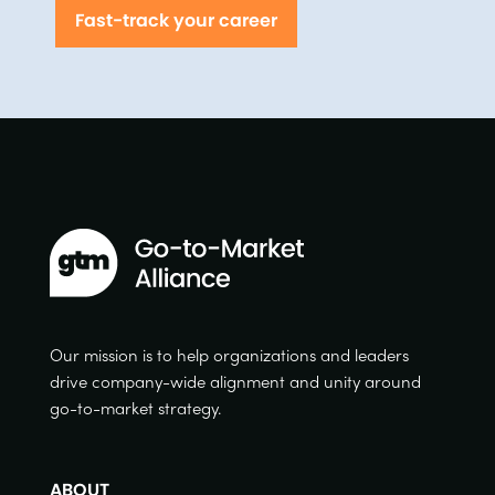
Fast-track your career
Our mission is to help organizations and leaders
drive company-wide alignment and unity around
go-to-market strategy.
ABOUT