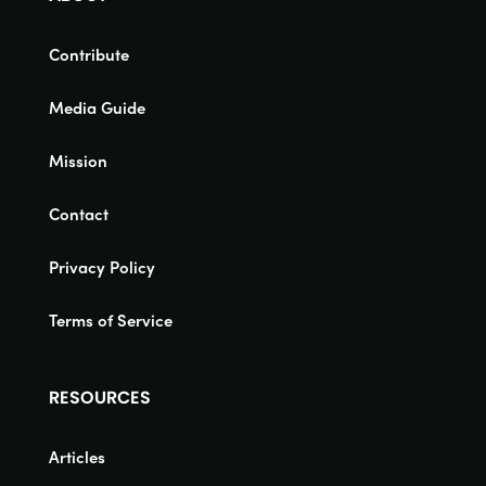
Contribute
Media Guide
Mission
Contact
Privacy Policy
Terms of Service
RESOURCES
Articles