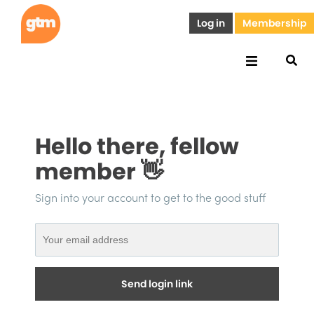
Log in
Membership
Hello there, fellow
member 👋
Sign into your account to get to the good stuff
Send login link