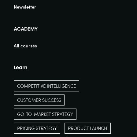
Newsletter
ACADEMY
All courses
Learn
COMPETITIVE INTELLIGENCE
CUSTOMER SUCCESS
GO-TO-MARKET STRATEGY
PRICING STRATEGY
PRODUCT LAUNCH