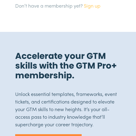
Don’t have a membership yet?
Sign up
Accelerate your GTM
skills with the GTM Pro+
membership.
Unlock essential templates, frameworks, event
tickets, and certifications designed to elevate
your GTM skills to new heights. It’s your all-
access pass to industry knowledge that’ll
supercharge your career trajectory.