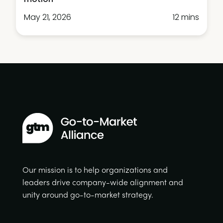
May 21, 2026
12 mins
Our mission is to help organizations and
leaders drive company-wide alignment and
unity around go-to-market strategy.