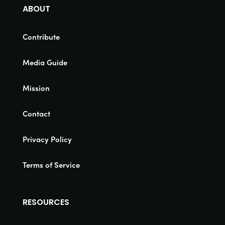
ABOUT
Contribute
Media Guide
Mission
Contact
Privacy Policy
Terms of Service
RESOURCES