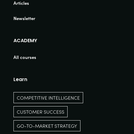
Articles
Newsletter
ACADEMY
All courses
Learn
COMPETITIVE INTELLIGENCE
CUSTOMER SUCCESS
GO-TO-MARKET STRATEGY