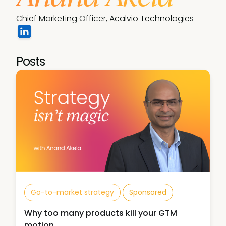
Chief Marketing Officer, Acalvio Technologies
Posts
Go-to-market strategy
Sponsored
Why too many products kill your GTM
motion