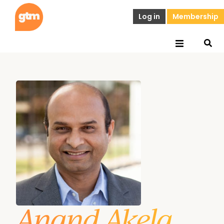
Log in
Membership
Anand Akela