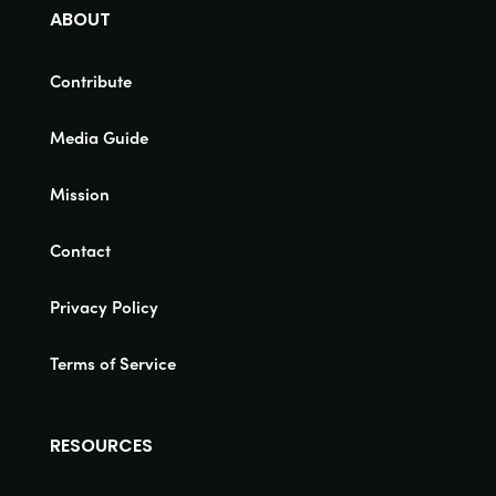
ABOUT
Contribute
Media Guide
Mission
Contact
Privacy Policy
Terms of Service
RESOURCES