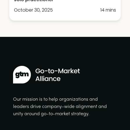
October 30, 2025
14 mins
Our mission is to help organizations and
leaders drive company-wide alignment and
unity around go-to-market strategy.