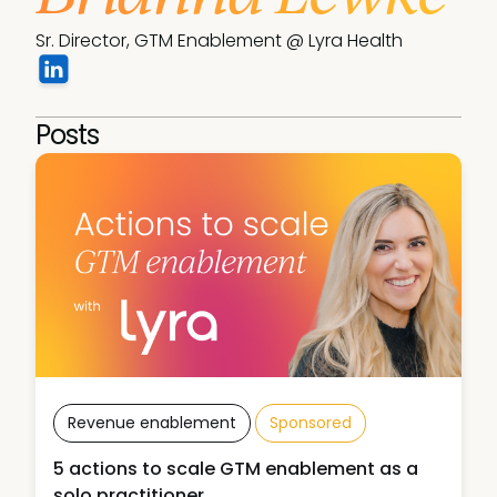
Sr. Director, GTM Enablement @ Lyra Health
Posts
Revenue enablement
Sponsored
5 actions to scale GTM enablement as a
solo practitioner