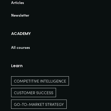
Articles
Newsletter
ACADEMY
All courses
Learn
COMPETITIVE INTELLIGENCE
CUSTOMER SUCCESS
GO-TO-MARKET STRATEGY