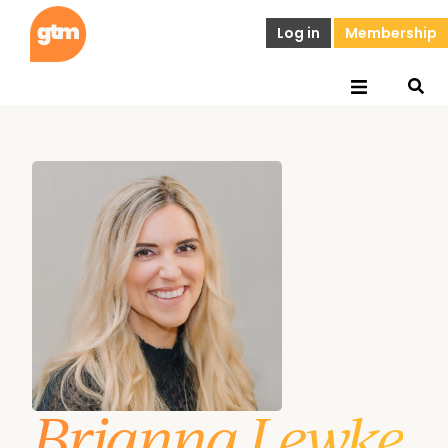
Log in
Membership
Brianna Lewke