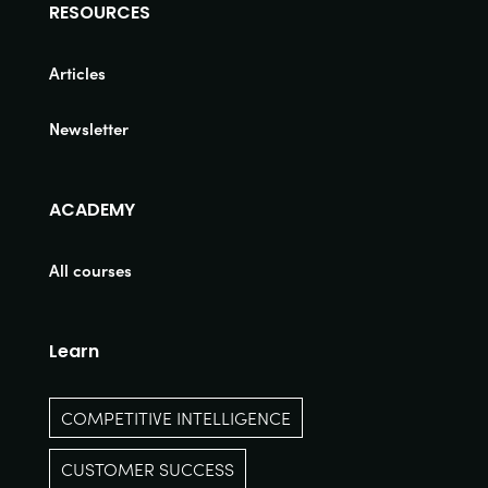
RESOURCES
Articles
Newsletter
ACADEMY
All courses
Learn
COMPETITIVE INTELLIGENCE
CUSTOMER SUCCESS