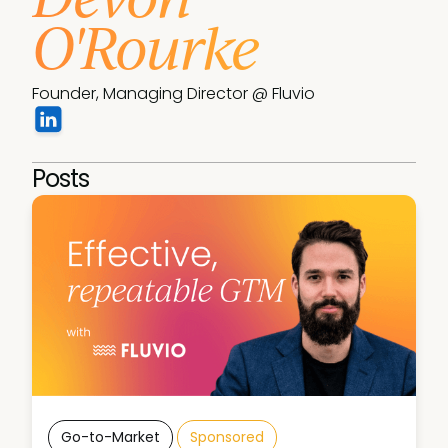
O'Rourke
Founder, Managing Director @ Fluvio
Posts
Go-to-Market
Sponsored