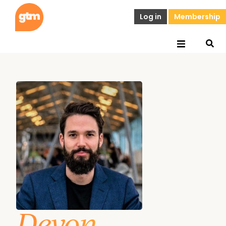
Log in
Membership
Devon