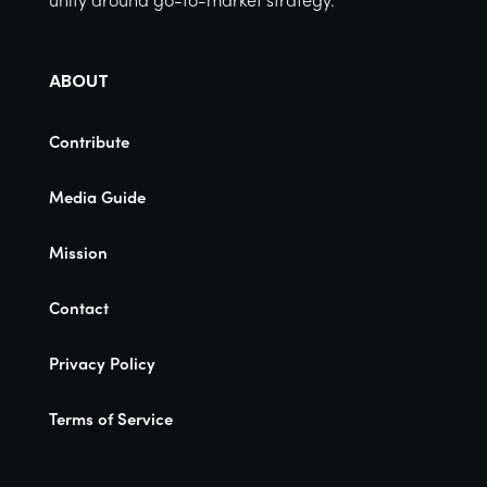
ABOUT
Contribute
Media Guide
Mission
Contact
Privacy Policy
Terms of Service