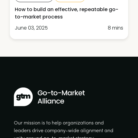
How to build an effective, repeatable go-
to-market process
June 03, 2025
8 mins
Our mission is to help organizations and
leaders drive company-wide alignment and
unity around go-to-market strategy.