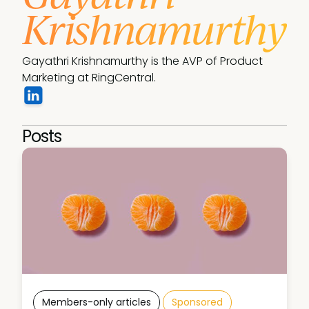
Krishnamurthy
Gayathri Krishnamurthy is the AVP of Product 
Marketing at RingCentral.
Posts
Members-only articles
Sponsored