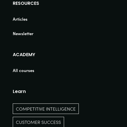
RESOURCES
Articles
Newsletter
ACADEMY
All courses
Learn
COMPETITIVE INTELLIGENCE
CUSTOMER SUCCESS