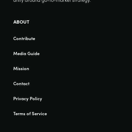
ABOUT
Contribute
Media Guide
Mission
Contact
Privacy Policy
Terms of Service