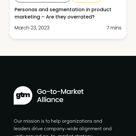
Personas and segmentation in product
marketing – Are they overrated?
March 23, 2023
7 mins
Our mission is to help organizations and
leaders drive company-wide alignment and
unity around go-to-market strategy.