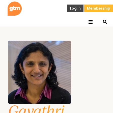
Log in
Membership
Gayathri