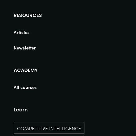
RESOURCES
Articles
Newsletter
ACADEMY
All courses
Learn
COMPETITIVE INTELLIGENCE