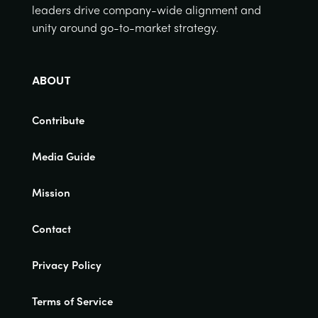
leaders drive company-wide alignment and
unity around go-to-market strategy.
ABOUT
Contribute
Media Guide
Mission
Contact
Privacy Policy
Terms of Service