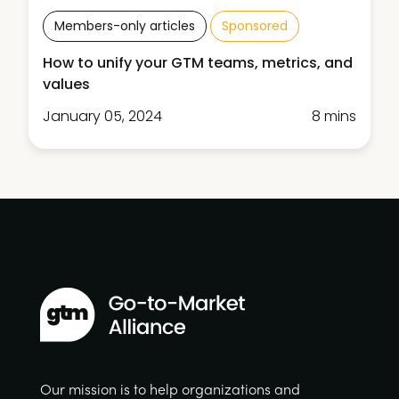
Members-only articles
Sponsored
How to unify your GTM teams, metrics, and
values
January 05, 2024
8 mins
Our mission is to help organizations and