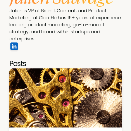
Julien is VP of Brand, Content, and Product 
Marketing at Clari. He has 15+ years of experience 
leading product marketing, go-to-market 
strategy, and brand within startups and 
enterprises.
Posts