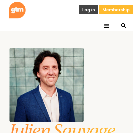
Log in
Membership
Julien Sauvage