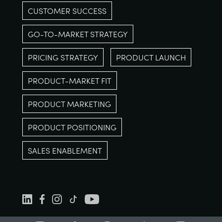
CUSTOMER SUCCESS
GO-TO-MARKET STRATEGY
PRICING STRATEGY
PRODUCT LAUNCH
PRODUCT-MARKET FIT
PRODUCT MARKETING
PRODUCT POSITIONING
SALES ENABLEMENT