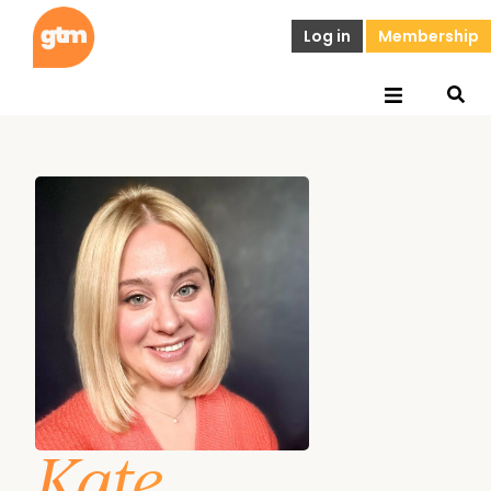
Log in
Membership
Kate