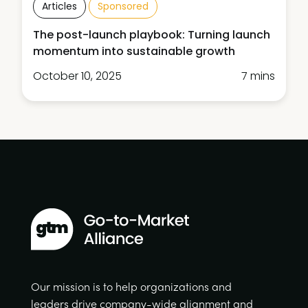
Articles
Sponsored
The post-launch playbook: Turning launch
momentum into sustainable growth
October 10, 2025
7 mins
Our mission is to help organizations and
leaders drive company-wide alignment and