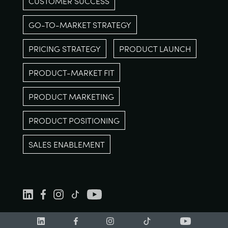
CUSTOMER SUCCESS
GO-TO-MARKET STRATEGY
PRICING STRATEGY
PRODUCT LAUNCH
PRODUCT-MARKET FIT
PRODUCT MARKETING
PRODUCT POSITIONING
SALES ENABLEMENT