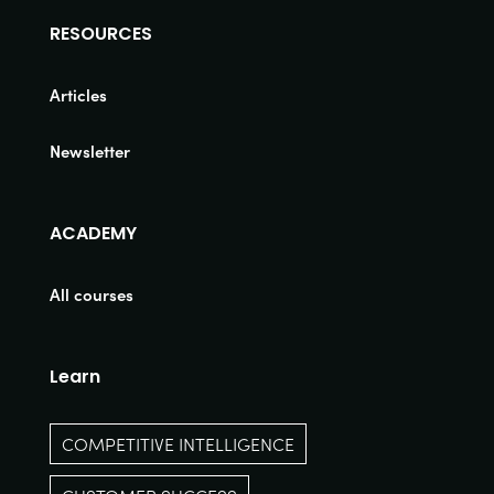
RESOURCES
Articles
Newsletter
ACADEMY
All courses
Learn
COMPETITIVE INTELLIGENCE