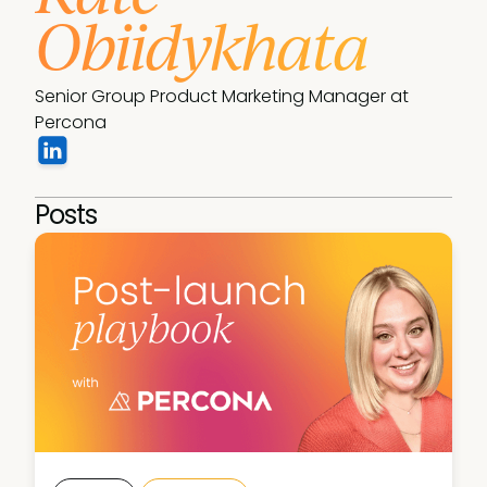
Obiidykhata
Senior Group Product Marketing Manager at 
Percona
Posts