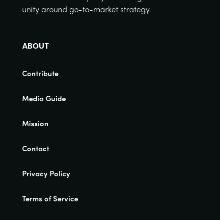
unity around go-to-market strategy.
ABOUT
Contribute
Media Guide
Mission
Contact
Privacy Policy
Terms of Service