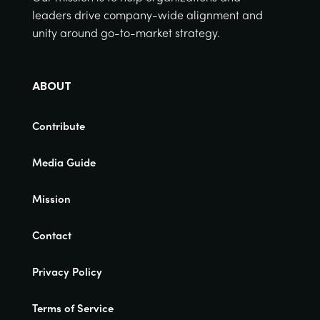
leaders drive company-wide alignment and
unity around go-to-market strategy.
ABOUT
Contribute
Media Guide
Mission
Contact
Privacy Policy
Terms of Service