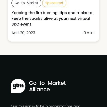
Go-to-Market
Sponsored
Keeping the fire burning: tips and tricks to
keep the sparks alive at your next virtual
SKO event
April 20, 2023
9 mins
Our mission is to help organizations and