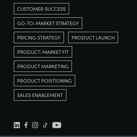
CUSTOMER SUCCESS
GO-TO-MARKET STRATEGY
PRICING STRATEGY
PRODUCT LAUNCH
PRODUCT-MARKET FIT
PRODUCT MARKETING
PRODUCT POSITIONING
SALES ENABLEMENT