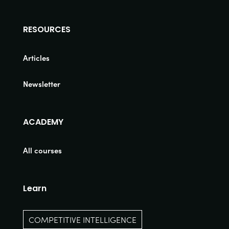
RESOURCES
Articles
Newsletter
ACADEMY
All courses
Learn
COMPETITIVE INTELLIGENCE