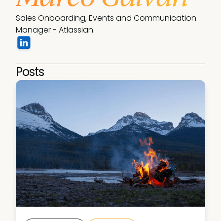
Sales Onboarding, Events and Communication 
Manager - Atlassian.
Posts