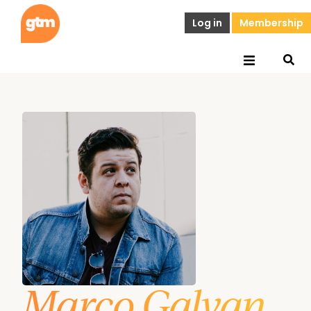
Log in
Membership
Marco Galvan