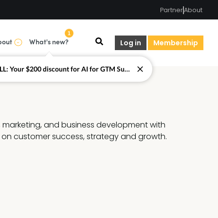
Partner
About
1
bout
What's new?
Log in
Membership
LAST CALL: Your $200 discount for AI for GTM Summit ends today.
, marketing, and business development with 
 on customer success, strategy and growth.