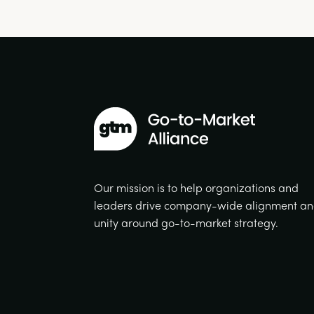
Our mission is to help organizations and
leaders drive company-wide alignment a
unity around go-to-market strategy.