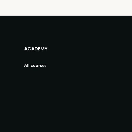
ACADEMY
All courses