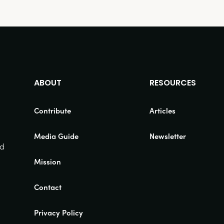
ABOUT
RESOURCES
Contribute
Articles
Media Guide
Newsletter
nd
Mission
Contact
Privacy Policy