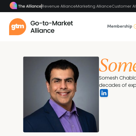
Revenue Alliance
Marketing Alliance
Customer Al
Membership
Some
Somesh Chablani
decades of exp