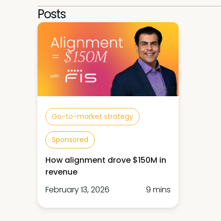
Posts
Go-to-market strategy
Sponsored
How alignment drove $150M in
revenue
February 13, 2026
9 mins