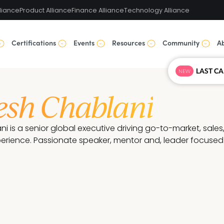
liance
Product Alliance
Finance Alliance
Technology Alliance
Certifications
Events
Resources
Community
A
NEW
sh Chablani
 is a senior global executive driving go-to-market, sales
erience. Passionate speaker, mentor and, leader focused