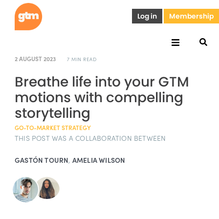
Log in
Membership
2 AUGUST 2023
7 MIN READ
Breathe life into your GTM
motions with compelling
storytelling
GO-TO-MARKET STRATEGY
THIS POST WAS A COLLABORATION BETWEEN
GASTÓN TOURN
,
AMELIA WILSON