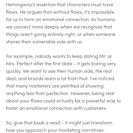
Hemingway's assertion that characters must have
flaws. He argues that without flaws, it's impossible
for us to form an emotional connection. As humans,
we connect more deeply when we recognize that
things aren't going entirely right, or when someone
shares their vulnerable side with us.
For example, nobody wants to keep dating Mr. or
Mrs. Perfect after the first date – it gets boring very
quickly. We want to see their human side, the real
deal, and brands learn a lot from that. I've noticed
that many marketers are petrified of showing
anything less than perfection. However, being real
about your flaws could actually be a powerful way to
foster an emotional connection with customers.
So, give that book a read – it might just transform
how you approach your marketing narratives.