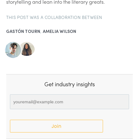
storytelling and lean into the literary greats.
THIS POST WAS A COLLABORATION BETWEEN
GASTÓN TOURN
,
AMELIA WILSON
Get industry insights
Join