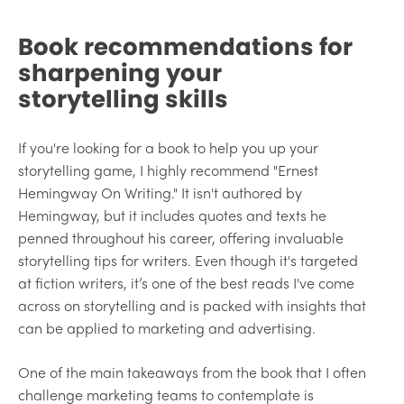
Book recommendations for
sharpening your
storytelling skills
If you're looking for a book to help you up your
storytelling game, I highly recommend "Ernest
Hemingway On Writing." It isn't authored by
Hemingway, but it includes quotes and texts he
penned throughout his career, offering invaluable
storytelling tips for writers. Even though it's targeted
at fiction writers, it’s one of the best reads I've come
across on storytelling and is packed with insights that
can be applied to marketing and advertising.
One of the main takeaways from the book that I often
challenge marketing teams to contemplate is