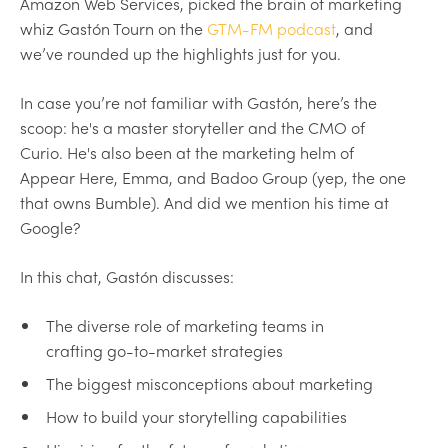
Amazon Web Services, picked the brain of marketing
whiz Gastón Tourn on the
GTM-FM podcast
, and
we’ve rounded up the highlights just for you.
In case you’re not familiar with Gastón, here’s the
scoop: he's a master storyteller and the CMO of
Curio. He's also been at the marketing helm of
Appear Here, Emma, and Badoo Group (yep, the one
that owns Bumble). And did we mention his time at
Google?
In this chat, Gastón discusses:
The diverse role of marketing teams in
crafting go-to-market strategies
The biggest misconceptions about marketing
How to build your storytelling capabilities