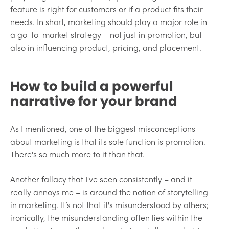
feature is right for customers or if a product fits their
needs. In short, marketing should play a major role in
a go-to-market strategy – not just in promotion, but
also in influencing product, pricing, and placement.
How to build a powerful
narrative for your brand
As I mentioned, one of the biggest misconceptions
about marketing is that its sole function is promotion.
There's so much more to it than that.
Another fallacy that I've seen consistently – and it
really annoys me – is around the notion of storytelling
in marketing. It’s not that it's misunderstood by others;
ironically, the misunderstanding often lies within the