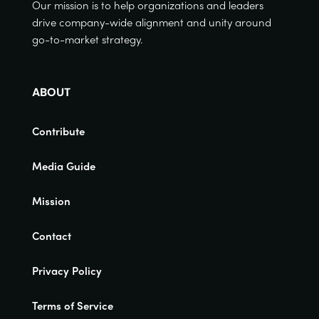
Our mission is to help organizations and leaders
drive company-wide alignment and unity around
go-to-market strategy.
ABOUT
Contribute
Media Guide
Mission
Contact
Privacy Policy
Terms of Service