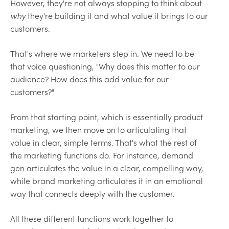
However, they're not always stopping to think about
why
they're building it and what value it brings to our
customers.
That's where we marketers step in. We need to be
that voice questioning, "Why does this matter to our
audience? How does this add value for our
customers?"
From that starting point, which is essentially product
marketing, we then move on to articulating that
value in clear, simple terms. That's what the rest of
the marketing functions do. For instance, demand
gen articulates the value in a clear, compelling way,
while brand marketing articulates it in an emotional
way that connects deeply with the customer.
All these different functions work together to