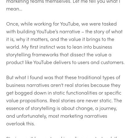
marketing teams themselves. Let me tell you what I
mean…
Once, while working for YouTube, we were tasked
with building YouTube’s narrative – the story of what
it is, why it matters, and the value it brings to the
world. My first instinct was to lean into business
storytelling frameworks that dissect the value a
product like YouTube delivers to users and customers.
But what I found was that these traditional types of
business narratives aren't real stories because they
get bogged down in static functionalities or specific
value propositions. Real stories are never static. The
essence of storytelling is about change, a journey,
and unfortunately, most marketing narratives
overlook this.