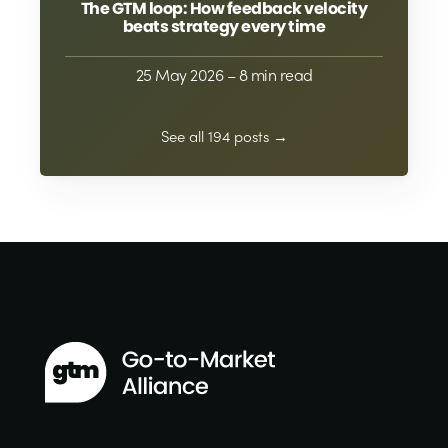
The GTM loop: How feedback velocity
beats strategy every time
25 May 2026
– 8 min read
See all 194 posts →