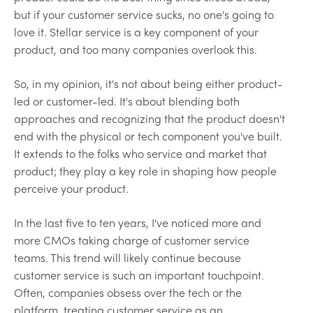
but if your customer service sucks, no one's going to
love it. Stellar service is a key component of your
product, and too many companies overlook this.
So, in my opinion, it's not about being either product-
led or customer-led. It's about blending both
approaches and recognizing that the product doesn't
end with the physical or tech component you've built.
It extends to the folks who service and market that
product; they play a key role in shaping how people
perceive your product.
In the last five to ten years, I've noticed more and
more CMOs taking charge of customer service
teams. This trend will likely continue because
customer service is such an important touchpoint.
Often, companies obsess over the tech or the
platform, treating customer service as an