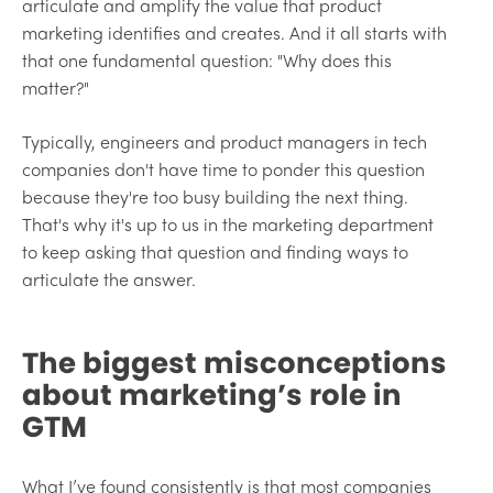
articulate and amplify the value that product
marketing identifies and creates. And it all starts with
that one fundamental question: "Why does this
matter?"
Typically, engineers and product managers in tech
companies don't have time to ponder this question
because they're too busy building the next thing.
That's why it's up to us in the marketing department
to keep asking that question and finding ways to
articulate the answer.
The biggest misconceptions
about marketing’s role in
GTM
What I’ve found consistently is that most companies