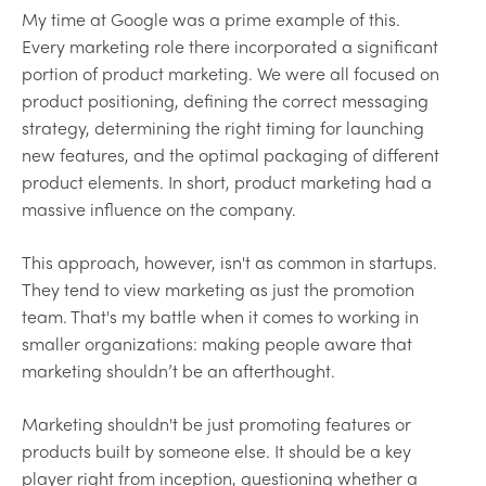
My time at Google was a prime example of this.
Every marketing role there incorporated a significant
portion of product marketing. We were all focused on
product positioning, defining the correct messaging
strategy, determining the right timing for launching
new features, and the optimal packaging of different
product elements. In short, product marketing had a
massive influence on the company.
This approach, however, isn't as common in startups.
They tend to view marketing as just the promotion
team. That's my battle when it comes to working in
smaller organizations: making people aware that
marketing shouldn’t be an afterthought.
Marketing shouldn't be just promoting features or
products built by someone else. It should be a key
player right from inception, questioning whether a