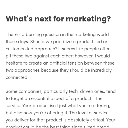
What's next for marketing?
There's a burning question in the marketing world
these days: Should we prioritize a product-led or
customer-led approach? It seems like people often
pit these two against each other; however, I would
hesitate to create an artificial tension between these
two approaches because they should be incredibly
connected.
Some companies, particularly tech-driven ones, tend
to forget an essential aspect of a product – the
service. Your product isn't just what you're offering,
but also how you're offering it. The level of service
you deliver for that product is absolutely critical. Your
product could be the best thing since sliced bread,