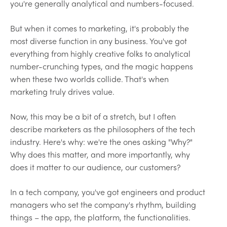
you're generally analytical and numbers-focused.
But when it comes to marketing, it's probably the
most diverse function in any business. You've got
everything from highly creative folks to analytical
number-crunching types, and the magic happens
when these two worlds collide. That's when
marketing truly drives value.
Now, this may be a bit of a stretch, but I often
describe marketers as the philosophers of the tech
industry. Here's why: we're the ones asking "Why?"
Why does this matter, and more importantly, why
does it matter to our audience, our customers?
In a tech company, you've got engineers and product
managers who set the company's rhythm, building
things – the app, the platform, the functionalities.