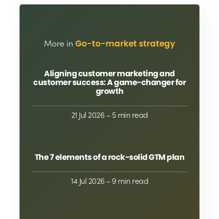
More in
Go-to-market strategy
Aligning customer marketing and
customer success: A game-changer for
growth
21 Jul 2026
– 5 min read
The 7 elements of a rock-solid GTM plan
14 Jul 2026
– 9 min read