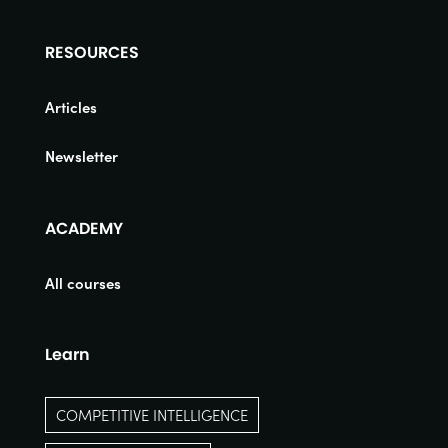
RESOURCES
Articles
Newsletter
ACADEMY
All courses
Learn
COMPETITIVE INTELLIGENCE