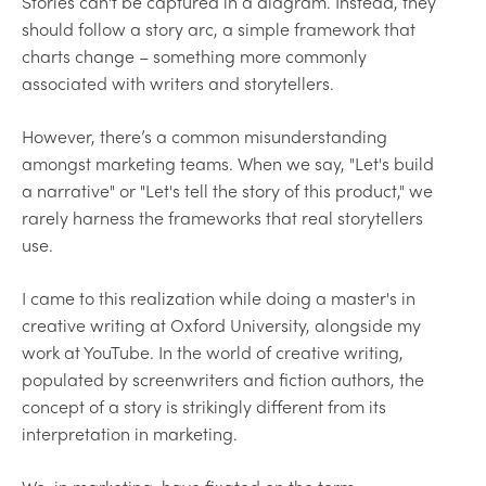
Stories can't be captured in a diagram. Instead, they
should follow a story arc, a simple framework that
charts change – something more commonly
associated with writers and storytellers.
However, there’s a common misunderstanding
amongst marketing teams. When we say, "Let's build
a narrative" or "Let's tell the story of this product," we
rarely harness the frameworks that real storytellers
use.
I came to this realization while doing a master's in
creative writing at Oxford University, alongside my
work at YouTube. In the world of creative writing,
populated by screenwriters and fiction authors, the
concept of a story is strikingly different from its
interpretation in marketing.