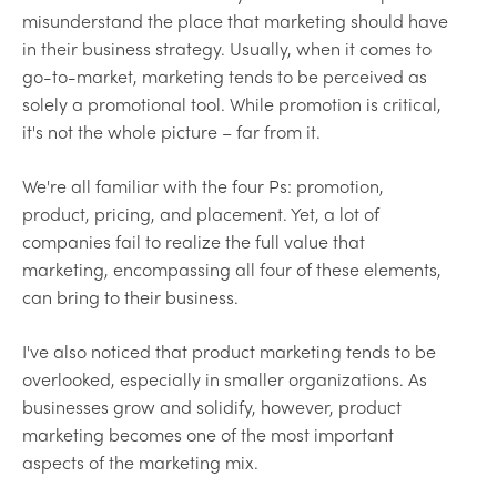
misunderstand the place that marketing should have
in their business strategy. Usually, when it comes to
go-to-market, marketing tends to be perceived as
solely a promotional tool. While promotion is critical,
it's not the whole picture – far from it.
We're all familiar with the four Ps: promotion,
product, pricing, and placement. Yet, a lot of
companies fail to realize the full value that
marketing, encompassing all four of these elements,
can bring to their business.
I've also noticed that product marketing tends to be
overlooked, especially in smaller organizations. As
businesses grow and solidify, however, product
marketing becomes one of the most important
aspects of the marketing mix.