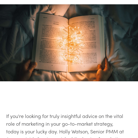
If you're looking for truly insightful advice on the vital
role of marketing in your go-to-market strategy,
today is your lucky day. Holly Watson, Senior PMM at