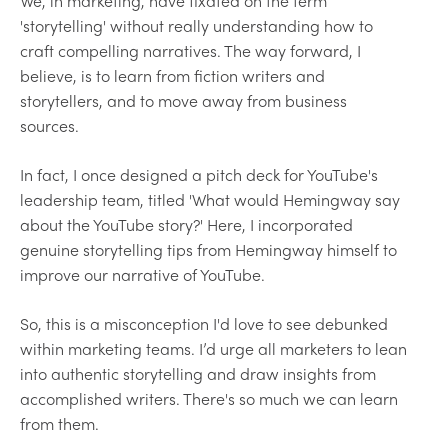
We, in marketing, have fixated on the term
'storytelling' without really understanding how to
craft compelling narratives. The way forward, I
believe, is to learn from fiction writers and
storytellers, and to move away from business
sources.
In fact, I once designed a pitch deck for YouTube's
leadership team, titled 'What would Hemingway say
about the YouTube story?' Here, I incorporated
genuine storytelling tips from Hemingway himself to
improve our narrative of YouTube.
So, this is a misconception I'd love to see debunked
within marketing teams. I’d urge all marketers to lean
into authentic storytelling and draw insights from
accomplished writers. There's so much we can learn
from them.