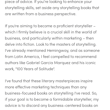
piece of advice. If you’re looking to enhance your
storytelling skills, set aside any storytelling books that
are written from a business perspective.
If you're aiming to become a proficient storyteller –
which I firmly believe is a crucial skill in the world of
business, and particularly within marketing – then
delve into fiction. Look to the masters of storytelling.
I've already mentioned Hemingway, and as someone
from Latin America, I feel compelled to recommend
authors like Gabriel Garcia Marquez and his iconic
work, "100 Years of Solitude".
I've found that these literary masterpieces inspire
more effective marketing techniques than any
business-focused books on storytelling I've read. So,
if your goal is to become a formidable storyteller, my
advice is to discard any business-centered books on