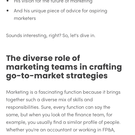
His vision for the future of marketing
And his unique piece of advice for aspiring
marketers
Sounds interesting, right? So, let's dive in.
The diverse role of
marketing teams in crafting
go-to-market strategies
Marketing is a fascinating function because it brings
together such a diverse mix of skills and
responsibilities. Sure, every function can say the
same, but when you look at the finance team, for
example, you usually find a similar profile of people.
Whether you're an accountant or working in FP&A,