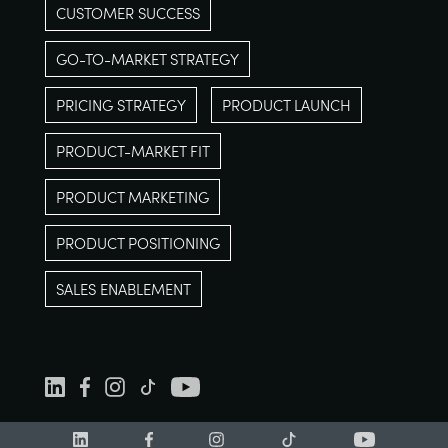
CUSTOMER SUCCESS
GO-TO-MARKET STRATEGY
PRICING STRATEGY
PRODUCT LAUNCH
PRODUCT-MARKET FIT
PRODUCT MARKETING
PRODUCT POSITIONING
SALES ENABLEMENT