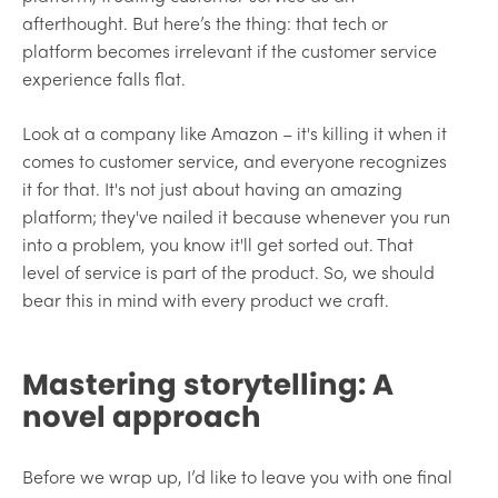
afterthought. But here’s the thing: that tech or
platform becomes irrelevant if the customer service
experience falls flat.
Look at a company like Amazon – it's killing it when it
comes to customer service, and everyone recognizes
it for that. It's not just about having an amazing
platform; they've nailed it because whenever you run
into a problem, you know it'll get sorted out. That
level of service is part of the product. So, we should
bear this in mind with every product we craft.
Mastering storytelling: A
novel approach
Before we wrap up, I’d like to leave you with one final