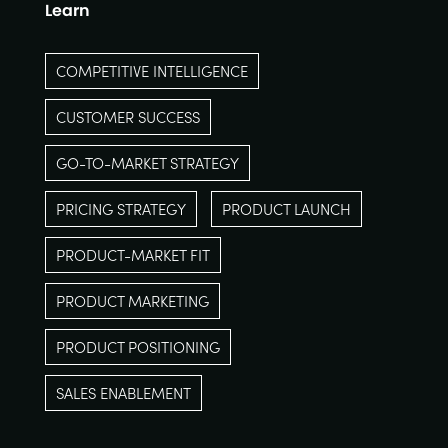
Learn
COMPETITIVE INTELLIGENCE
CUSTOMER SUCCESS
GO-TO-MARKET STRATEGY
PRICING STRATEGY
PRODUCT LAUNCH
PRODUCT-MARKET FIT
PRODUCT MARKETING
PRODUCT POSITIONING
SALES ENABLEMENT