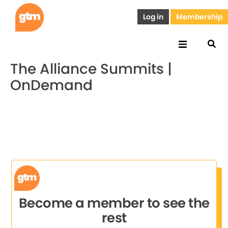
Log in
Membership
The Alliance Summits |
OnDemand
Become a member to see the
rest