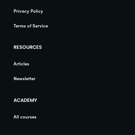
Privacy Policy
Terms of Service
RESOURCES
Articles
Newsletter
ACADEMY
All courses