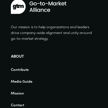
Our mission is to help organizations and leaders
drive company-wide alignment and unity around
go-to-market strategy.
ABOUT
Contribute
Media Guide
Mission
Contact