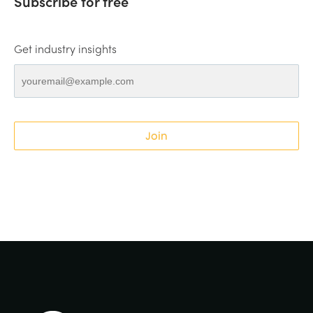
Subscribe for free
Get industry insights
Join