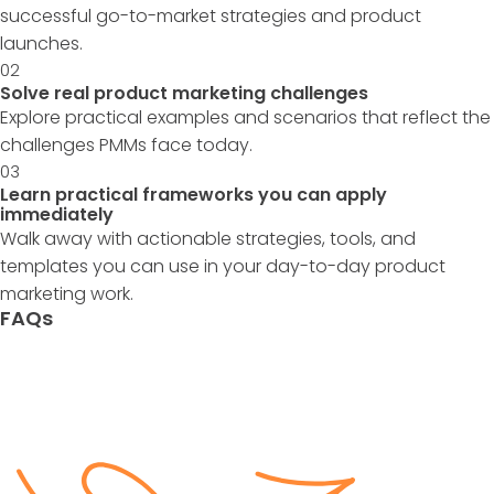
successful go-to-market strategies and product
launches.
02
Solve real product marketing challenges
Explore practical examples and scenarios that reflect the
challenges PMMs face today.
03
Learn practical frameworks you can apply
immediately
Walk away with actionable strategies, tools, and
templates you can use in your day-to-day product
marketing work.
FAQs