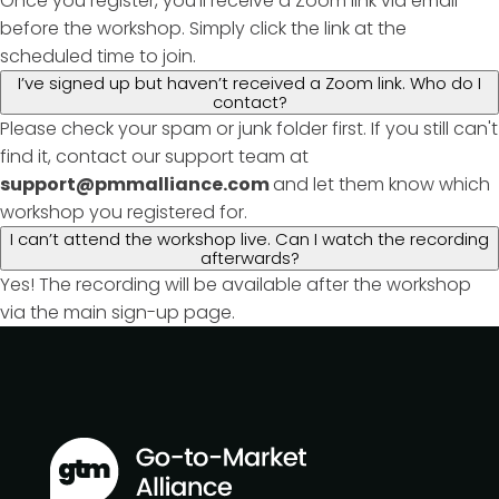
Once you register, you'll receive a Zoom link via email
before the workshop. Simply click the link at the
scheduled time to join.
I’ve signed up but haven’t received a Zoom link. Who do I
contact?
Please check your spam or junk folder first. If you still can't
find it, contact our support team at
support@pmmalliance.com
and let them know which
workshop you registered for.
I can’t attend the workshop live. Can I watch the recording
afterwards?
Yes! The recording will be available after the workshop
via the main sign-up page.