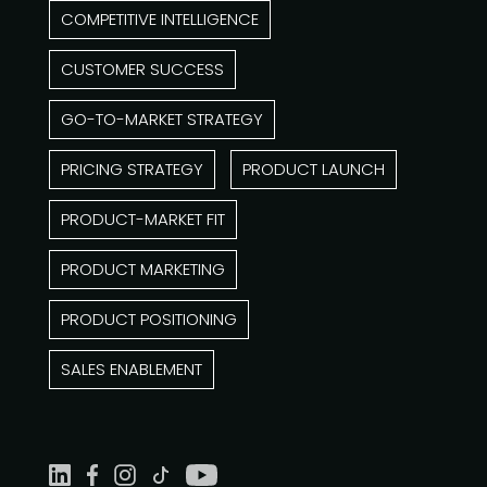
COMPETITIVE INTELLIGENCE
CUSTOMER SUCCESS
GO-TO-MARKET STRATEGY
PRICING STRATEGY
PRODUCT LAUNCH
PRODUCT-MARKET FIT
PRODUCT MARKETING
PRODUCT POSITIONING
SALES ENABLEMENT