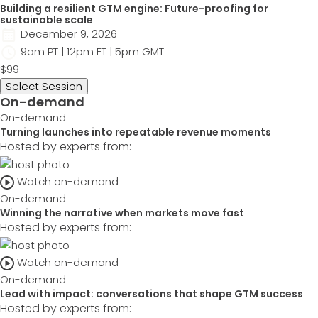
Building a resilient GTM engine: Future-proofing for
sustainable scale
December 9, 2026
9am PT | 12pm ET | 5pm GMT
$99
Select Session
On-demand
On-demand
Turning launches into repeatable revenue moments
Hosted by experts from:
Watch on-demand
On-demand
Winning the narrative when markets move fast
Hosted by experts from:
Watch on-demand
On-demand
Lead with impact: conversations that shape GTM success
Hosted by experts from: