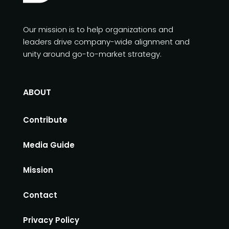
Our mission is to help organizations and
leaders drive company-wide alignment and
unity around go-to-market strategy.
ABOUT
Contribute
Media Guide
Mission
Contact
Privacy Policy