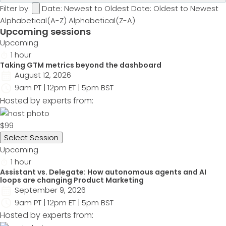
Filter by:
Date: Newest to Oldest
Date: Oldest to Newest
Alphabetical(A-Z)
Alphabetical(Z-A)
Upcoming sessions
Upcoming
1 hour
Taking GTM metrics beyond the dashboard
August 12, 2026
9am PT | 12pm ET | 5pm BST
Hosted by experts from:
$99
Select Session
Upcoming
1 hour
Assistant vs. Delegate: How autonomous agents and AI
loops are changing Product Marketing
September 9, 2026
9am PT | 12pm ET | 5pm BST
Hosted by experts from: