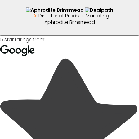
Director of Product Marketing
Aphrodite Brinsmead
5 star ratings from: