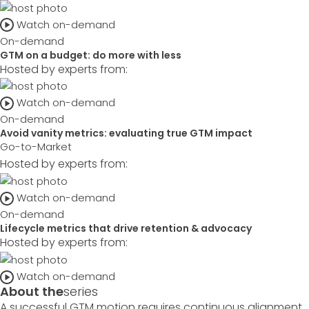
Watch on-demand
On-demand
GTM on a budget: do more with less
Hosted by experts from:
Watch on-demand
On-demand
Avoid vanity metrics: evaluating true GTM impact
Go-to-Market
Hosted by experts from:
Watch on-demand
On-demand
Lifecycle metrics that drive retention & advocacy
Hosted by experts from:
Watch on-demand
About the
series
A successful GTM motion requires continuous alignment,