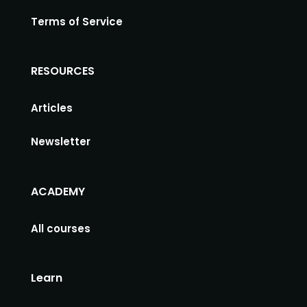
Terms of Service
RESOURCES
Articles
Newsletter
ACADEMY
All courses
Learn