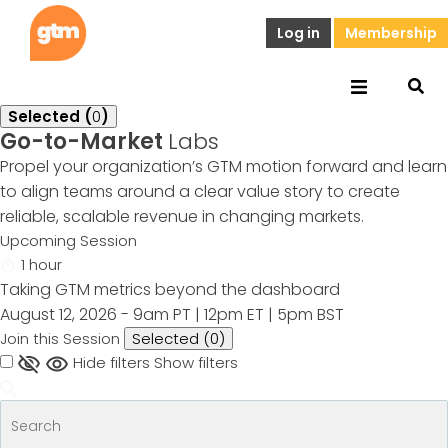
Log in
Membership
Selected (
0
)
Go-to-Market
Labs
Propel your organization’s GTM motion forward and learn
to align teams around a clear value story to create
reliable, scalable revenue in changing markets.
Upcoming Session
1 hour
Taking GTM metrics beyond the dashboard
August 12, 2026 - 9am PT | 12pm ET | 5pm BST
Join this Session
Selected (
0
)
Hide filters
Show filters