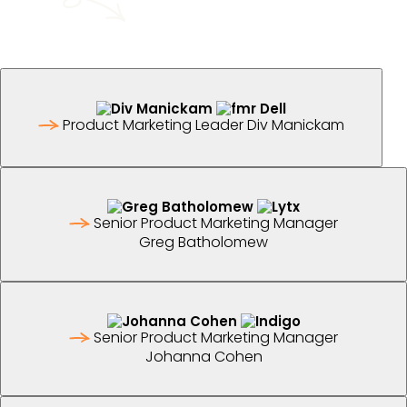
Product Marketing Leader
Div Manickam
Senior Product Marketing Manager
Greg Batholomew
Senior Product Marketing Manager
Johanna Cohen