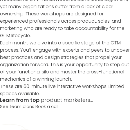
yet many organizations suffer from a lack of clear
ownership. These workshops are designed for
experienced professionals across product, sales, and
marketing who are ready to take accountability for the
GTM lifecycle.
Each month, we dive into a specific stage of the GTM
process. You’ll engage with experts and peers to uncover
best practices and design strategies that propel your
organization forward. This is your opportunity to step out
of your functional silo and master the cross-functional
mechanics of a winning launch.
These are 60-minute live interactive workshops. Limited
spaces available.
Learn from top
product marketers...
See team plans
Book a call