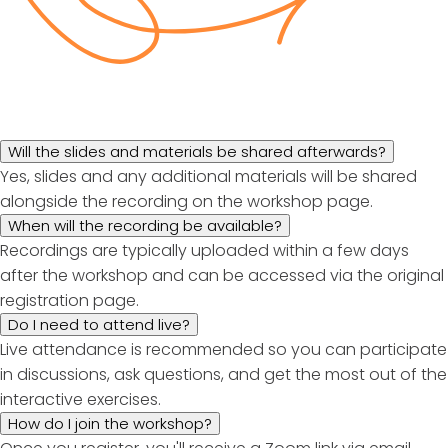
Will the slides and materials be shared afterwards?
Yes, slides and any additional materials will be shared
alongside the recording on the workshop page.
When will the recording be available?
Recordings are typically uploaded within a few days
after the workshop and can be accessed via the original
registration page.
Do I need to attend live?
Live attendance is recommended so you can participate
in discussions, ask questions, and get the most out of the
interactive exercises.
How do I join the workshop?