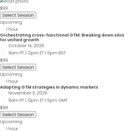
$99
Select Session
Upcoming
1 hour
Orchestrating cross-functional GTM: Breaking down silos
for unified growth
October 14, 2026
9am PT | 12pm ET | 5pm BST
$99
Select Session
Upcoming
1 hour
Adapting GTM strategies in dynamic markets
November 11, 2026
9am PT | 12pm ET | 5pm GMT
$99
Select Session
Upcoming
1 hour