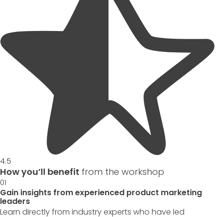
4.5
How you’ll benefit
from the workshop
01
Gain insights from experienced product marketing
leaders
Learn directly from industry experts who have led