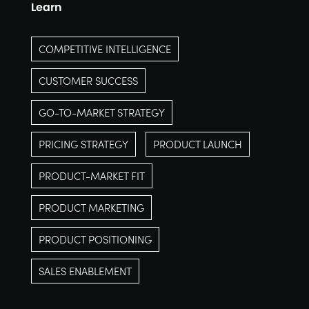
Learn
COMPETITIVE INTELLIGENCE
CUSTOMER SUCCESS
GO-TO-MARKET STRATEGY
PRICING STRATEGY
PRODUCT LAUNCH
PRODUCT-MARKET FIT
PRODUCT MARKETING
PRODUCT POSITIONING
SALES ENABLEMENT