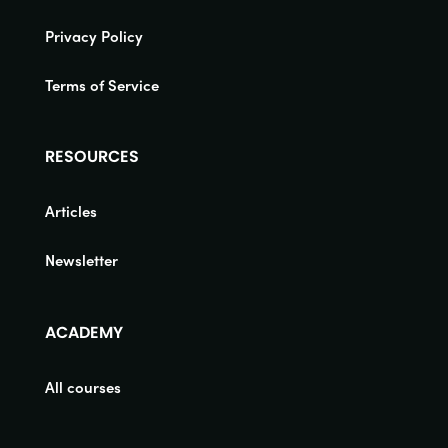
Privacy Policy
Terms of Service
RESOURCES
Articles
Newsletter
ACADEMY
All courses