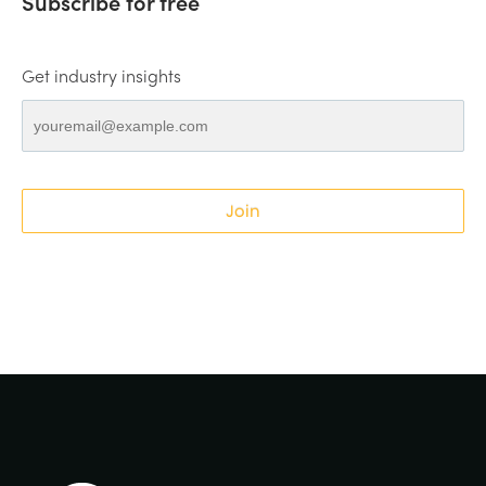
Subscribe for free
Get industry insights
Join