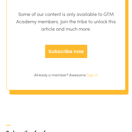
Some of our content is only available to GTM
Academy members. Join the tribe to unlock this
article and much more.
Subscribe now
Already a member? Awesome
Sign in