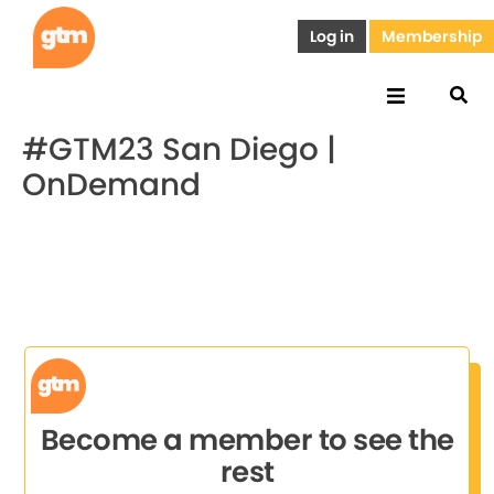
Log in
Membership
#GTM23 San Diego |
OnDemand
Become a member to see the
rest