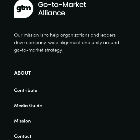
Our mission is to help organizations and leaders
drive company-wide alignment and unity around
go-to-market strategy.
ABOUT
Contribute
Media Guide
Mission
Contact