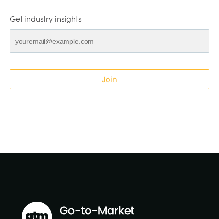
Get industry insights
Join