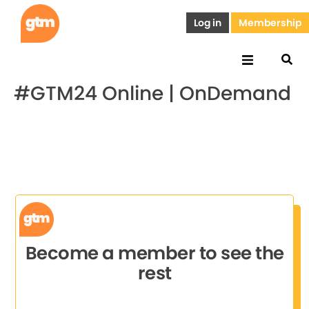
Log in
Membership
#GTM24 Online | OnDemand
Become a member to see the
rest