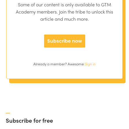
Some of our content is only available to GTM
Academy members. Join the tribe to unlock this
article and much more.
Subscribe now
Already a member? Awesome
Sign in
Subscribe for free