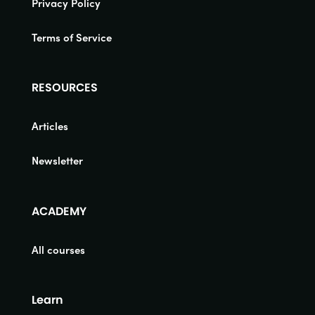
Privacy Policy
Terms of Service
RESOURCES
Articles
Newsletter
ACADEMY
All courses
Learn