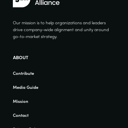
Our mission is to help organizations and leaders
drive company-wide alignment and unity around
go-to-market strategy.
ABOUT
Contribute
Media Guide
Mission
Contact