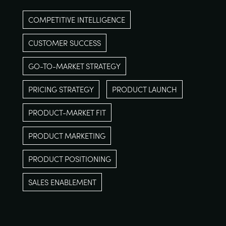
COMPETITIVE INTELLIGENCE
CUSTOMER SUCCESS
GO-TO-MARKET STRATEGY
PRICING STRATEGY
PRODUCT LAUNCH
PRODUCT-MARKET FIT
PRODUCT MARKETING
PRODUCT POSITIONING
SALES ENABLEMENT