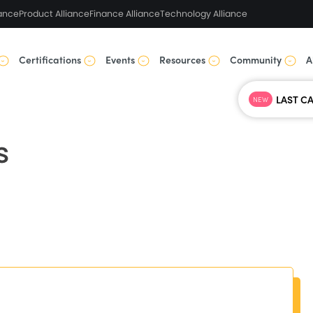
ance
Product Alliance
Finance Alliance
Technology Alliance
Certifications
Events
Resources
Community
A
NEW
s