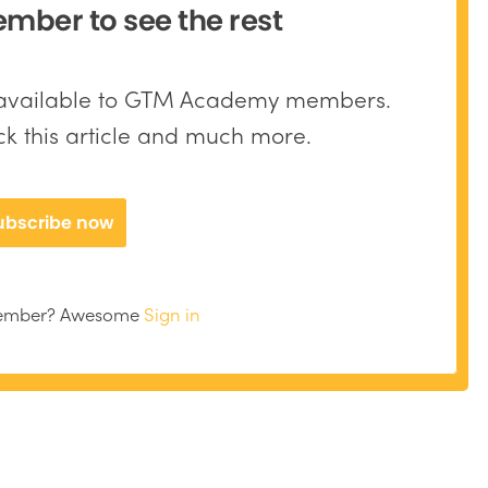
ber to see the rest
y available to GTM Academy members.
ock this article and much more.
ubscribe now
member? Awesome
Sign in