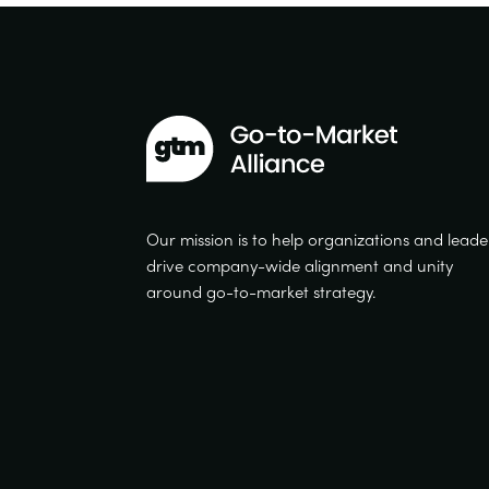
Our mission is to help organizations and leade
drive company-wide alignment and unity
around go-to-market strategy.