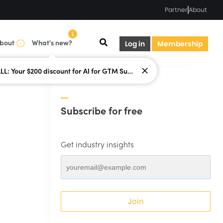
Partner
About
1
bout
What's new?
Log in
Membership
LAST CALL: Your $200 discount for AI for GTM Summit ends today.
Subscribe for free
Get industry insights
Join