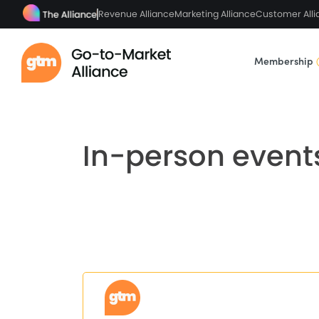
Revenue Alliance
Marketing Alliance
Customer Alli
Membership
In-person event