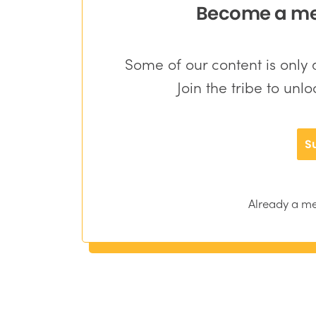
Become a mem
Some of our content is onl
Join the tribe to unl
S
Already a 