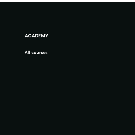
ACADEMY
All courses