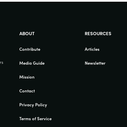
ABOUT
RESOURCES
Contribute
Articles
rs
Media Guide
Newsletter
Mission
Contact
Privacy Policy
Terms of Service