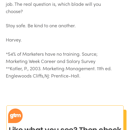
job. The real question is, which blade will you
choose?
Stay safe. Be kind to one another.
Harvey.
*54% of Marketers have no training. Source;
Marketing Week Career and Salary Survey
**Kotler, P., 2003. Marketing Management. 11th ed.
Englewoods Cliffs,NJ: Prentice-Hall.
Like what you see? Then check