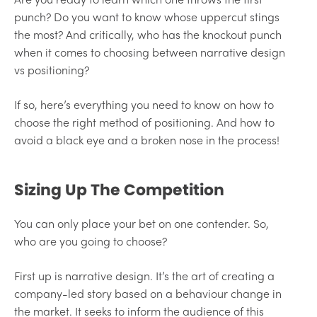
punch? Do you want to know whose uppercut stings
the most? And critically, who has the knockout punch
when it comes to choosing between narrative design
vs positioning?
If so, here’s everything you need to know on how to
choose the right method of positioning. And how to
avoid a black eye and a broken nose in the process!
Sizing Up The Competition
You can only place your bet on one contender. So,
who are you going to choose?
First up is narrative design. It’s the art of creating a
company-led story based on a behaviour change in
the market. It seeks to inform the audience of this