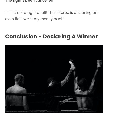
This is not a fight at all! The referee is declaring an
even tie! I want my money back!
Conclusion - Declaring A Winner