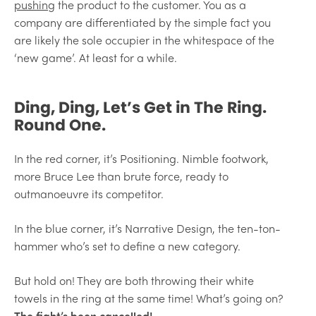
pushing
the product to the customer. You as a
company are differentiated by the simple fact you
are likely the sole occupier in the whitespace of the
‘new game’. At least for a while.
Ding, Ding, Let’s Get in The Ring.
Round One.
In the red corner, it’s Positioning. Nimble footwork,
more Bruce Lee than brute force, ready to
outmanoeuvre its competitor.
In the blue corner, it’s Narrative Design, the ten-ton-
hammer who’s set to define a new category.
But hold on! They are both throwing their white
towels in the ring at the same time! What’s going on?
The fight’s been cancelled!