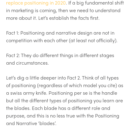
replace positioning in 2020
. If a big fundamental shift
in marketing is coming, then we need to understand
more about it. Let’s establish the facts first.
Fact 1: Positioning and narrative design are not in
competition with each other (at least not officially).
Fact 2: They do different things in different stages
and circumstances.
Let’s dig a little deeper into Fact 2. Think of all types
of positioning (regardless of which model you cite) as
a swiss army knife. Positioning per se is the handle
but all the different types of positioning you learn are
the blades. Each blade has a different role and
purpose, and this is no less true with the Positioning
and Narrative ‘blades’.