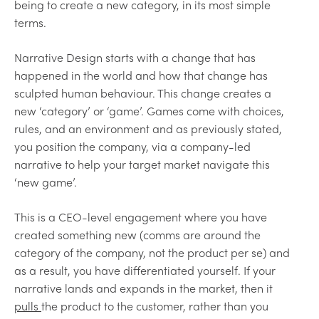
being to create a new category, in its most simple
terms.
Narrative Design starts with a change that has
happened in the world and how that change has
sculpted human behaviour. This change creates a
new ‘category’ or ‘game’. Games come with choices,
rules, and an environment and as previously stated,
you position the company, via a company-led
narrative to help your target market navigate this
‘new game’.
This is a CEO-level engagement where you have
created something new (comms are around the
category of the company, not the product per se) and
as a result, you have differentiated yourself. If your
narrative lands and expands in the market, then it
pulls
the product to the customer, rather than you