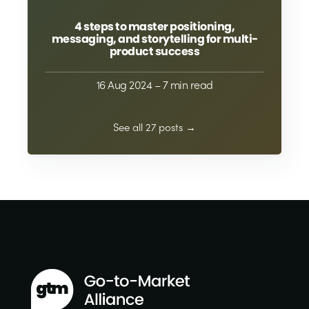
4 steps to master positioning,
messaging, and storytelling for multi-
product success
16 Aug 2024
– 7 min read
See all 27 posts →