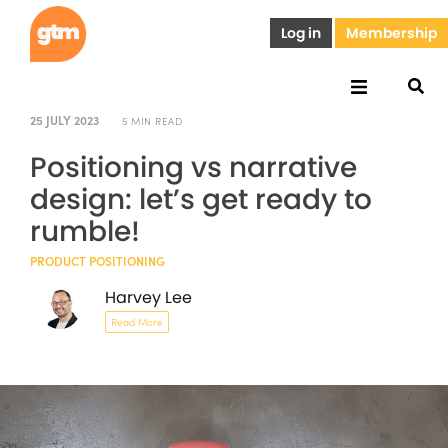
Log in
Membership
25 JULY 2023
5 MIN READ
Positioning vs narrative
design: let’s get ready to
rumble!
PRODUCT POSITIONING
Harvey Lee
Read More