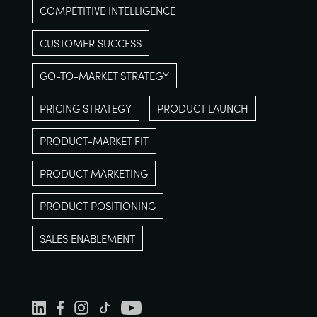
COMPETITIVE INTELLIGENCE
CUSTOMER SUCCESS
GO-TO-MARKET STRATEGY
PRICING STRATEGY
PRODUCT LAUNCH
PRODUCT-MARKET FIT
PRODUCT MARKETING
PRODUCT POSITIONING
SALES ENABLEMENT