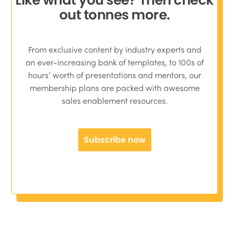
out tonnes more.
From exclusive content by industry experts and
an ever-increasing bank of templates, to 100s of
hours’ worth of presentations and mentors, our
membership plans are packed with awesome
sales enablement resources.
Subscribe now