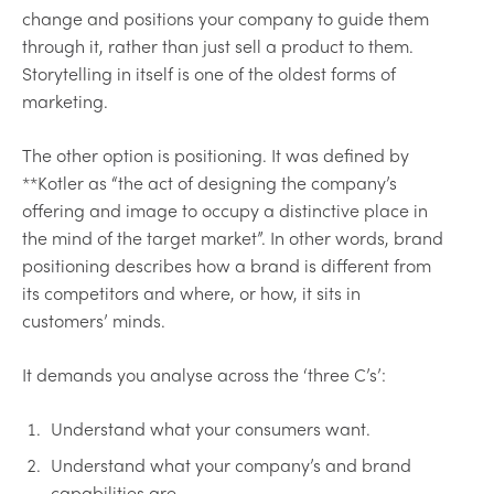
change and positions your company to guide them
through it, rather than just sell a product to them.
Storytelling in itself is one of the oldest forms of
marketing.
The other option is positioning. It was defined by
**Kotler as “the act of designing the company’s
offering and image to occupy a distinctive place in
the mind of the target market”. In other words, brand
positioning describes how a brand is different from
its competitors and where, or how, it sits in
customers’ minds.
It demands you analyse across the ‘three C’s’:
Understand what your consumers want.
Understand what your company’s and brand
capabilities are.