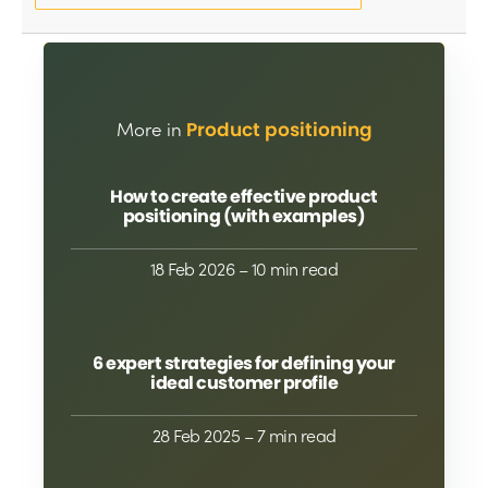
More in
Product positioning
How to create effective product
positioning (with examples)
18 Feb 2026
– 10 min read
6 expert strategies for defining your
ideal customer profile
28 Feb 2025
– 7 min read