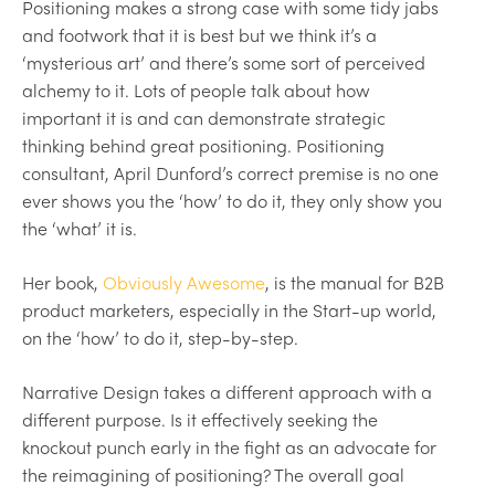
Positioning makes a strong case with some tidy jabs
and footwork that it is best but we think it’s a
‘mysterious art’ and there’s some sort of perceived
alchemy to it. Lots of people talk about how
important it is and can demonstrate strategic
thinking behind great positioning. Positioning
consultant, April Dunford’s correct premise is no one
ever shows you the ‘how’ to do it, they only show you
the ‘what’ it is.
Her book,
Obviously Awesome
, is the manual for B2B
product marketers, especially in the Start-up world,
on the ‘how’ to do it, step-by-step.
Narrative Design takes a different approach with a
different purpose. Is it effectively seeking the
knockout punch early in the fight as an advocate for
the reimagining of positioning? The overall goal