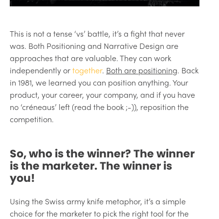
This is not a tense ‘vs’ battle, it’s a fight that never
was. Both Positioning and Narrative Design are
approaches that are valuable. They can work
independently or
together
.
Both are positioning
. Back
in 1981, we learned you can position anything. Your
product, your career, your company, and if you have
no ‘créneaus’ left (read the book ;-)), reposition the
competition.
So, who is the winner? The winner
is the marketer. The winner is
you!
Using the Swiss army knife metaphor, it’s a simple
choice for the marketer to pick the right tool for the