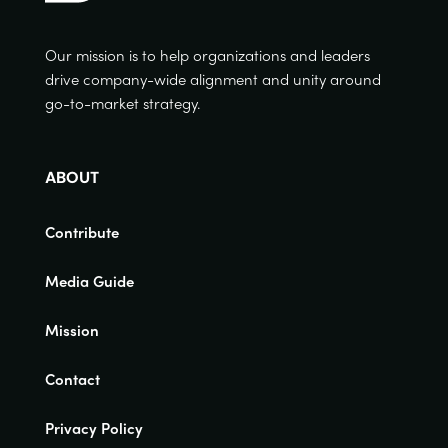
Our mission is to help organizations and leaders
drive company-wide alignment and unity around
go-to-market strategy.
ABOUT
Contribute
Media Guide
Mission
Contact
Privacy Policy