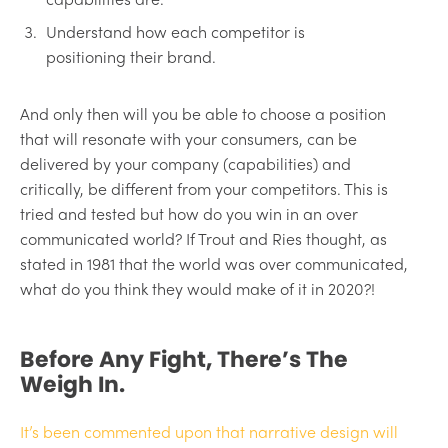
Understand how each competitor is
positioning their brand.
And only then will you be able to choose a position
that will resonate with your consumers, can be
delivered by your company (capabilities) and
critically, be different from your competitors. This is
tried and tested but how do you win in an over
communicated world? If Trout and Ries thought, as
stated in 1981 that the world was over communicated,
what do you think they would make of it in 2020?!
Before Any Fight, There’s The
Weigh In.
It’s been commented upon that narrative design will