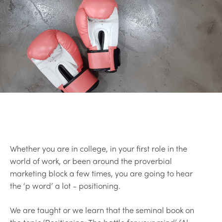
Whether you are in college, in your first role in the
world of work, or been around the proverbial
marketing block a few times, you are going to hear
the ‘p word’ a lot - positioning.
We are taught or we learn that the seminal book on