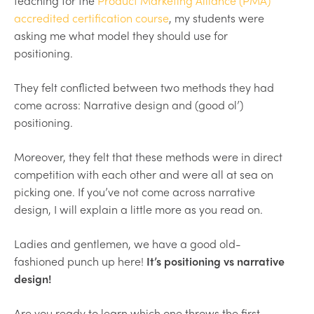
teaching for the
Product Marketing Alliance (PMA)
accredited certification course
, my students were
asking me what model they should use for
positioning.
They felt conflicted between two methods they had
come across: Narrative design and (good ol’)
positioning.
Moreover, they felt that these methods were in direct
competition with each other and were all at sea on
picking one. If you’ve not come across narrative
design, I will explain a little more as you read on.
Ladies and gentlemen, we have a good old-
fashioned punch up here!
It’s positioning vs narrative
design!
Are you ready to learn which one throws the first