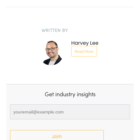
WRITTEN BY:
Harvey Lee
Read More
Get industry insights
Join