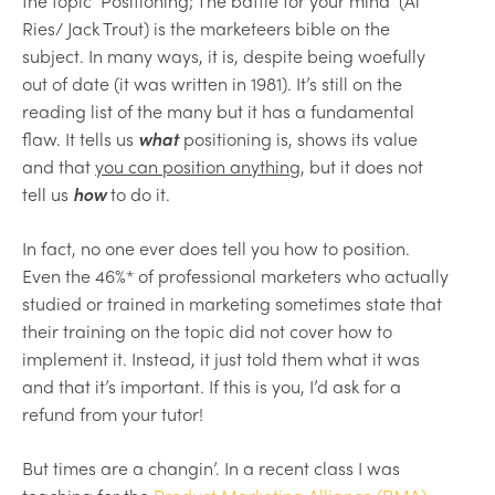
the topic ‘Positioning; The battle for your mind’ (Al
Ries/ Jack Trout) is the marketeers bible on the
subject. In many ways, it is, despite being woefully
out of date (it was written in 1981). It’s still on the
reading list of the many but it has a fundamental
flaw. It tells us
what
positioning is, shows its value
and that
you can position anything
, but it does not
tell us
how
to do it.
In fact, no one ever does tell you how to position.
Even the 46%* of professional marketers who actually
studied or trained in marketing sometimes state that
their training on the topic did not cover how to
implement it. Instead, it just told them what it was
and that it’s important. If this is you, I’d ask for a
refund from your tutor!
But times are a changin’. In a recent class I was