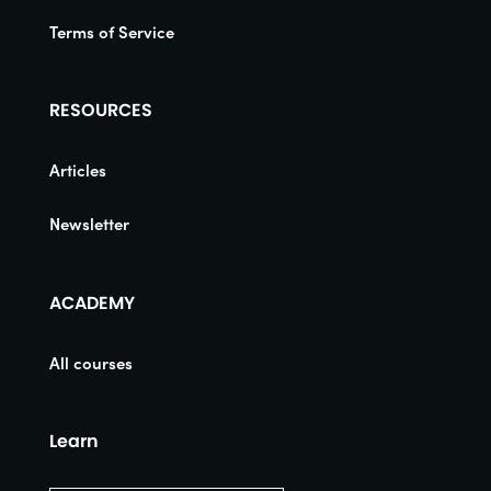
Terms of Service
RESOURCES
Articles
Newsletter
ACADEMY
All courses
Learn