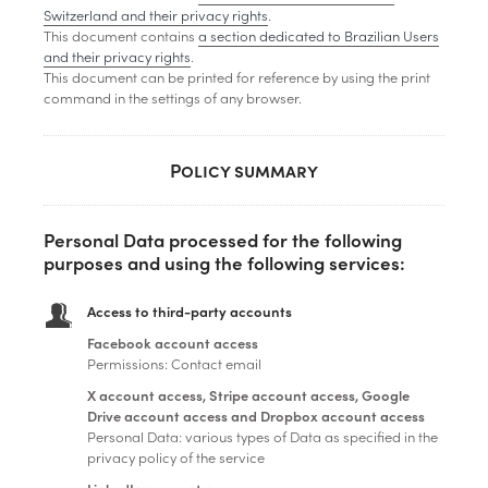
Switzerland and their privacy rights
.
This document contains
a section dedicated to Brazilian Users
and their privacy rights
.
This document can be printed for reference by using the print
command in the settings of any browser.
Policy summary
Personal Data processed for the following
purposes and using the following services:
Access to third-party accounts
Facebook account access
Permissions: Contact email
X account access, Stripe account access, Google
Drive account access and Dropbox account access
Personal Data: various types of Data as specified in the
privacy policy of the service