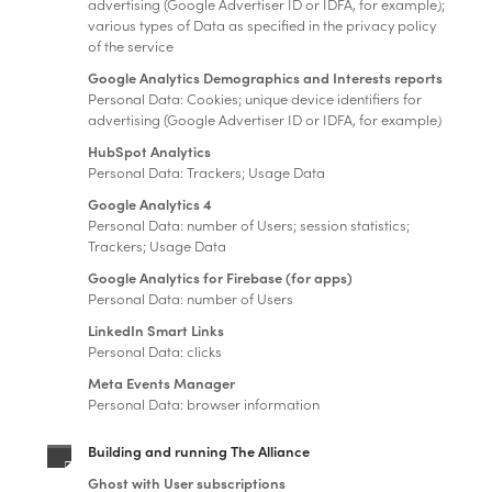
advertising (Google Advertiser ID or IDFA, for example);
various types of Data as specified in the privacy policy
of the service
Google Analytics Demographics and Interests reports
Personal Data: Cookies; unique device identifiers for
advertising (Google Advertiser ID or IDFA, for example)
HubSpot Analytics
Personal Data: Trackers; Usage Data
Google Analytics 4
Personal Data: number of Users; session statistics;
Trackers; Usage Data
Google Analytics for Firebase (for apps)
Personal Data: number of Users
LinkedIn Smart Links
Personal Data: clicks
Meta Events Manager
Personal Data: browser information
Building and running The Alliance
Ghost with User subscriptions