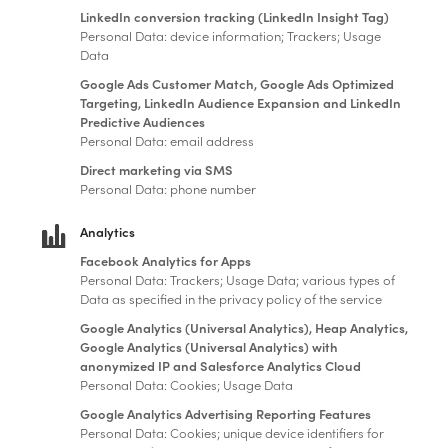
LinkedIn conversion tracking (LinkedIn Insight Tag)
Personal Data: device information; Trackers; Usage
Data
Google Ads Customer Match, Google Ads Optimized
Targeting, LinkedIn Audience Expansion and LinkedIn
Predictive Audiences
Personal Data: email address
Direct marketing via SMS
Personal Data: phone number
Analytics
Facebook Analytics for Apps
Personal Data: Trackers; Usage Data; various types of
Data as specified in the privacy policy of the service
Google Analytics (Universal Analytics), Heap Analytics,
Google Analytics (Universal Analytics) with
anonymized IP and Salesforce Analytics Cloud
Personal Data: Cookies; Usage Data
Google Analytics Advertising Reporting Features
Personal Data: Cookies; unique device identifiers for