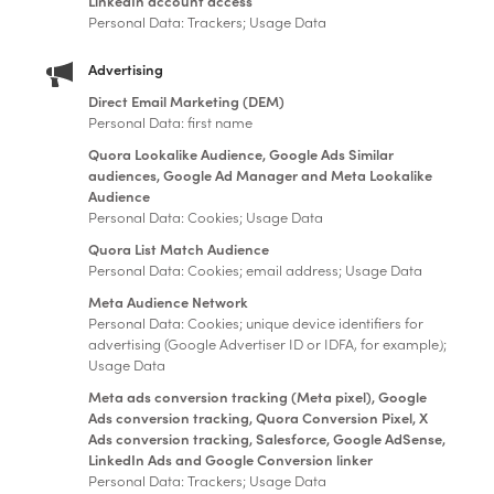
LinkedIn account access
Personal Data: Trackers; Usage Data
Advertising
Direct Email Marketing (DEM)
Personal Data: first name
Quora Lookalike Audience, Google Ads Similar
audiences, Google Ad Manager and Meta Lookalike
Audience
Personal Data: Cookies; Usage Data
Quora List Match Audience
Personal Data: Cookies; email address; Usage Data
Meta Audience Network
Personal Data: Cookies; unique device identifiers for
advertising (Google Advertiser ID or IDFA, for example);
Usage Data
Meta ads conversion tracking (Meta pixel), Google
Ads conversion tracking, Quora Conversion Pixel, X
Ads conversion tracking, Salesforce, Google AdSense,
LinkedIn Ads and Google Conversion linker
Personal Data: Trackers; Usage Data