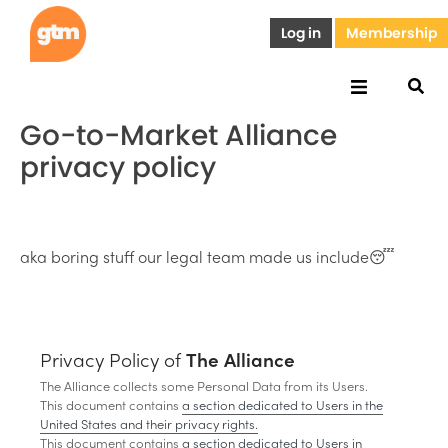
Log in
Membership
Go-to-Market Alliance
privacy policy
aka boring stuff our legal team made us include😴
Privacy Policy of
The Alliance
The Alliance collects some Personal Data from its Users.
This document contains
a section dedicated to Users in the
United States and their privacy rights.
This document contains
a section dedicated to Users in