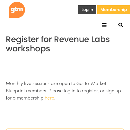
Log in
Membership
Register for Revenue Labs
workshops
Monthly live sessions are open to Go-to-Market
Blueprint members. Please log in to register, or sign up
for a membership
here
.