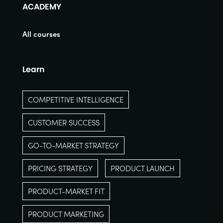
ACADEMY
All courses
Learn
COMPETITIVE INTELLIGENCE
CUSTOMER SUCCESS
GO-TO-MARKET STRATEGY
PRICING STRATEGY
PRODUCT LAUNCH
PRODUCT-MARKET FIT
PRODUCT MARKETING