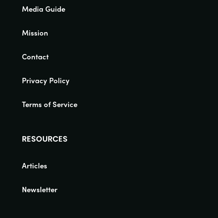
Media Guide
Mission
Contact
Privacy Policy
Terms of Service
RESOURCES
Articles
Newsletter