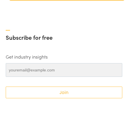
Subscribe for free
Get industry insights
Join