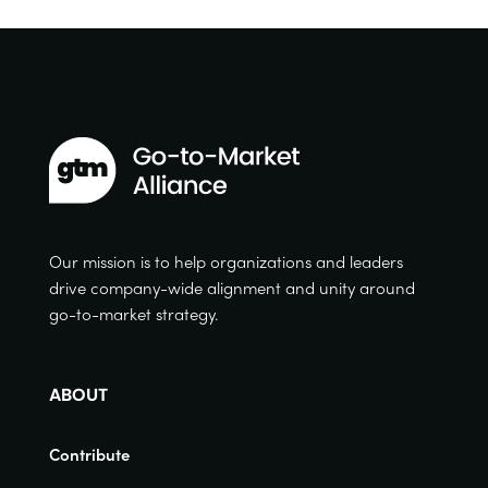
Our mission is to help organizations and leaders
drive company-wide alignment and unity around
go-to-market strategy.
ABOUT
Contribute