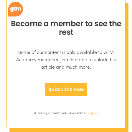
Become a member to see the
rest
Some of our content is only available to GTM
Academy members. Join the tribe to unlock this
article and much more.
Subscribe now
Already a member? Awesome
Sign in