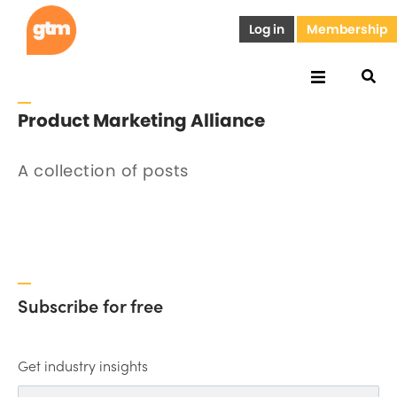
Log in
Membership
Product Marketing Alliance
A collection of posts
Subscribe for free
Get industry insights