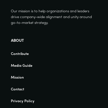
Our mission is to help organizations and leaders
drive company-wide alignment and unity around
go-to-market strategy.
ABOUT
Contribute
Media Guide
Mission
Contact
Privacy Policy