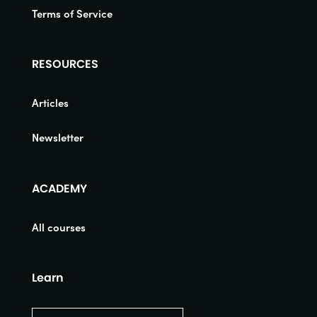
Terms of Service
RESOURCES
Articles
Newsletter
ACADEMY
All courses
Learn