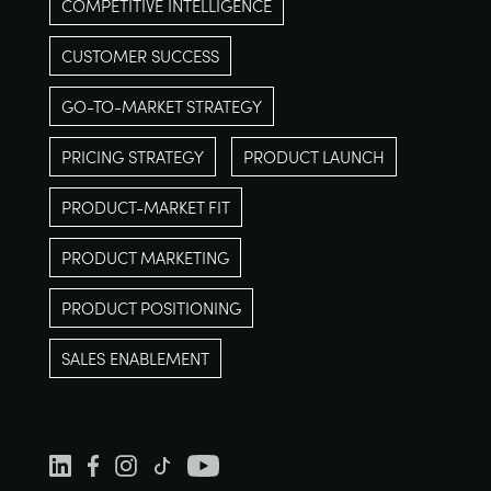
COMPETITIVE INTELLIGENCE
CUSTOMER SUCCESS
GO-TO-MARKET STRATEGY
PRICING STRATEGY
PRODUCT LAUNCH
PRODUCT-MARKET FIT
PRODUCT MARKETING
PRODUCT POSITIONING
SALES ENABLEMENT