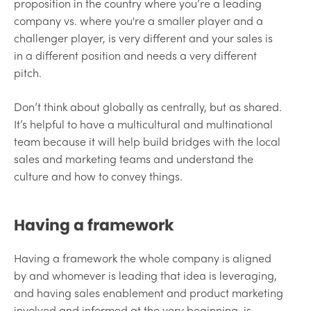
proposition in the country where you’re a leading
company vs. where you're a smaller player and a
challenger player, is very different and your sales is
in a different position and needs a very different
pitch.
Don’t think about globally as centrally, but as shared.
It’s helpful to have a multicultural and multinational
team because it will help build bridges with the local
sales and marketing teams and understand the
culture and how to convey things.
Having a framework
Having a framework the whole company is aligned
by and whomever is leading that idea is leveraging,
and having sales enablement and product marketing
involved and informed at the very beginning, is