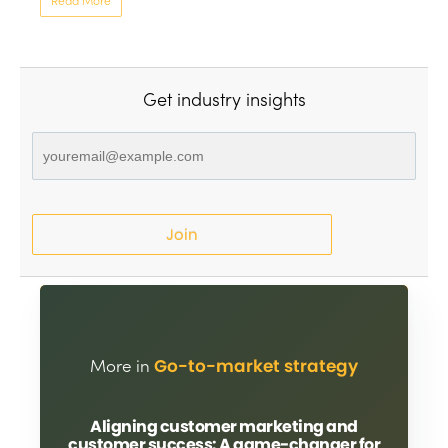
Read More
Get industry insights
Join
More in
Go-to-market strategy
Aligning customer marketing and
customer success: A game-changer for