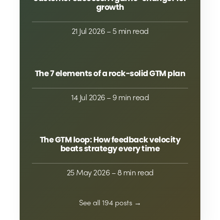
growth
21 Jul 2026
– 5 min read
The 7 elements of a rock-solid GTM plan
14 Jul 2026
– 9 min read
The GTM loop: How feedback velocity
beats strategy every time
25 May 2026
– 8 min read
See all 194 posts →