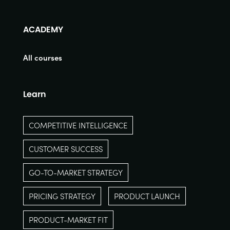
ACADEMY
All courses
Learn
COMPETITIVE INTELLIGENCE
CUSTOMER SUCCESS
GO-TO-MARKET STRATEGY
PRICING STRATEGY
PRODUCT LAUNCH
PRODUCT-MARKET FIT