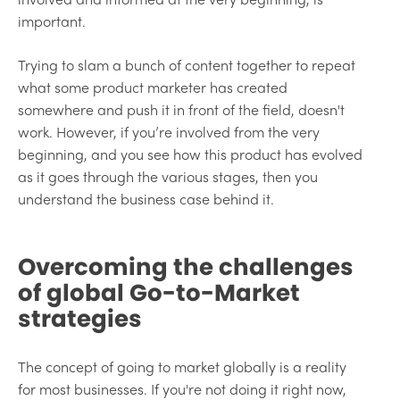
important.
Trying to slam a bunch of content together to repeat
what some product marketer has created
somewhere and push it in front of the field, doesn't
work. However, if you’re involved from the very
beginning, and you see how this product has evolved
as it goes through the various stages, then you
understand the business case behind it.
Overcoming the challenges
of global Go-to-Market
strategies
The concept of going to market globally is a reality
for most businesses. If you're not doing it right now,