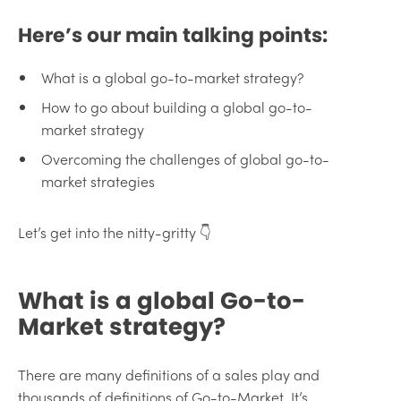
Here’s our main talking points:
What is a global go-to-market strategy?
How to go about building a global go-to-
market strategy
Overcoming the challenges of global go-to-
market strategies
Let’s get into the nitty-gritty 👇
What is a global Go-to-
Market strategy?
There are many definitions of a sales play and
thousands of definitions of Go-to-Market. It’s