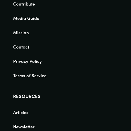
Contribute
Media Guide
Mission
Contact
Privacy Policy
Terms of Service
RESOURCES
Articles
Newsletter