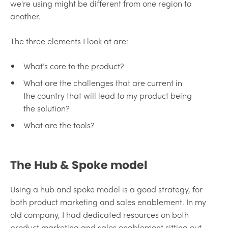
we're using might be different from one region to
another.
The three elements I look at are:
What’s core to the product?
What are the challenges that are current in
the country that will lead to my product being
the solution?
What are the tools?
The Hub & Spoke model
Using a hub and spoke model is a good strategy, for
both product marketing and sales enablement. In my
old company, I had dedicated resources on both
product marketing and sales enablement sitting out