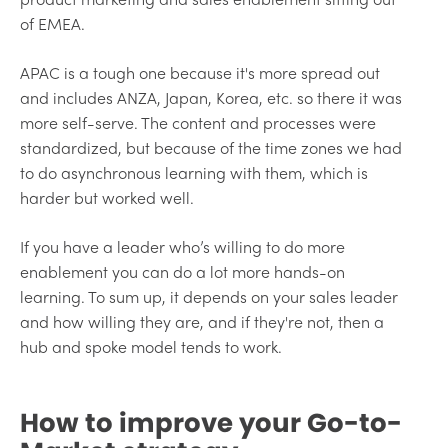
of EMEA.
APAC is a tough one because it's more spread out
and includes ANZA, Japan, Korea, etc. so there it was
more self-serve. The content and processes were
standardized, but because of the time zones we had
to do asynchronous learning with them, which is
harder but worked well.
If you have a leader who’s willing to do more
enablement you can do a lot more hands-on
learning. To sum up, it depends on your sales leader
and how willing they are, and if they're not, then a
hub and spoke model tends to work.
How to improve your Go-to-