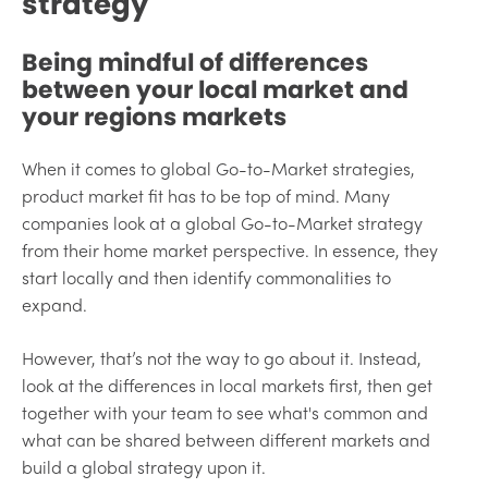
strategy
Being mindful of differences
between your local market and
your regions markets
When it comes to global Go-to-Market strategies,
product market fit has to be top of mind. Many
companies look at a global Go-to-Market strategy
from their home market perspective. In essence, they
start locally and then identify commonalities to
expand.
However, that’s not the way to go about it. Instead,
look at the differences in local markets first, then get
together with your team to see what's common and
what can be shared between different markets and
build a global strategy upon it.