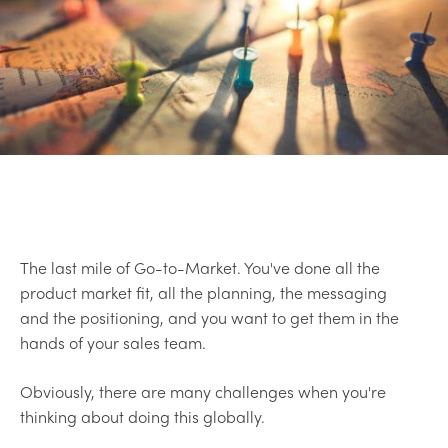
The last mile of Go-to-Market. You've done all the
product market fit, all the planning, the messaging
and the positioning, and you want to get them in the
hands of your sales team.
Obviously, there are many challenges when you're
thinking about doing this globally.