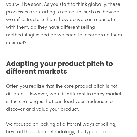
you will be soon. As you start to think globally, these
processes are starting to come up, such as: how do
we infrastructure them, how do we communicate
with them, do they have different selling
methodologies and do we need to incorporate them
in or not?
Adapting your product pitch to
different markets
Often you realize that the core product pitch is not
different. However, what is different in many markets
is the challenges that can lead your audience to
discover and value your product.
We focused on looking at different ways of selling,
beyond the sales methodology, the type of tools