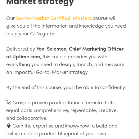
Market strategy
Our
Go-to-Market Certified: Masters
course will
give you all the information and knowledge you need
to up your GTM game.
Delivered by
Yoni Solomon, Chief Marketing Officer
at Uptime.com
, this course provides you with
everything you need to design, launch, and measure
an impactful Go-to-Market strategy.
By the end of this course, you'll be able to confidently:
🚀 Grasp a proven product launch formula that’s
equal parts comprehensive, repeatable, creative,
and collaborative.
🧠 Gain the expertise and know-how to build and
tailor an ideal product blueprint of your own.