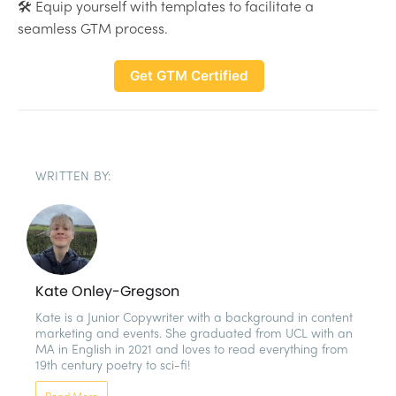
🛠 Equip yourself with templates to facilitate a
seamless GTM process.
Get GTM Certified
WRITTEN BY:
Kate Onley-Gregson
Kate is a Junior Copywriter with a background in content 
marketing and events. She graduated from UCL with an 
MA in English in 2021 and loves to read everything from 
19th century poetry to sci-fi!