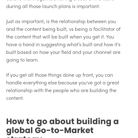
during all those launch plans is important.
Just as important, is the relationship between you
and the content being built, vs being a facilitator of
the content that will be built when you get it. You
have a hand in suggesting what’s built and how it's
built based on how your field and your channel are
going to learn.
If you get all those things done up front, you can
handle everything else because you've got a great
relationship with the people who are building the
content.
How to go about building a
global Go-to-Market