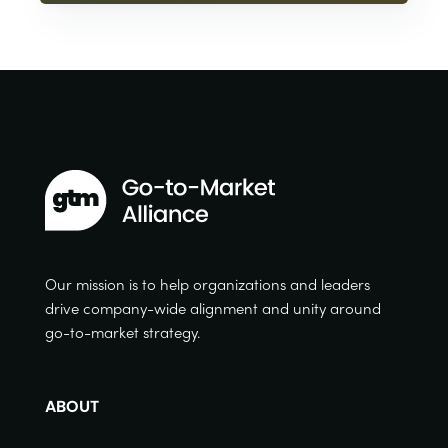
Our mission is to help organizations and leaders
drive company-wide alignment and unity around
go-to-market strategy.
ABOUT