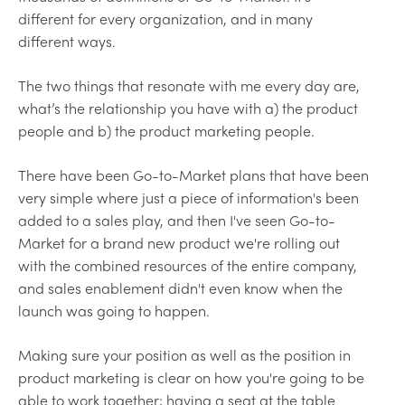
different for every organization, and in many
different ways.
The two things that resonate with me every day are,
what’s the relationship you have with a) the product
people and b) the product marketing people.
There have been Go-to-Market plans that have been
very simple where just a piece of information's been
added to a sales play, and then I've seen Go-to-
Market for a brand new product we're rolling out
with the combined resources of the entire company,
and sales enablement didn't even know when the
launch was going to happen.
Making sure your position as well as the position in
product marketing is clear on how you're going to be
able to work together; having a seat at the table