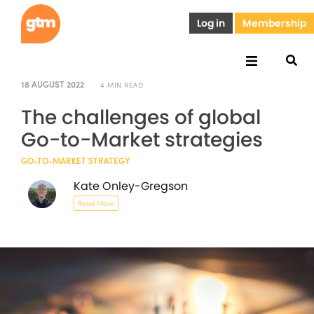
Log in
Membership
18 AUGUST 2022
4 MIN READ
The challenges of global
Go-to-Market strategies
GO-TO-MARKET STRATEGY
Kate Onley-Gregson
Read More