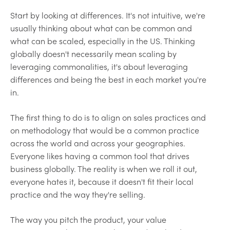
Start by looking at differences. It's not intuitive, we're
usually thinking about what can be common and
what can be scaled, especially in the US. Thinking
globally doesn't necessarily mean scaling by
leveraging commonalities, it's about leveraging
differences and being the best in each market you're
in.
The first thing to do is to align on sales practices and
on methodology that would be a common practice
across the world and across your geographies.
Everyone likes having a common tool that drives
business globally. The reality is when we roll it out,
everyone hates it, because it doesn't fit their local
practice and the way they're selling.
The way you pitch the product, your value