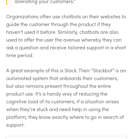
alienating your customers.”
Organizations often use chatbots on their websites to
guide the customer through the product if they
haven’t used it before. Similarly, chatbots are also
used to offer the user the avenue whereby they can
ask a question and receive tailored support in a short
time period.
A great example of this is Slack. Their “Slackbot” is an
automated system that onboards their customers,
but also remains present throughout the entire
product use. It’s a handy way of reducing the
cognitive load of its customers; if a situation arises
when they’re stuck and need help in using the
platform, they know exactly where to go in search of
support.