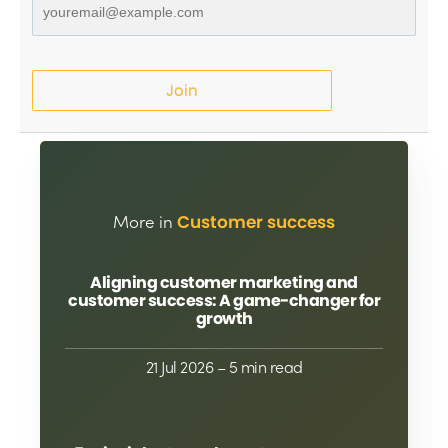
Join
More in
Customer success
Aligning customer marketing and
customer success: A game-changer for
growth
21 Jul 2026
– 5 min read