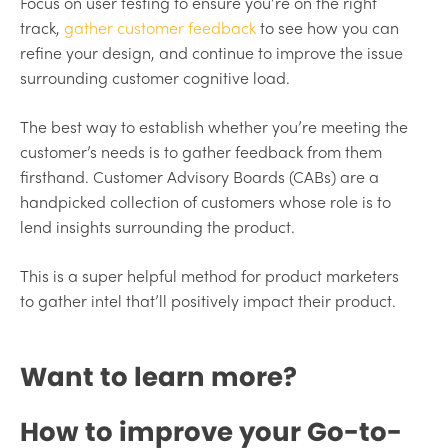
Focus on user testing to ensure you’re on the right
track,
gather customer feedback
to see how you can
refine your design, and continue to improve the issue
surrounding customer cognitive load.
The best way to establish whether you’re meeting the
customer’s needs is to gather feedback from them
firsthand. Customer Advisory Boards (CABs) are a
handpicked collection of customers whose role is to
lend insights surrounding the product.
This is a super helpful method for product marketers
to gather intel that’ll positively impact their product.
Want to learn more?
How to improve your Go-to-