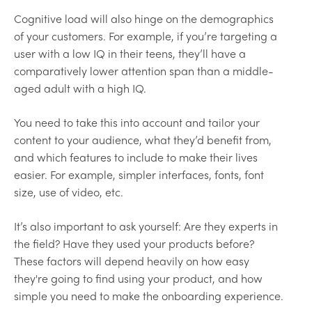
Cognitive load will also hinge on the demographics
of your customers. For example, if you’re targeting a
user with a low IQ in their teens, they’ll have a
comparatively lower attention span than a middle-
aged adult with a high IQ.
You need to take this into account and tailor your
content to your audience, what they’d benefit from,
and which features to include to make their lives
easier. For example, simpler interfaces, fonts, font
size, use of video, etc.
It’s also important to ask yourself: Are they experts in
the field? Have they used your products before?
These factors will depend heavily on how easy
they're going to find using your product, and how
simple you need to make the onboarding experience.