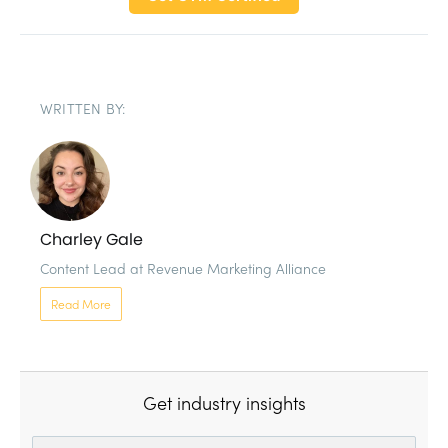
WRITTEN BY:
Charley Gale
Content Lead at Revenue Marketing Alliance 
Read More
Get industry insights