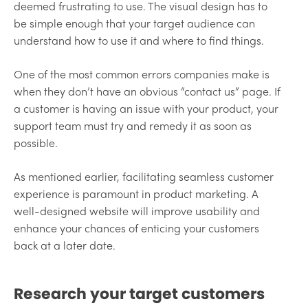
deemed frustrating to use. The visual design has to
be simple enough that your target audience can
understand how to use it and where to find things.
One of the most common errors companies make is
when they don’t have an obvious “contact us” page. If
a customer is having an issue with your product, your
support team must try and remedy it as soon as
possible.
As mentioned earlier, facilitating seamless customer
experience is paramount in product marketing. A
well-designed website will improve usability and
enhance your chances of enticing your customers
back at a later date.
Research your target customers