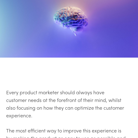
Every product marketer should always have
customer needs at the forefront of their mind, whilst
also focusing on how they can optimize the customer
experience.
The most efficient way to improve this experience is