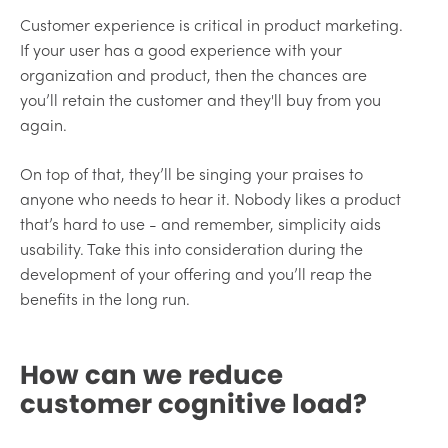
Customer experience is critical in product marketing.
If your user has a good experience with your
organization and product, then the chances are
you’ll retain the customer and they'll buy from you
again.
On top of that, they’ll be singing your praises to
anyone who needs to hear it. Nobody likes a product
that’s hard to use - and remember, simplicity aids
usability. Take this into consideration during the
development of your offering and you’ll reap the
benefits in the long run.
How can we reduce
customer cognitive load?