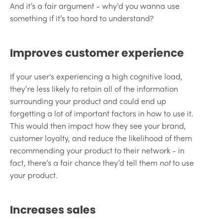
And it’s a fair argument - why’d you wanna use
something if it’s too hard to understand?
Improves customer experience
If your user's experiencing a high cognitive load,
they’re less likely to retain all of the information
surrounding your product and could end up
forgetting a lot of important factors in how to use it.
This would then impact how they see your brand,
customer loyalty, and reduce the likelihood of them
recommending your product to their network - in
fact, there’s a fair chance they’d tell them
not
to use
your product.
Increases sales