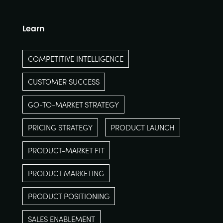
Learn
COMPETITIVE INTELLIGENCE
CUSTOMER SUCCESS
GO-TO-MARKET STRATEGY
PRICING STRATEGY
PRODUCT LAUNCH
PRODUCT-MARKET FIT
PRODUCT MARKETING
PRODUCT POSITIONING
SALES ENABLEMENT