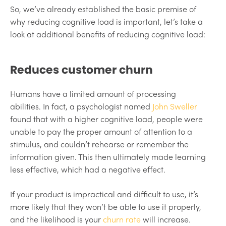
So, we’ve already established the basic premise of
why reducing cognitive load is important, let’s take a
look at additional benefits of reducing cognitive load:
Reduces customer churn
Humans have a limited amount of processing
abilities. In fact, a psychologist named
John Sweller
found that with a higher cognitive load, people were
unable to pay the proper amount of attention to a
stimulus, and couldn’t rehearse or remember the
information given. This then ultimately made learning
less effective, which had a negative effect.
If your product is impractical and difficult to use, it’s
more likely that they won’t be able to use it properly,
and the likelihood is your
churn rate
will increase.