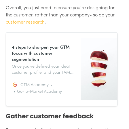
Overall, you just need to ensure you’re designing for
the customer, rather than your company- so do your
customer research
.
4 steps to sharpen your GTM
focus with customer
segmentation
Once you’ve defined your ideal
customer profile, and your TAM,
you can think of this as the
launching off point for pricing
GTM Academy
and packaging strategies,
Go-to-Market Academy
product launch or messaging
and positioning, all core
ingredients for GTM success.
Gather customer feedback