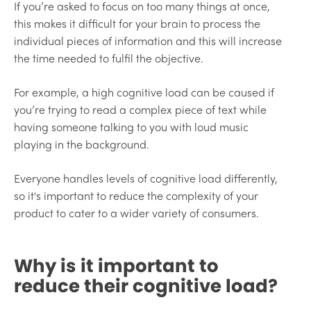
If you’re asked to focus on too many things at once,
this makes it difficult for your brain to process the
individual pieces of information and this will increase
the time needed to fulfil the objective.
For example, a high cognitive load can be caused if
you’re trying to read a complex piece of text while
having someone talking to you with loud music
playing in the background.
Everyone handles levels of cognitive load differently,
so it's important to reduce the complexity of your
product to cater to a wider variety of consumers.
Why is it important to
reduce their cognitive load?