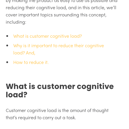
by making the product as easy to use as possible and
reducing their cognitive load, and in this article, we’ll
cover important topics surrounding this concept,
including:
What is customer cognitive load?
Why is it important to reduce their cognitive
load? And,
How to reduce it.
What is customer cognitive
load?
Customer cognitive load is the amount of thought
that’s required to carry out a task.