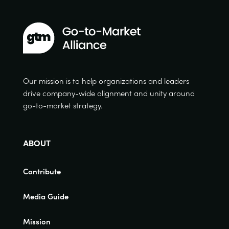
Our mission is to help organizations and leaders
drive company-wide alignment and unity around
go-to-market strategy.
ABOUT
Contribute
Media Guide
Mission