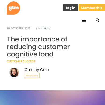
Log in
Membership
18 OCTOBER 2022
6 MIN READ
The importance of
reducing customer
cognitive load
CUSTOMER SUCCESS
Charley Gale
Read More