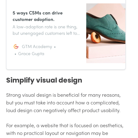
5 ways CSMs can drive
customer adoption.
A low-adoption rate is one thing,
but unengaged customers left to
their own devices may decide to
cancel their subscription. Success
GTM Academy
in adoption is determined by how
Grace Gupta
often and how effectively your
customer uses your product.
Simplify visual design
Strong visual design is beneficial for many reasons,
but you must take into account how a complicated,
loud design can negatively affect product usability.
For example, a website that is focused on aesthetics,
with no practical layout or navigation may be