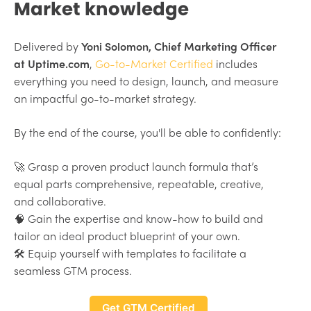
Market knowledge
Delivered by
Yoni Solomon, Chief Marketing Officer
at Uptime.com
,
Go-to-Market Certified
includes
everything you need to design, launch, and measure
an impactful go-to-market strategy.
By the end of the course, you'll be able to confidently:
🚀 Grasp a proven product launch formula that’s
equal parts comprehensive, repeatable, creative,
and collaborative.
🧠 Gain the expertise and know-how to build and
tailor an ideal product blueprint of your own.
🛠 Equip yourself with templates to facilitate a
seamless GTM process.
Get GTM Certified