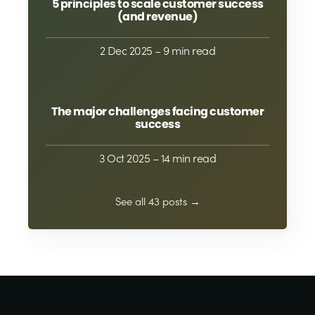
5 principles to scale customer success
(and revenue)
2 Dec 2025
– 9 min read
The major challenges facing customer
success
3 Oct 2025
– 14 min read
See all 43 posts →