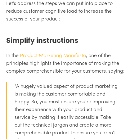
Let’s address the steps we can put into place to
reduce customer cognitive load to increase the
success of your product:
Simplify instructions
In the
Product Marketing Manifesto
, one of the
principles highlights the importance of making the
complex comprehensible for your customers, saying:
“A hugely valued aspect of product marketing
is making the customer comfortable and
happy. So, you must ensure you’re improving
their experience with your product and
service by making it easily accessible. Take
out the technical jargon and create a more
comprehensible product to ensure you aren’t