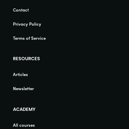
Contact
Privacy Policy
Terms of Service
RESOURCES
Articles
Newsletter
ACADEMY
All courses