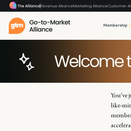
Revenue Alliance
Marketing Alliance
Customer Al
Membership
Welcome t
You’ve j
like-mi
members
accelera