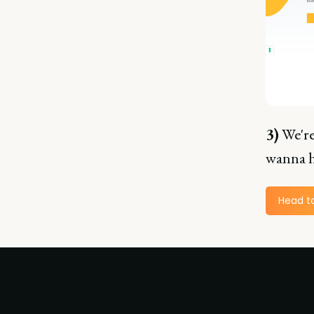
3)
We're
wanna h
Head t