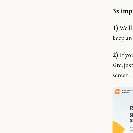
3x impo
1)
We'll
keep an 
2)
If yo
site, ju
screen.