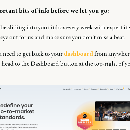
rtant bits of info before we let you go:
 be sliding into your inbox every week with expert ins
eye out for us and make sure you don't miss a beat.
u need to get back to your
dashboard
from anywhere
st head to the Dashboard button at the top-right of y