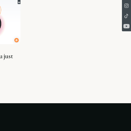
u just