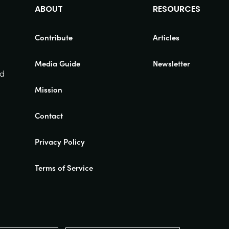
ABOUT
RESOURCES
Contribute
Articles
Media Guide
Newsletter
nd
Mission
Contact
Privacy Policy
Terms of Service