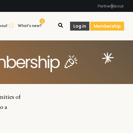
Partner
About
1
bout
What's new?
Log in
Membership
bership 🎉
nities of
o a