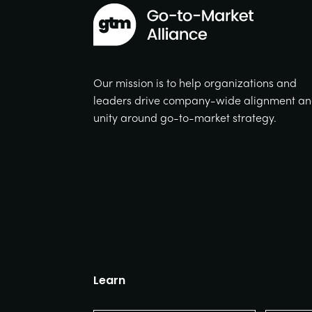
Our mission is to help organizations and
leaders drive company-wide alignment a
unity around go-to-market strategy.
Learn