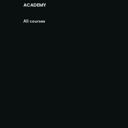
ACADEMY
All courses