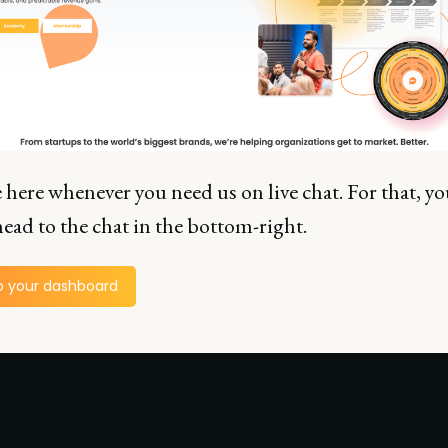
 here whenever you need us on live chat. For that, yo
ead to the chat in the bottom-right.
o your dashboard