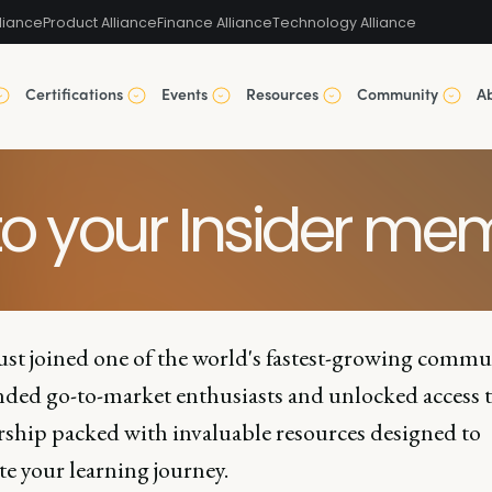
liance
Product Alliance
Finance Alliance
Technology Alliance
Certifications
Events
Resources
Community
A
o your Insider mem
ust joined one of the world's fastest-growing commu
nded go-to-market enthusiasts and unlocked access t
hip packed with invaluable resources designed to
te your learning journey.