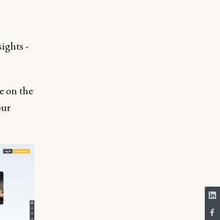
ights -
 on the
our