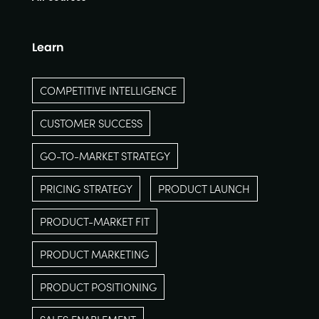
Learn
COMPETITIVE INTELLIGENCE
CUSTOMER SUCCESS
GO-TO-MARKET STRATEGY
PRICING STRATEGY
PRODUCT LAUNCH
PRODUCT-MARKET FIT
PRODUCT MARKETING
PRODUCT POSITIONING