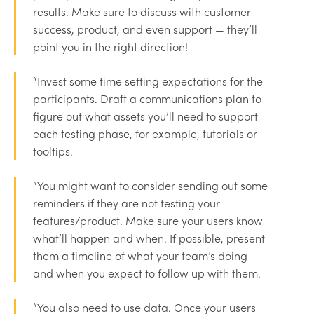
results. Make sure to discuss with customer
success, product, and even support — they’ll
point you in the right direction!
“Invest some time setting expectations for the
participants. Draft a communications plan to
figure out what assets you’ll need to support
each testing phase, for example, tutorials or
tooltips.
“You might want to consider sending out some
reminders if they are not testing your
features/product. Make sure your users know
what’ll happen and when. If possible, present
them a timeline of what your team’s doing
and when you expect to follow up with them.
“You also need to use data. Once your users