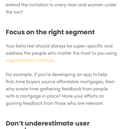
extend the invitation to every man and woman under
the sun?
Focus on the right segment
Your beta test should always be super-specific and
address the people who matter the most to you using
segmentation methods
.
For example, if you’re developing an app to help
first-time buyers source affordable mortgages, then
why waste time gathering feedback from people
with a mortgage in place? Hone your efforts on
gaining feedback from those who are relevant.
Don’t underestimate user