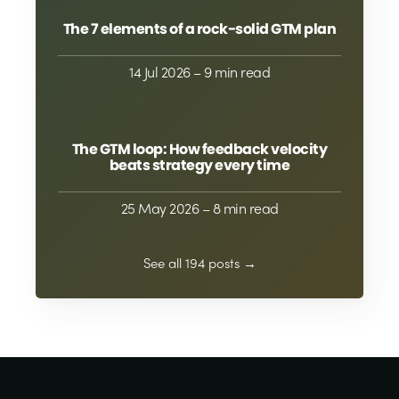
The 7 elements of a rock-solid GTM plan
14 Jul 2026
– 9 min read
The GTM loop: How feedback velocity
beats strategy every time
25 May 2026
– 8 min read
See all 194 posts →