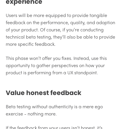
experience
Users will be more equipped to provide tangible
feedback on the performance, quality, and adoption
of your product. Of course, if you’re conducting
technical beta testing, they’ll also be able to provide
more specific feedback.
This phase won’t offer you fixes. Instead, use this
opportunity to gather perspectives on how your
product is performing from a UX standpoint.
Value honest feedback
Beta testing without authenticity is a mere ego
exercise - nothing more.
If the feedback from your users isn’t honest, it’s