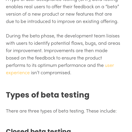
enables real users to offer their feedback on a “beta”
version of a new product or new features that are
due to be introduced to improve an existing offering.
During the beta phase, the development team liaises
with users to identify potential flaws, bugs, and areas
for improvement. Improvements are then made
based on the feedback to ensure the product
performs to its optimum performance and the
user
experience
isn’t compromised.
Types of beta testing
There are three types of beta testing. These include:
Closed beta testing