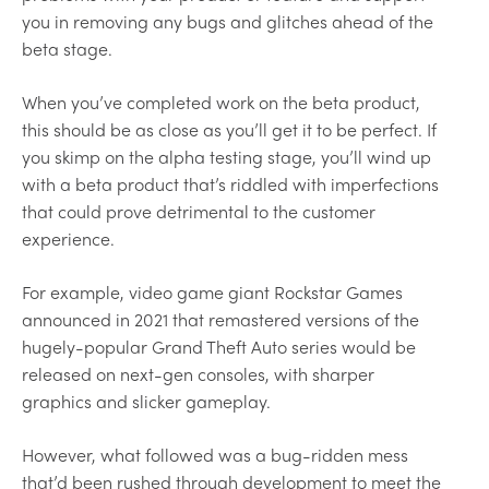
you in removing any bugs and glitches ahead of the
beta stage.
When you’ve completed work on the beta product,
this should be as close as you’ll get it to be perfect. If
you skimp on the alpha testing stage, you’ll wind up
with a beta product that’s riddled with imperfections
that could prove detrimental to the customer
experience.
For example, video game giant Rockstar Games
announced in 2021 that remastered versions of the
hugely-popular Grand Theft Auto series would be
released on next-gen consoles, with sharper
graphics and slicker gameplay.
However, what followed was a bug-ridden mess
that’d been rushed through development to meet the