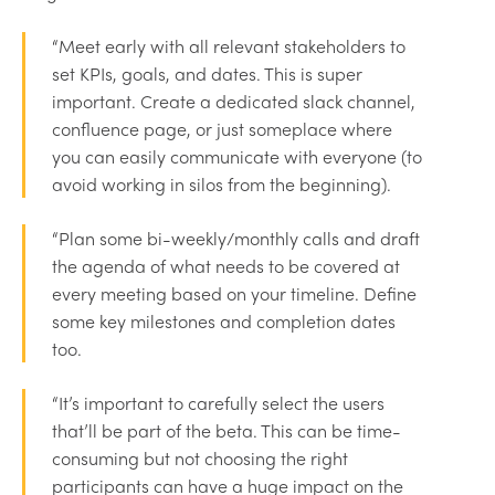
“Meet early with all relevant stakeholders to
set KPIs, goals, and dates. This is super
important. Create a dedicated slack channel,
confluence page, or just someplace where
you can easily communicate with everyone (to
avoid working in silos from the beginning).
“Plan some bi-weekly/monthly calls and draft
the agenda of what needs to be covered at
every meeting based on your timeline. Define
some key milestones and completion dates
too.
“It’s important to carefully select the users
that’ll be part of the beta. This can be time-
consuming but not choosing the right
participants can have a huge impact on the