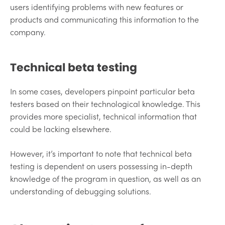
users identifying problems with new features or
products and communicating this information to the
company.
Technical beta testing
In some cases, developers pinpoint particular beta
testers based on their technological knowledge. This
provides more specialist, technical information that
could be lacking elsewhere.
However, it’s important to note that technical beta
testing is dependent on users possessing in-depth
knowledge of the program in question, as well as an
understanding of debugging solutions.