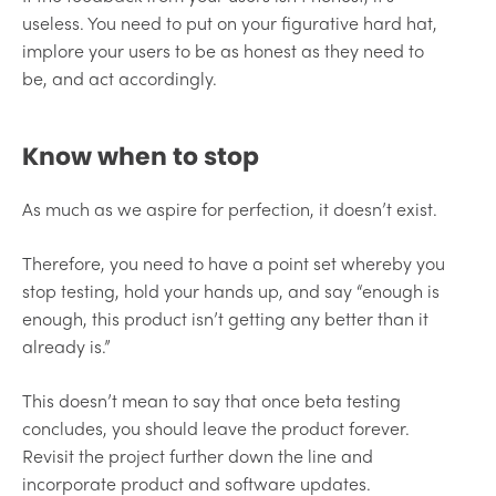
useless. You need to put on your figurative hard hat,
implore your users to be as honest as they need to
be, and act accordingly.
Know when to stop
As much as we aspire for perfection, it doesn’t exist.
Therefore, you need to have a point set whereby you
stop testing, hold your hands up, and say “enough is
enough, this product isn’t getting any better than it
already is.”
This doesn’t mean to say that once beta testing
concludes, you should leave the product forever.
Revisit the project further down the line and
incorporate product and software updates.