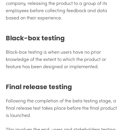
company, releasing the product to a group of its
employees before collecting feedback and data
based on their experience.
Black-box testing
Black-box testing is when users have no prior
knowledge of the extent to which the product or
feature has been designed or implemented.
Final release testing
Following the completion of the beta testing stage, a
final release test takes place before the final product
is launched.
This involves the end-users and stakeholders testing