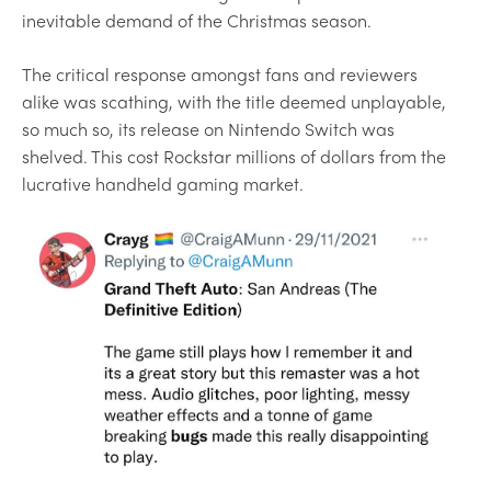
inevitable demand of the Christmas season.
The critical response amongst fans and reviewers
alike was scathing, with the title deemed unplayable,
so much so, its release on Nintendo Switch was
shelved. This cost Rockstar millions of dollars from the
lucrative handheld gaming market.