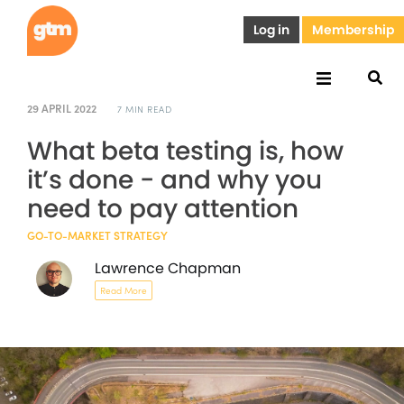
Log in
Membership
29 APRIL 2022
7 MIN READ
What beta testing is, how
it’s done - and why you
need to pay attention
GO-TO-MARKET STRATEGY
Lawrence Chapman
Read More