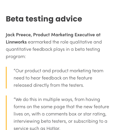
Beta testing advice
Jack Preece, Product Marketing Executive at
Linnworks
earmarked the role qualitative and
quantitative feedback plays in a beta testing
program:
“Our product and product marketing team
need to hear feedback on the feature
released directly from the testers.
“We do this in multiple ways, from having
forms on the same page that the new feature
lives on, with a comments box or star rating,
interviewing beta testers, or subscribing to a
service such as HotJar.