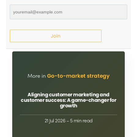
Join
More in
Go-to-market strategy
Aligning customer marketing and
customer success: A game-changer for
growth
21 Jul 2026
– 5 min read