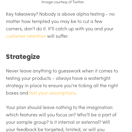
Image courtesy of Twitter.
Key takeaway? Nobody is above alpha testing - no
matter how tempted you may be to cut a few
corners, don’t do it. It’ll catch up with you and your
customer retention
will suffer.
Strategize
Never leave anything to guesswork when it comes to
testing your products -
always
have a watertight
strategy in place to ensure you’re ticking all the right
boxes and
test your assumptions
.
Your plan should leave nothing to the imagination:
which features will you focus on? Who’ll be a part of
your sample group? Is it internal or external? Will
your feedback be targeted, limited, or will you