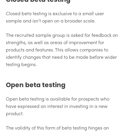
Closed beta testing is exclusive to a small user
sample and isn’t open on a broader scale.
The recruited sample group is asked for feedback on
strengths, as well as areas of improvement for
products and features. This allows companies to
identify changes that need to be made before wider
testing begins.
Open beta testing
Open beta testing is available for prospects who
have expressed an interest in investing in a new
product.
The validity of this form of beta testing hinges on