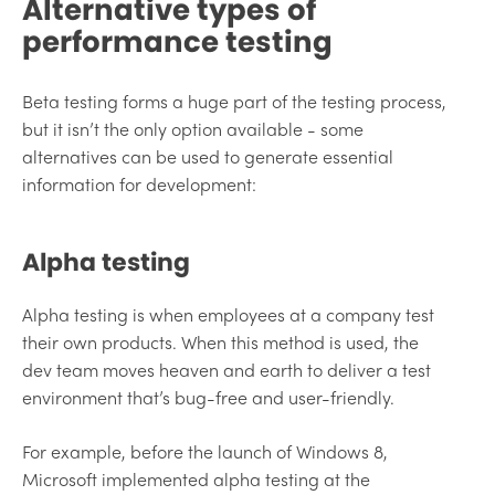
Alternative types of
performance testing
Beta testing forms a huge part of the testing process,
but it isn’t the only option available - some
alternatives can be used to generate essential
information for development:
Alpha testing
Alpha testing is when employees at a company test
their own products. When this method is used, the
dev team moves heaven and earth to deliver a test
environment that’s bug-free and user-friendly.
For example, before the launch of Windows 8,
Microsoft implemented alpha testing at the