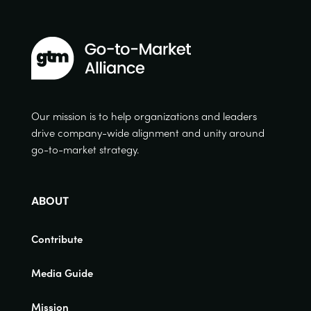
Our mission is to help organizations and leaders
drive company-wide alignment and unity around
go-to-market strategy.
ABOUT
Contribute
Media Guide
Mission