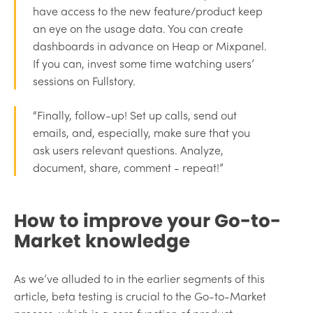
have access to the new feature/product keep
an eye on the usage data. You can create
dashboards in advance on Heap or Mixpanel.
If you can, invest some time watching users’
sessions on Fullstory.
“Finally, follow-up! Set up calls, send out
emails, and, especially, make sure that you
ask users relevant questions. Analyze,
document, share, comment - repeat!”
How to improve your Go-to-
Market knowledge
As we’ve alluded to in the earlier segments of this
article, beta testing is crucial to the Go-to-Market