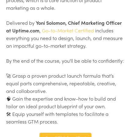
process, which is a core function of product
marketing as a whole.
Delivered by
Yoni Solomon, Chief Marketing Officer
at Uptime.com
,
Go-to-Market Certified
includes
everything you need to design, launch, and measure
an impactful go-to-market strategy.
By the end of the course, you'll be able to confidently:
🚀 Grasp a proven product launch formula that’s
equal parts comprehensive, repeatable, creative,
and collaborative.
🧠 Gain the expertise and know-how to build and
tailor an ideal product blueprint of your own.
🛠 Equip yourself with templates to facilitate a
seamless GTM process.