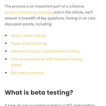
The process is an important part of a cohesive
product marketing strategy
, and in this article, we’ll
answer a breadth of key questions, honing in on core
discussion points, including:
What is beta testing?
Types of beta testing
Alternative types of performance testing
How to complete an effective beta testing
phase
Beta testing advice
What is beta testing?
A type of user acceptance testing (UAT), beta testing