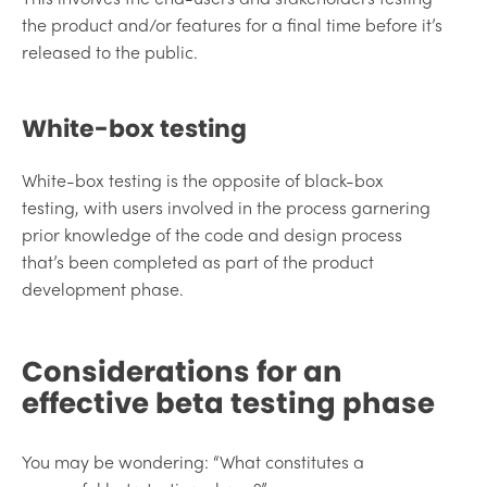
the product and/or features for a final time before it’s
released to the public.
White-box testing
White-box testing is the opposite of black-box
testing, with users involved in the process garnering
prior knowledge of the code and design process
that’s been completed as part of the product
development phase.
Considerations for an
effective beta testing phase
You may be wondering: “What constitutes a