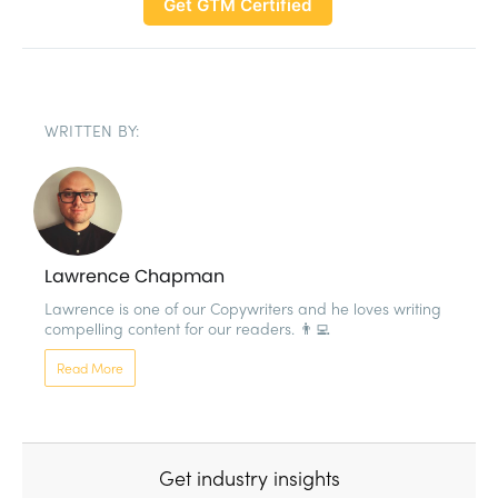
Get GTM Certified
WRITTEN BY:
Lawrence Chapman
Lawrence is one of our Copywriters and he loves writing 
compelling content for our readers. 👨‍💻
Read More
Get industry insights