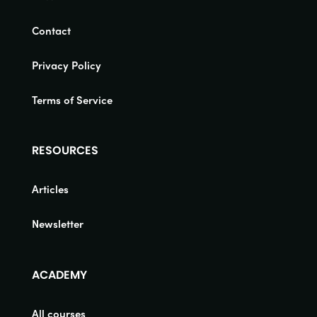
Contact
Privacy Policy
Terms of Service
RESOURCES
Articles
Newsletter
ACADEMY
All courses