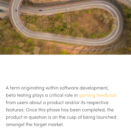
A term originating within software development,
beta testing plays a critical role in
gaining feedback
from users about a product and/or its respective
features. Once this phase has been completed, the
product in question is on the cusp of being launched
amongst the target market.