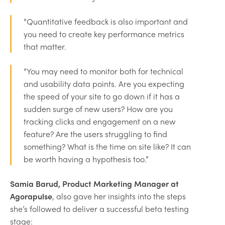
“Quantitative feedback is also important and
you need to create key performance metrics
that matter.
“You may need to monitor both for technical
and usability data points. Are you expecting
the speed of your site to go down if it has a
sudden surge of new users? How are you
tracking clicks and engagement on a new
feature? Are the users struggling to find
something? What is the time on site like? It can
be worth having a hypothesis too.”
Samia Barud, Product Marketing Manager at
Agorapulse
, also gave her insights into the steps
she’s followed to deliver a successful beta testing
stage: