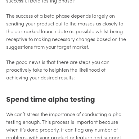
successful beta testing phase?”
The success of a beta phase depends largely on
sending your product out to the masses as closely to
the earmarked launch date as possible whilst being
receptive to making necessary changes based on the
suggestions from your target market.
The good news is that there are steps you can
proactively take to heighten the likelihood of
achieving your desired results:
Spend time alpha testing
We can’t stress the importance of conducting alpha
testing enough. This process is important because
when it’s done properly, it can flag any number of
problems with your product or feature and support