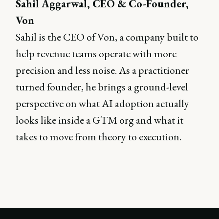
Sahil Aggarwal, CEO & Co-Founder,
Von
Sahil is the CEO of Von, a company built to
help revenue teams operate with more
precision and less noise. As a practitioner
turned founder, he brings a ground-level
perspective on what AI adoption actually
looks like inside a GTM org and what it
takes to move from theory to execution.