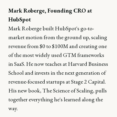
Mark Roberge, Founding CRO at
HubSpot
Mark Roberge built HubSpot's go-to-
market motion from the ground up, scaling
revenue from $0 to $100M and creating one
of the most widely used GTM frameworks
in SaaS. He now teaches at Harvard Business
School and invests in the next generation of
revenue-focused startups at Stage 2 Capital.
His new book, The Science of Scaling, pulls
together everything he's learned along the
way.