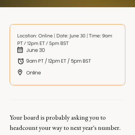
Location: Online | Date: June 30 | Time: 9am 
PT / 12pm ET / 5pm BST
June 30
9am PT / 12pm ET / 5pm BST
Online
Your board is probably asking you to
headcount your way to next year's number.