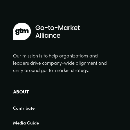
Our mission is to help organizations and
leaders drive company-wide alignment and
unity around go-to-market strategy.
ABOUT
Contribute
Media Guide