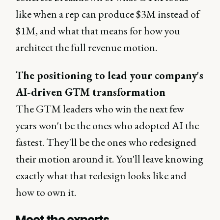
like when a rep can produce $3M instead of
$1M, and what that means for how you
architect the full revenue motion.
The positioning to lead your company's
AI-driven GTM transformation
The GTM leaders who win the next few
years won't be the ones who adopted AI the
fastest. They'll be the ones who redesigned
their motion around it. You'll leave knowing
exactly what that redesign looks like and
how to own it.
Meet the experts