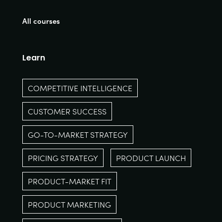
All courses
Learn
COMPETITIVE INTELLIGENCE
CUSTOMER SUCCESS
GO-TO-MARKET STRATEGY
PRICING STRATEGY
PRODUCT LAUNCH
PRODUCT-MARKET FIT
PRODUCT MARKETING