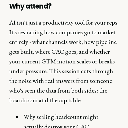
Why attend?
AI isn't just a productivity tool for your reps.
It's reshaping how companies go to market
entirely - what channels work, how pipeline
gets built, where CAC goes, and whether
your current GTM motion scales or breaks
under pressure. This session cuts through
the noise with real answers from someone
who's seen the data from both sides: the
boardroom and the cap table.
Why scaling headcount might
actually destroy your CAC