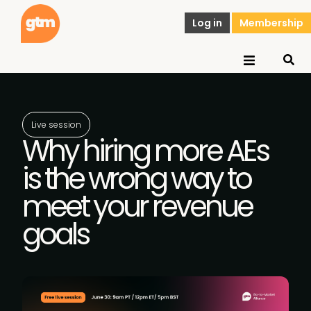
Log in
Membership
Live session
Why hiring more AEs
is the wrong way to
meet your revenue
goals