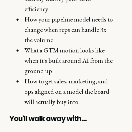
efficiency
How your pipeline model needs to
change when reps can handle 3x
the volume
What a GTM motion looks like
when it's built around AI from the
ground up
How to get sales, marketing, and
ops aligned on a model the board
will actually buy into
You'll walk away with…