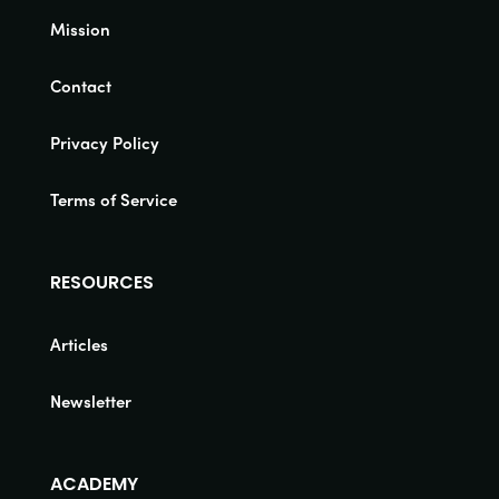
Mission
Contact
Privacy Policy
Terms of Service
RESOURCES
Articles
Newsletter
ACADEMY