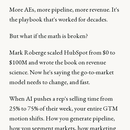
More AEs, more pipeline, more revenue. It's
the playbook that's worked for decades.
But what if the math is broken?
Mark Roberge scaled HubSpot from $0 to
$100M and wrote the book on revenue
science. Now he's saying the go-to-market
model needs to change, and fast.
When AI pushes a rep's selling time from
25% to 75% of their week, your entire GTM
motion shifts. How you generate pipeline,
how you segment markets, how marketing