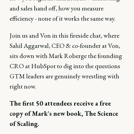
and sales hand off, how you measure
efficiency - none of it works the same way.
Join us and Von in this fireside chat, where
Sahil Aggarwal, CEO & co-founder at Von,
sits down with Mark Roberge the founding
CRO at HubSpot to dig into the questions
GTM leaders are genuinely wrestling with
right now.
The first 50 attendees receive a free
copy of Mark's new book, The Science
of Scaling.