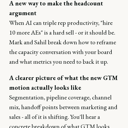
A new way to make the headcount
argument
When AI can triple rep productivity, "hire
10 more AEs" is a hard sell - or it should be.
Mark and Sahil break down how to reframe
the capacity conversation with your board
and what metrics you need to back it up.
A clearer picture of what the new GTM
motion actually looks like
Segmentation, pipeline coverage, channel
mix, handoff points between marketing and
sales - all of it is shifting. You'll hear a
concrete breakdown of what GTM looks