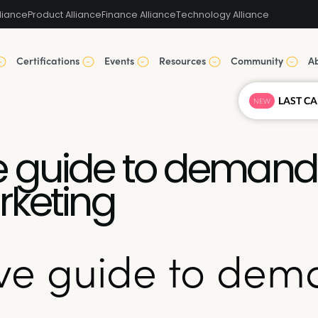
liance
Product Alliance
Finance Alliance
Technology Alliance
Certifications
Events
Resources
Community
A
NEW
 guide to demand 
rketing
ve guide to dem