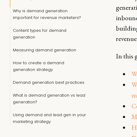
generati
Why is demand generation
inbound
important for revenue marketers?
buildin
Content types for demand
generation
revenue
Measuring demand generation
In this 
How to create a demand
generation strategy
W
Demand generation best practices
W
m
What is demand generation vs lead
generation?
C
Using demand and lead gen in your
M
marketing strategy
H