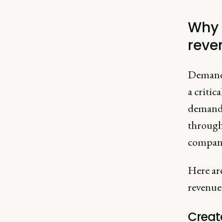
Why 
reve
Demand 
a critic
demand 
through 
compan
Here ar
revenue
Creat