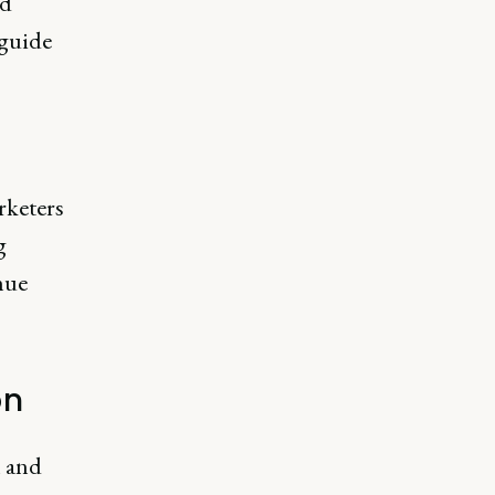
nd
 guide
rketers
g
nue
on
n and