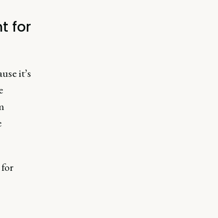
t for
use it’s
e
m
e
 for