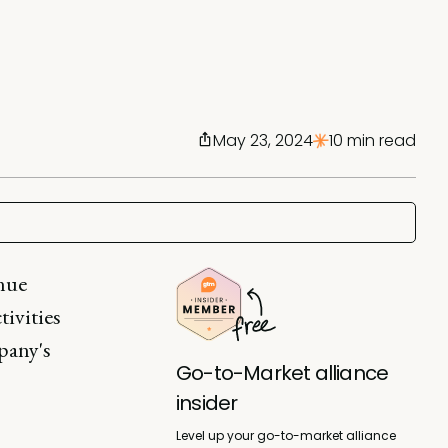
May 23, 2024
10 min read
nue
tivities
pany's
Go-to-Market alliance
insider
Level up your go-to-market alliance