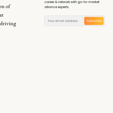
career & network with go-to-market
on of
alliance experts.
at
Subscribe
 driving