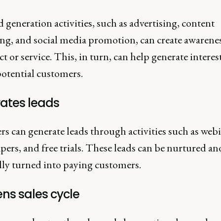
generation activities, such as advertising, content
ng, and social media promotion, can create awarene
t or service. This, in turn, can help generate interes
potential customers.
ates leads
s can generate leads through activities such as webi
ers, and free trials. These leads can be nurtured an
lly turned into paying customers.
ns sales cycle