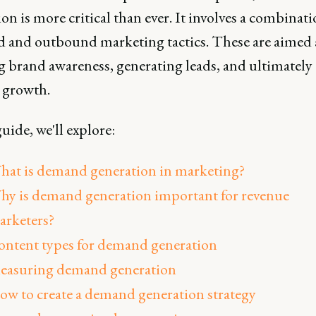
on is more critical than ever. It involves a combinati
 and outbound marketing tactics. These are aimed 
g brand awareness, generating leads, and ultimately
 growth.
guide, we'll explore:
hat is demand generation in marketing?
hy is demand generation important for revenue
arketers?
ontent types for demand generation
easuring demand generation
ow to create a demand generation strategy