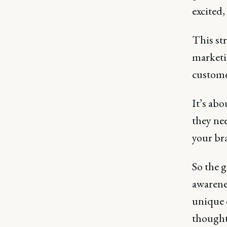
excited,
This str
marketi
custome
It’s ab
they ne
your bra
So the 
awarene
unique c
thought 