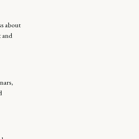
ss about
t and
nars,
d