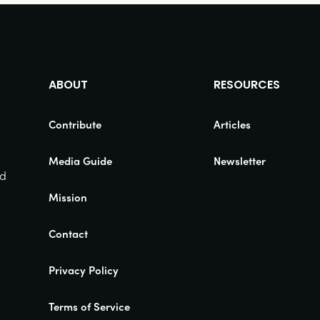
ABOUT
RESOURCES
Contribute
Articles
Media Guide
Newsletter
nd
Mission
Contact
Privacy Policy
Terms of Service