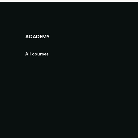
ACADEMY
All courses