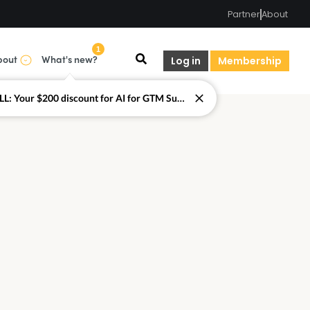
Partner
About
1
bout
What's new?
Log in
Membership
LAST CALL: Your $200 discount for AI for GTM Summit ends today.