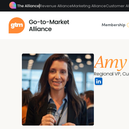
Revenue Alliance
Marketing Alliance
Customer Al
Membership
Amy
Regional VP, C