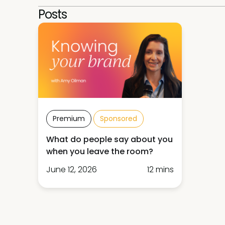
Posts
Premium
Sponsored
What do people say about you
when you leave the room?
June 12, 2026
12 mins