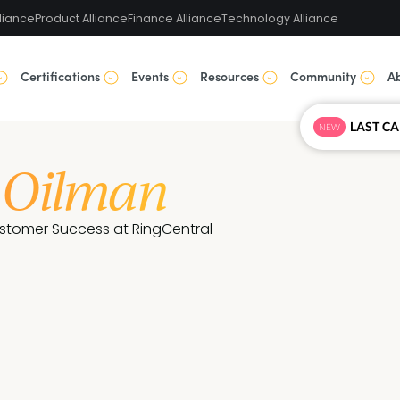
liance
Product Alliance
Finance Alliance
Technology Alliance
Certifications
Events
Resources
Community
A
NEW
 Oilman
ustomer Success at RingCentral