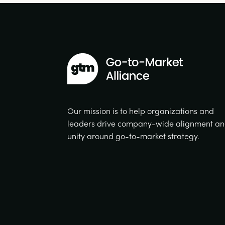
Our mission is to help organizations and
leaders drive company-wide alignment a
unity around go-to-market strategy.