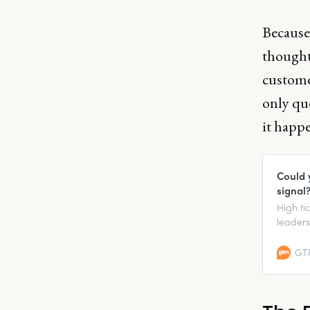
Because 
thought 
custome
only que
it happe
Could 
signal
High ti
leaders
when it 
GTM