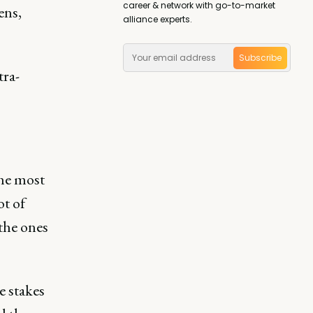
career & network with go-to-market
ens,
alliance experts.
Subscribe
tra-
the most
ot of
the ones
e stakes