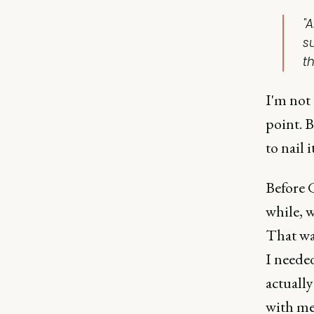
"
s
t
I'm not 
point. B
to nail i
Before 
while, w
That wa
I needed
actually
with me