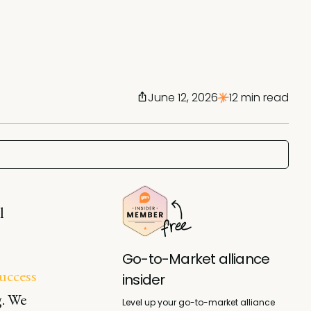
June 12, 2026
12 min read
l
Go-to-Market alliance
uccess
insider
g. We
Level up your go-to-market alliance