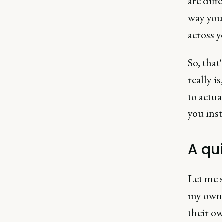
are diff
way you
across y
So, that
really i
to actua
you inst
A qui
Let me 
my own 
their o