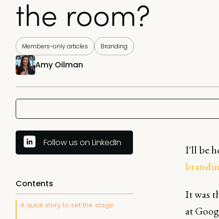
the room?
Members-only articles
Branding
Amy Oilman
Follow us on LinkedIn
I'll be 
brandi
Contents
It was 
A quick story to set the stage
at Googl