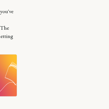
 you've
. The
letting