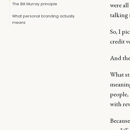
were all
The Bill Murray principle
talking
What personal branding actually
means
So, I pi
credit v
And then
What sta
meaningf
people,
with rev
Because 