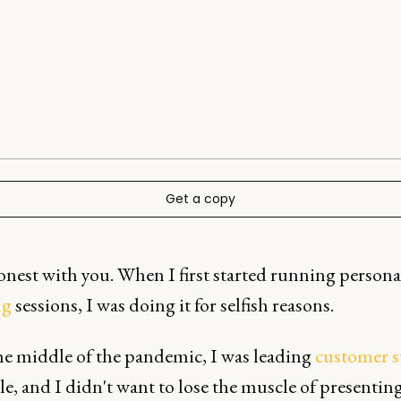
Get a copy
honest with you. When I first started running persona
ng
sessions, I was doing it for selfish reasons.
the middle of the pandemic, I was leading
customer s
e, and I didn't want to lose the muscle of presentin