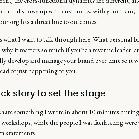
erent, the cross-functional dynamics are different, an
r brand shows up with customers, with your team, 
our org has a direct line to outcomes.
's what I want to talk through here. What personal 
s, why it matters so much if you're a revenue leader,
lly develop and manage your brand over time so it w
ead of just happening to you.
ck story to set the stage
share something I wrote in about 10 minutes during
workshops, while the people I was facilitating were
wn statements: