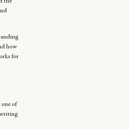
d the
and
branding
 and how
orks for
 one of
 writing