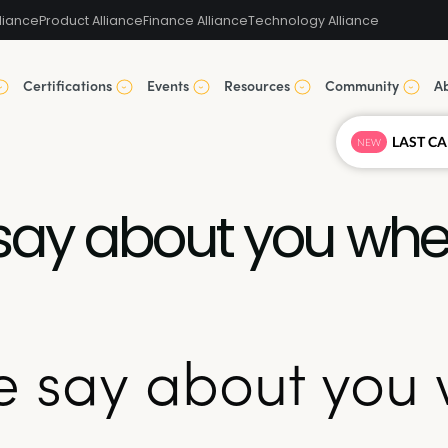
liance
Product Alliance
Finance Alliance
Technology Alliance
Certifications
Events
Resources
Community
A
NEW
say about you when
 say about you 