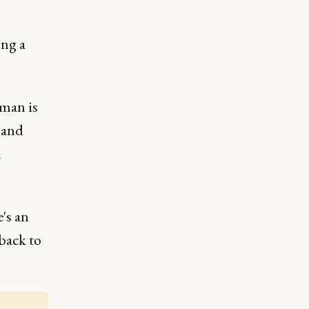
ing a
 man is
 and
n
's an
back to