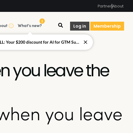
Partner
About
1
bout
What's new?
Log in
Membership
LAST CALL: Your $200 discount for AI for GTM Summit ends today.
 you leave the
when you leave