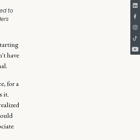
ed to
ders
starting
n't have
al.
e, for a
 it.
ealized
could
ociate