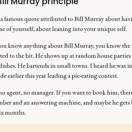
ill Murray principle
 a famous quote attributed to Bill Murray about hav
se of yourself, about leaning into your unique self.
you know anything about Bill Murray, you know the
ed to the bit. He shows up at random house parties
ishes. He bartends in small towns. I heard he was i
e earlier this year leading a pie-eating contest.
no agent, no manager. If you want to book him, there
ber and an answering machine, and maybe he gets 
six months.