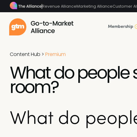
Revenue Alliance
Marketing Alliance
Customer Al
Membership
Content Hub
>
Premium
What do people 
room?
What do people