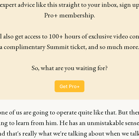
expert advice like this straight to your inbox, sign up 
Pro+ membership.
l also get access to 100+ hours of exclusive video cont
a complimentary Summit ticket, and so much more
So, what are you waiting for?
Get Pro+
e of us are going to operate quite like that. But ther
ng to learn from him. He has an unmistakable sens
nd that's really what we're talking about when we tal