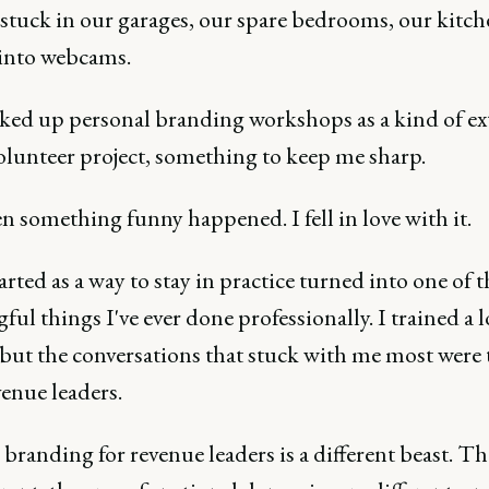
 stuck in our garages, our spare bedrooms, our kitch
 into webcams.
cked up personal branding workshops as a kind of ex
olunteer project, something to keep me sharp.
 something funny happened. I fell in love with it.
rted as a way to stay in practice turned into one of 
ul things I've ever done professionally. I trained a l
 but the conversations that stuck with me most were 
enue leaders.
branding for revenue leaders is a different beast. Th