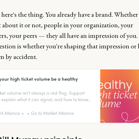
here's the thing. You already have a brand. Whether
about it or not, people in your organization, your
rs, your peers — they all have an impression of you
stion is whether you're shaping that impression or 
n by accident.
your high ticket volume be a healthy
?
cket volume isn’t always a red flag. Support
 explain what it can signal, and how to know
really is one.
 Alliance
Go to Market Alliance