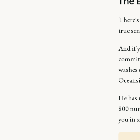
The B
There's
true sen
And if 
committ
washes d
Oceansid
He has 
800 num
you in 