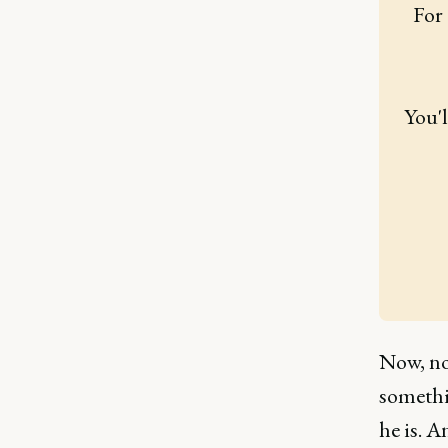
For 
You'l
Now, non
somethi
he is. A