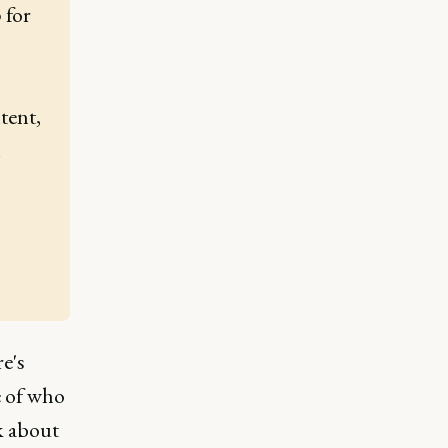
for 
ent, 
.
e's
e of who
k about