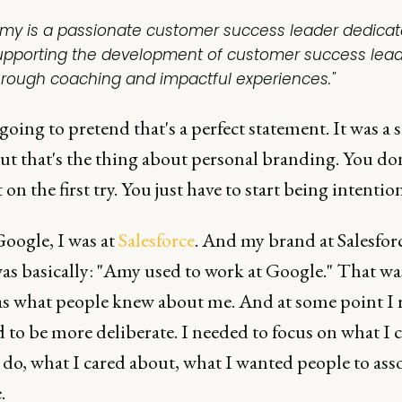
Amy is a passionate customer success leader dedicat
upporting the development of customer success lea
hrough coaching and impactful experiences."
going to pretend that's a perfect statement. It was a 
ut that's the thing about personal branding. You do
t on the first try. You just have to start being intention
Google, I was at
Salesforce
. And my brand at Salesforc
as basically: "Amy used to work at Google." That was
s what people knew about me. And at some point I r
 to be more deliberate. I needed to focus on what I 
 do, what I cared about, what I wanted people to ass
.