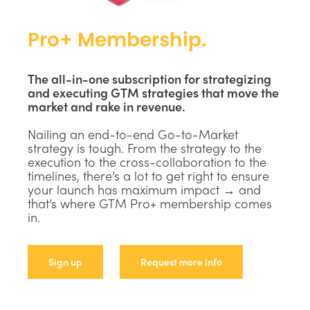
Pro+ Membership.
The all-in-one subscription for strategizing
and executing GTM strategies that move the
market and rake in revenue.
Nailing an end-to-end Go-to-Market
strategy is tough. From the strategy to the
execution to the cross-collaboration to the
timelines, there’s a lot to get right to ensure
your launch has maximum impact → and
that’s where GTM Pro+ membership comes
in.
Sign up
Request more info