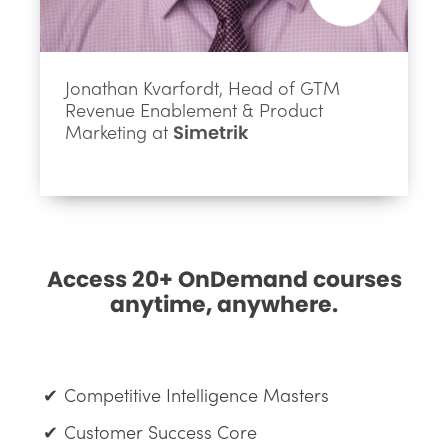
Jonathan Kvarfordt, Head of GTM
Revenue Enablement & Product
Marketing at
Simetrik
Access 20+ OnDemand courses
anytime, anywhere.
Competitive Intelligence Masters
Customer Success Core