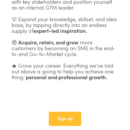
with key stakeholders and position yourself
as an internal GTM leader.
💡 Expand your knowledge, skillset, and idea
base, by tapping directly into an endless
supply of
expert-led inspiration.
🤑
Acquire, retain, and grow
more
customers by becoming an SME in the end-
to-end Go-to-Market cycle.
🔥 Grow your career. Everything we’ve laid
out above is going to help you achieve one
thing:
personal and professional growth.
Sign up