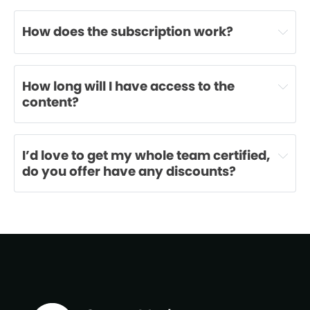
How does the subscription work?
How long will I have access to the 
content?
I’d love to get my whole team certified, 
do you offer have any discounts?
m.booth@teamalliance.io