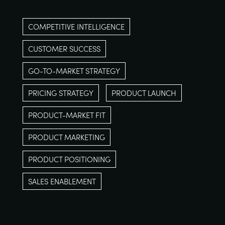
COMPETITIVE INTELLIGENCE
CUSTOMER SUCCESS
GO-TO-MARKET STRATEGY
PRICING STRATEGY
PRODUCT LAUNCH
PRODUCT-MARKET FIT
PRODUCT MARKETING
PRODUCT POSITIONING
SALES ENABLEMENT