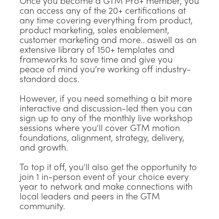
Once you become a GTM Pro+ member, you
can access any of the 20+ certifications at
any time covering everything from product,
product marketing, sales enablement,
customer marketing and more.. aswell as an
extensive library of 150+ templates and
frameworks to save time and give you
peace of mind you’re working off industry-
standard docs.
However, if you need something a bit more
interactive and discussion-led then you can
sign up to any of the monthly live workshop
sessions where you'll cover GTM motion
foundations, alignment, strategy, delivery,
and growth.
To top it off, you'll also get the opportunity to
join 1 in-person event of your choice every
year to network and make connections with
local leaders and peers in the GTM
community.