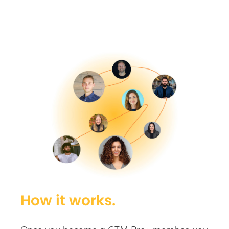
How it works.