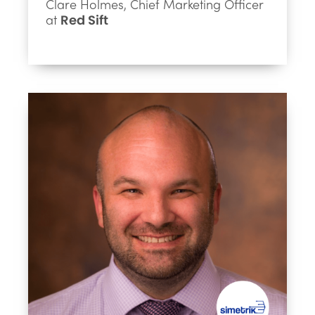
Clare Holmes, Chief Marketing Officer
at
Red Sift