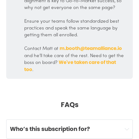
alignment is key to Go-to-Market success, so
why not get everyone on the same page?
Ensure your teams follow standardized best
practices and speak the same language by
getting them all enrolled.
Contact Matt at
m.booth@teamalliance.io
and he’ll take care of the rest. Need to get the
boss on board?
We've taken care of that 
.
too
FAQs
Who’s this subscription for?