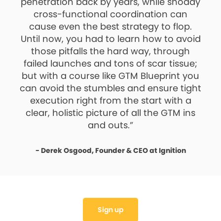
penetration back by years, while shoddy
cross-functional coordination can
cause even the best strategy to flop.
Until now, you had to learn how to avoid
those pitfalls the hard way, through
failed launches and tons of scar tissue;
but with a course like GTM Blueprint you
can avoid the stumbles and ensure tight
execution right from the start with a
clear, holistic picture of all the GTM ins
and outs.”
- Derek Osgood, Founder & CEO at Ignition
Sign up