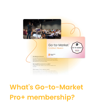
What's Go-to-Market
Pro+ membership?