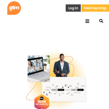
Log in
Membership