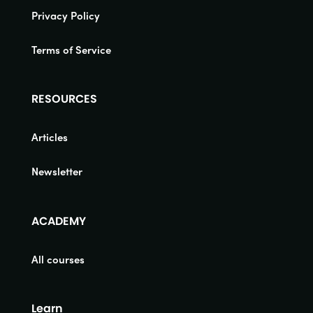
Privacy Policy
Terms of Service
RESOURCES
Articles
Newsletter
ACADEMY
All courses
Learn