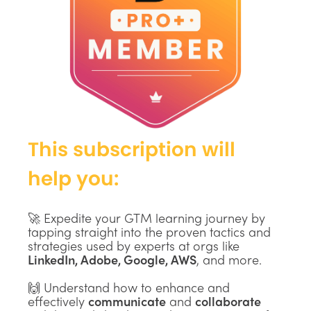
This subscription will
help you:
🚀 Expedite your GTM learning journey by
tapping straight into the proven tactics and
strategies used by experts at orgs like
LinkedIn, Adobe, Google, AWS
, and more.
🙌 Understand how to enhance and
effectively
communicate
and
collaborate