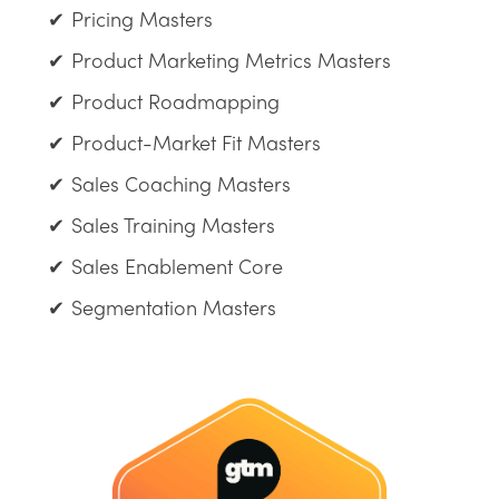
Pricing Masters
Product Marketing Metrics Masters
Product Roadmapping
Product-Market Fit Masters
Sales Coaching Masters
Sales Training Masters
Sales Enablement Core
Segmentation Masters