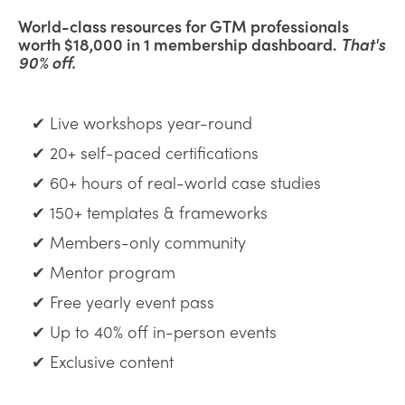
World-class resources for GTM professionals
worth $18,000 in 1 membership dashboard.
That's
90% off.
✔ Live workshops year-round
✔ 20+ self-paced certifications
✔ 60+ hours of real-world case studies
✔ 150+ templates & frameworks
✔ Members-only community
✔ Mentor program
✔ Free yearly event pass
✔ Up to 40% off in-person events
✔ Exclusive content