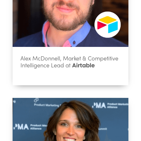
Alex McDonnell, Market & Competitive
Intelligence Lead at
Airtable