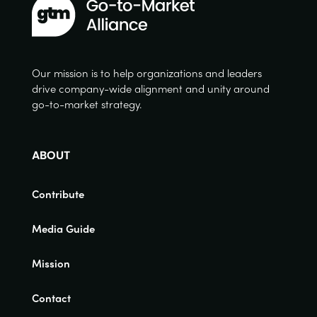
Our mission is to help organizations and leaders
drive company-wide alignment and unity around
go-to-market strategy.
ABOUT
Contribute
Media Guide
Mission
Contact