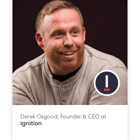
Derek Osgood, Founder & CEO at
Ignition