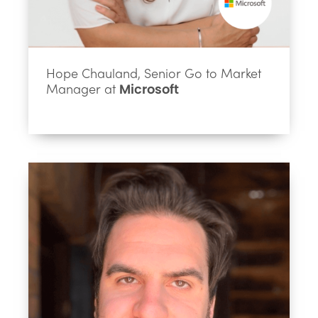
Hope Chauland, Senior Go to Market
Manager at
Microsoft