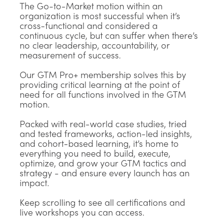
The Go-to-Market motion within an
organization is most successful when it’s
cross-functional and considered a
continuous cycle, but can suffer when there’s
no clear leadership, accountability, or
measurement of success.
Our GTM Pro+ membership solves this by
providing critical learning at the point of
need for all functions involved in the GTM
motion.
Packed with real-world case studies, tried
and tested frameworks, action-led insights,
and cohort-based learning, it’s home to
everything you need to build, execute,
optimize, and grow your GTM tactics and
strategy - and ensure every launch has an
impact.
Keep scrolling to see all certifications and
live workshops you can access.