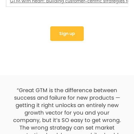
GTM with heart: Building customer-centric strategies for 
Sign up
“Great GTM is the difference between
success and failure for new products —
getting it right unlocks an entirely new
growth vector for you and your
company, but it’s SO easy to get wrong.
The wrong strategy can set market