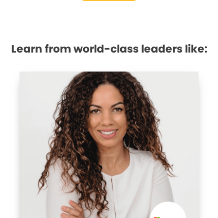
Learn from world-class leaders like: