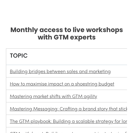
Monthly access to live workshops
with GTM experts
TOPIC
Building bridges between sales and marketing
How to maximise impact on a shoestring budget
Mastering market shifts with GTM agility
Mastering Messaging: Crafting a brand story that sticks
The GTM playbook: Building a scalable strategy for lon