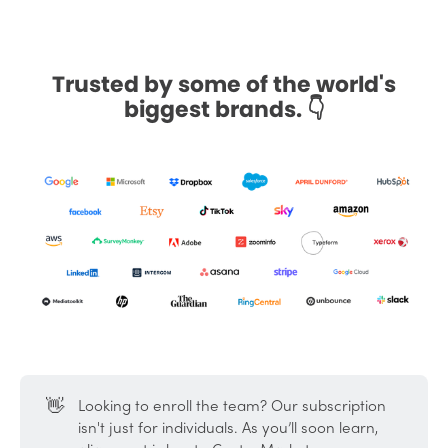
Trusted by some of the world's
biggest brands. 👇
👋
Looking to enroll the team? Our subscription
isn't just for individuals. As you’ll soon learn,