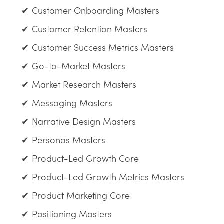
Customer Onboarding Masters
Customer Retention Masters
Customer Success Metrics Masters
Go-to-Market Masters
Market Research Masters
Messaging Masters
Narrative Design Masters
Personas Masters
Product-Led Growth Core
Product-Led Growth Metrics Masters
Product Marketing Core
Positioning Masters