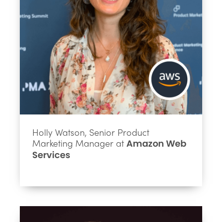
Holly Watson, Senior Product
Marketing Manager at
Amazon Web
Services