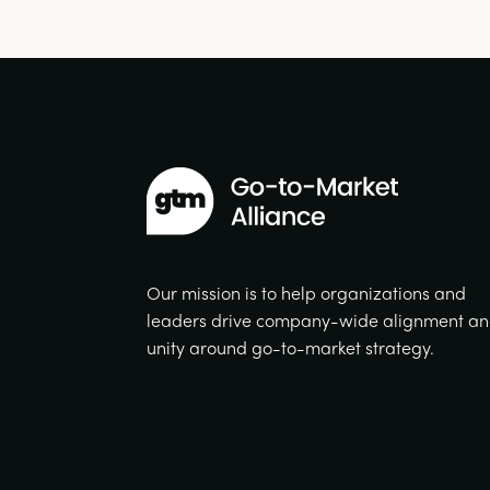
Our mission is to help organizations and
leaders drive company-wide alignment a
unity around go-to-market strategy.