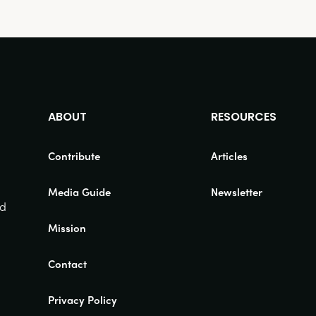
ABOUT
RESOURCES
Contribute
Articles
Media Guide
Newsletter
nd
Mission
Contact
Privacy Policy