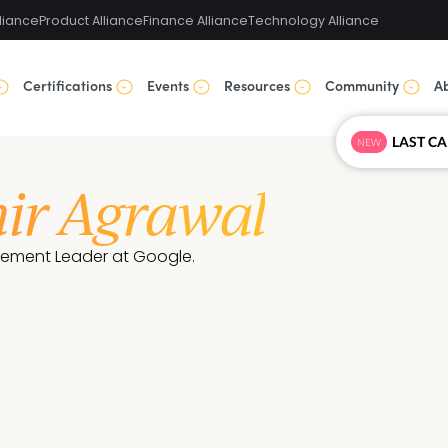
liance
Product Alliance
Finance Alliance
Technology Alliance
Certifications
Events
Resources
Community
A
NEW
hir Agrawal
ement Leader at Google.