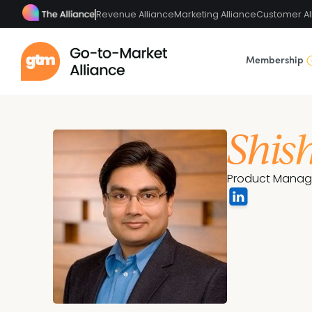
Revenue Alliance
Marketing Alliance
Customer Al
Membership
Shis
Product Manag