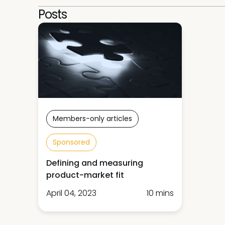
Posts
Members-only articles
Sponsored
Defining and measuring
product-market fit
April 04, 2023
10 mins