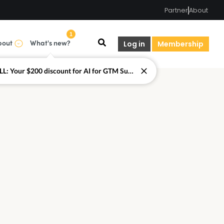
Partner
About
1
bout
What's new?
Log in
Membership
LAST CALL: Your $200 discount for AI for GTM Summit ends today.