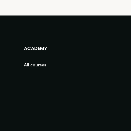
ACADEMY
All courses