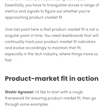
Essentially, you have to triangulate across a range of
metrics and signals to figure out whether you‘re
approaching product-market fit.
One last point here is that product-market fit is not a
singular point in time. You need dashboards that will
continually track your product-market fit indicators
and evolve accordingly to maintain that fit,
especially in the tech industry, where things move so
fast.
Product-market fit in action
Shishir Agrawal:
I’d like to start with a rough
framework for ensuring product-market fit, then go
through some examples.