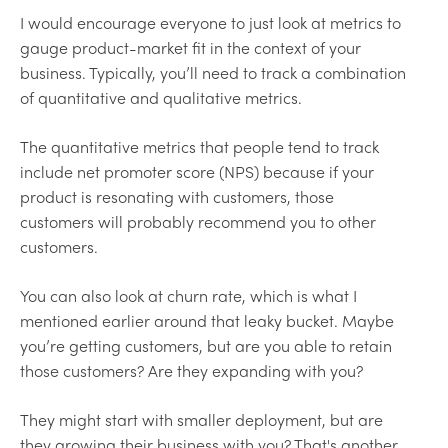
I would encourage everyone to just look at metrics to
gauge product-market fit in the context of your
business. Typically, you’ll need to track a combination
of quantitative and qualitative metrics.
The quantitative metrics that people tend to track
include net promoter score (NPS) because if your
product is resonating with customers, those
customers will probably recommend you to other
customers.
You can also look at churn rate, which is what I
mentioned earlier around that leaky bucket. Maybe
you’re getting customers, but are you able to retain
those customers? Are they expanding with you?
They might start with smaller deployment, but are
they growing their business with you? That's another