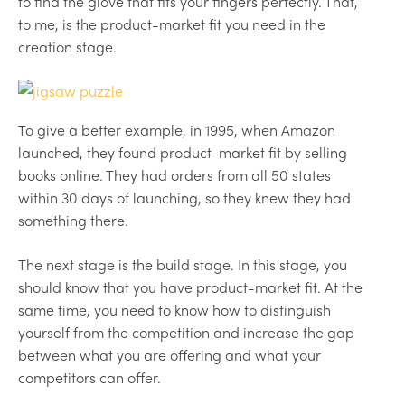
to find the glove that fits your fingers perfectly. That,
to me, is the product-market fit you need in the
creation stage.
To give a better example, in 1995, when Amazon
launched, they found product-market fit by selling
books online. They had orders from all 50 states
within 30 days of launching, so they knew they had
something there.
The next stage is the build stage. In this stage, you
should know that you have product-market fit. At the
same time, you need to know how to distinguish
yourself from the competition and increase the gap
between what you are offering and what your
competitors can offer.