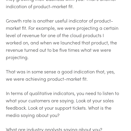
indication of product-market fit.
Growth rate is another useful indicator of product-
market fit. For example, we were projecting a certain
level of revenue for one of the cloud products I
worked on, and when we launched that product, the
revenue turned out to be five times what we were
projecting.
That was in some sense a good indication that, yes,
we were achieving product-market fit.
In terms of qualitative indicators, you need to listen to
what your customers are saying. Look at your sales
feedback. Look at your support tickets. What is the
media saying about you?
What are industry analysts saying about you?