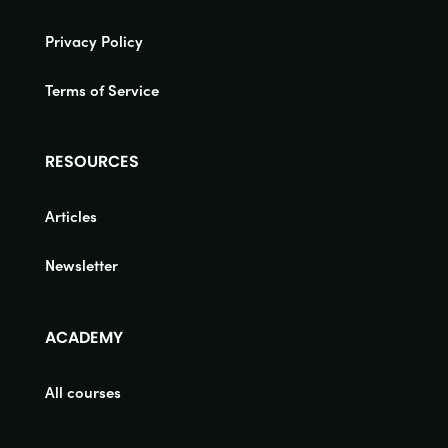
Privacy Policy
Terms of Service
RESOURCES
Articles
Newsletter
ACADEMY
All courses