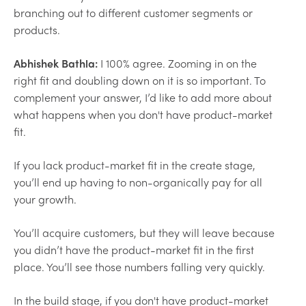
branching out to different customer segments or
products.
Abhishek Bathla:
I 100% agree. Zooming in on the
right fit and doubling down on it is so important. To
complement your answer, I’d like to add more about
what happens when you don't have product-market
fit.
If you lack product-market fit in the create stage,
you’ll end up having to non-organically pay for all
your growth.
You’ll acquire customers, but they will leave because
you didn’t have the product-market fit in the first
place. You’ll see those numbers falling very quickly.
In the build stage, if you don't have product-market