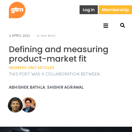
Log in
Membership
4 APRIL 2023
10 MIN READ
Defining and measuring
product-market fit
MEMBERS-ONLY ARTICLES
THIS POST WAS A COLLABORATION BETWEEN
ABHISHEK BATHLA
,
SHISHIR AGRAWAL