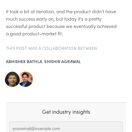
It took a bit of iteration, and the product didn’t have
much success early on, but today it's a pretty
successful product because we eventually achieved
a good product-market fit.
THIS POST WAS A COLLABORATION BETWEEN
ABHISHEK BATHLA
,
SHISHIR AGRAWAL
Get industry insights