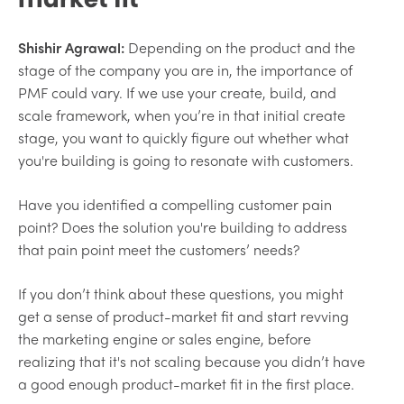
Shishir Agrawal:
Depending on the product and the
stage of the company you are in, the importance of
PMF could vary. If we use your create, build, and
scale framework, when you’re in that initial create
stage, you want to quickly figure out whether what
you're building is going to resonate with customers.
Have you identified a compelling customer pain
point? Does the solution you're building to address
that pain point meet the customers’ needs?
If you don’t think about these questions, you might
get a sense of product-market fit and start revving
the marketing engine or sales engine, before
realizing that it's not scaling because you didn’t have
a good enough product-market fit in the first place.