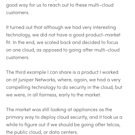
good way for us to reach out to these multi-cloud
customers.
It turned out that although we had very interesting
technology, we did not have a good product-market
fit. In the end, we scaled back and decided to focus
on one cloud, as opposed to going after multi-cloud
customers.
The third example I can share is a product I worked
on at Juniper Networks, where, again, we had a very
compelling technology to do security in the cloud, but
we were, in all fairness, early to the market.
The market was still looking at appliances as the
primary way to deploy cloud security, and it took us a
while to figure out if we should be going after telcos,
the public cloud, or data centers.