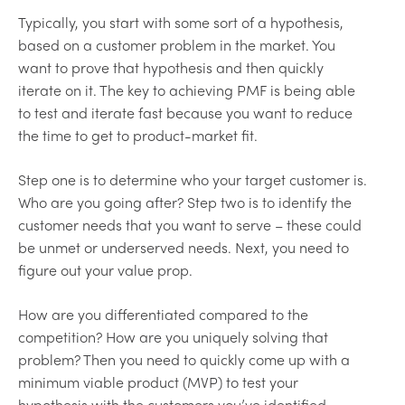
Typically, you start with some sort of a hypothesis,
based on a customer problem in the market. You
want to prove that hypothesis and then quickly
iterate on it. The key to achieving PMF is being able
to test and iterate fast because you want to reduce
the time to get to product-market fit.
Step one is to determine who your target customer is.
Who are you going after? Step two is to identify the
customer needs that you want to serve – these could
be unmet or underserved needs. Next, you need to
figure out your value prop.
How are you differentiated compared to the
competition? How are you uniquely solving that
problem? Then you need to quickly come up with a
minimum viable product (MVP) to test your
hypothesis with the customers you’ve identified.