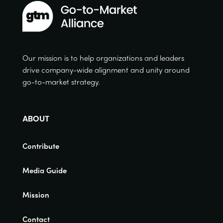
Our mission is to help organizations and leaders
drive company-wide alignment and unity around
go-to-market strategy.
ABOUT
Contribute
Media Guide
Mission
Contact