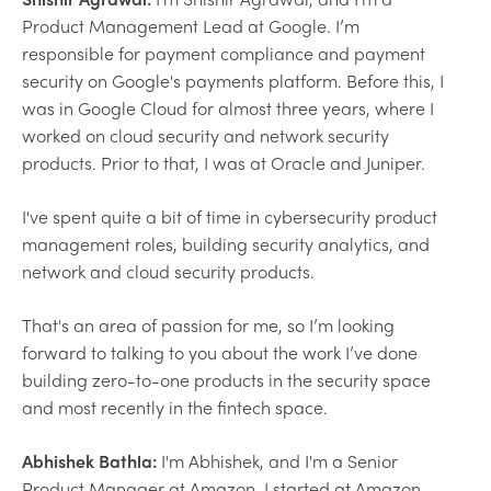
Product Management Lead at Google. I’m
responsible for payment compliance and payment
security on Google's payments platform. Before this, I
was in Google Cloud for almost three years, where I
worked on cloud security and network security
products. Prior to that, I was at Oracle and Juniper.
I've spent quite a bit of time in cybersecurity product
management roles, building security analytics, and
network and cloud security products.
That's an area of passion for me, so I’m looking
forward to talking to you about the work I’ve done
building zero-to-one products in the security space
and most recently in the fintech space.
Abhishek Bathla:
I'm Abhishek, and I'm a Senior
Product Manager at Amazon. I started at Amazon