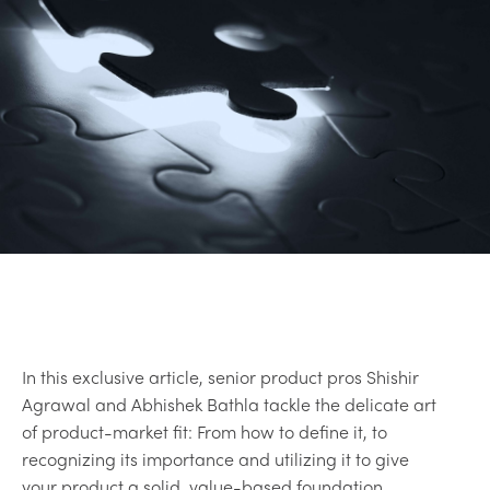
In this exclusive article, senior product pros Shishir
Agrawal and Abhishek Bathla tackle the delicate art
of product-market fit: From how to define it, to
recognizing its importance and utilizing it to give
your product a solid, value-based foundation.