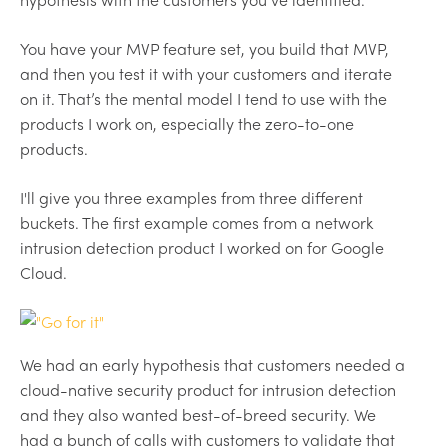
You have your MVP feature set, you build that MVP,
and then you test it with your customers and iterate
on it. That’s the mental model I tend to use with the
products I work on, especially the zero-to-one
products.
I'll give you three examples from three different
buckets. The first example comes from a network
intrusion detection product I worked on for Google
Cloud.
We had an early hypothesis that customers needed a
cloud-native security product for intrusion detection
and they also wanted best-of-breed security. We
had a bunch of calls with customers to validate that