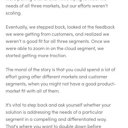
needs of all three markets, but our efforts weren’t
scaling.
Eventually, we stepped back, looked at the feedback
we were getting from customers, and realized we
weren’t a good fit for all three segments. Once we
were able to zoom in on the cloud segment, we
started getting more traction.
The moral of the story is that you could spend a lot of
effort going after different markets and customer
segments, when you might not have a good product-
market fit with all of them.
It’s vital to step back and ask yourself whether your
solution is addressing the needs of a particular
segment in a compelling and differentiated way.
That's where you want to double down before