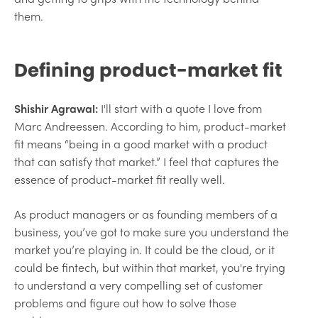
them.
Defining product-market fit
Shishir Agrawal:
I'll start with a quote I love from
Marc Andreessen. According to him, product-market
fit means “being in a good market with a product
that can satisfy that market.” I feel that captures the
essence of product-market fit really well.
As product managers or as founding members of a
business, you’ve got to make sure you understand the
market you’re playing in. It could be the cloud, or it
could be fintech, but within that market, you're trying
to understand a very compelling set of customer
problems and figure out how to solve those