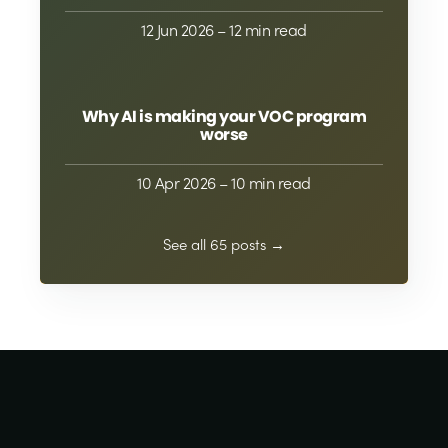
12 Jun 2026
– 12 min read
Why AI is making your VOC program
worse
10 Apr 2026
– 10 min read
See all 65 posts →