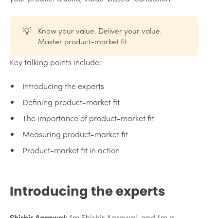
💡
Know your value. Deliver your value.
Master product-market fit.
Key talking points include:
Introducing the experts
Defining product-market fit
The importance of product-market fit
Measuring product-market fit
Product-market fit in action
Introducing the experts
Shishir Agrawal:
I'm Shishir Agrawal, and I'm a