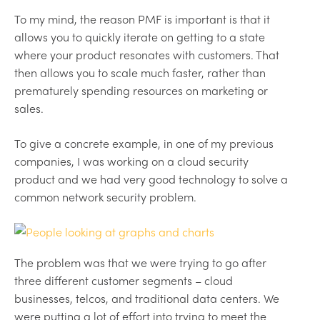
To my mind, the reason PMF is important is that it
allows you to quickly iterate on getting to a state
where your product resonates with customers. That
then allows you to scale much faster, rather than
prematurely spending resources on marketing or
sales.
To give a concrete example, in one of my previous
companies, I was working on a cloud security
product and we had very good technology to solve a
common network security problem.
The problem was that we were trying to go after
three different customer segments – cloud
businesses, telcos, and traditional data centers. We
were putting a lot of effort into trying to meet the