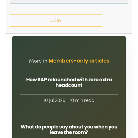
Join
More in
Members-only articles
How SAP relaunched with zero extra
headcount
10 Jul 2026
– 10 min read
What do people say about you when you
leave the room?