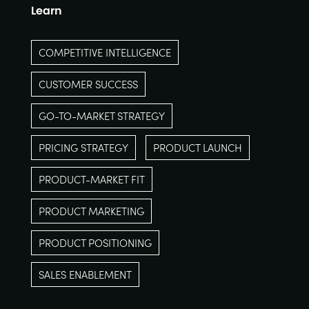
Learn
COMPETITIVE INTELLIGENCE
CUSTOMER SUCCESS
GO-TO-MARKET STRATEGY
PRICING STRATEGY
PRODUCT LAUNCH
PRODUCT-MARKET FIT
PRODUCT MARKETING
PRODUCT POSITIONING
SALES ENABLEMENT