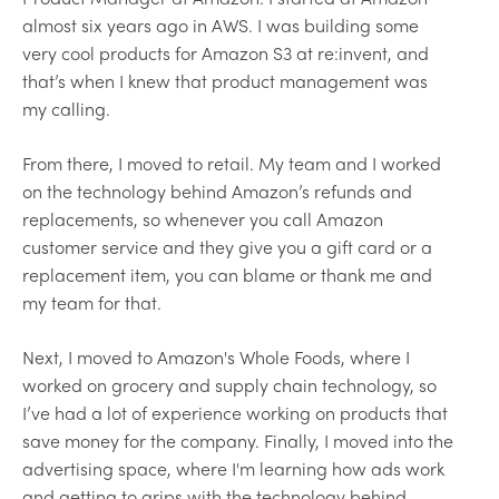
almost six years ago in AWS. I was building some
very cool products for Amazon S3 at re:invent, and
that’s when I knew that product management was
my calling.
From there, I moved to retail. My team and I worked
on the technology behind Amazon’s refunds and
replacements, so whenever you call Amazon
customer service and they give you a gift card or a
replacement item, you can blame or thank me and
my team for that.
Next, I moved to Amazon's Whole Foods, where I
worked on grocery and supply chain technology, so
I’ve had a lot of experience working on products that
save money for the company. Finally, I moved into the
advertising space, where I'm learning how ads work
and getting to grips with the technology behind