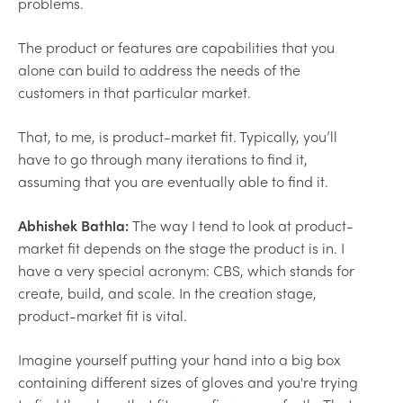
problems.
The product or features are capabilities that you
alone can build to address the needs of the
customers in that particular market.
That, to me, is product-market fit. Typically, you’ll
have to go through many iterations to find it,
assuming that you are eventually able to find it.
Abhishek Bathla:
The way I tend to look at product-
market fit depends on the stage the product is in. I
have a very special acronym: CBS, which stands for
create, build, and scale. In the creation stage,
product-market fit is vital.
Imagine yourself putting your hand into a big box
containing different sizes of gloves and you're trying