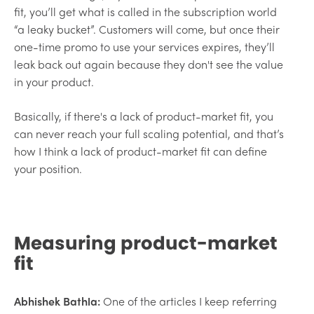
fit, you’ll get what is called in the subscription world
“a leaky bucket”. Customers will come, but once their
one-time promo to use your services expires, they’ll
leak back out again because they don't see the value
in your product.
Basically, if there's a lack of product-market fit, you
can never reach your full scaling potential, and that’s
how I think a lack of product-market fit can define
your position.
Measuring product-market
fit
Abhishek Bathla:
One of the articles I keep referring