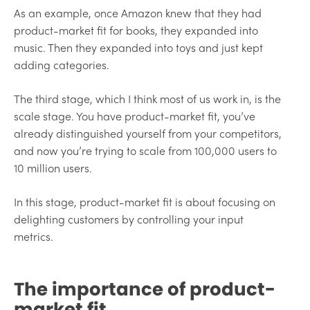
As an example, once Amazon knew that they had
product-market fit for books, they expanded into
music. Then they expanded into toys and just kept
adding categories.
The third stage, which I think most of us work in, is the
scale stage. You have product-market fit, you’ve
already distinguished yourself from your competitors,
and now you’re trying to scale from 100,000 users to
10 million users.
In this stage, product-market fit is about focusing on
delighting customers by controlling your input
metrics.
The importance of product-
market fit