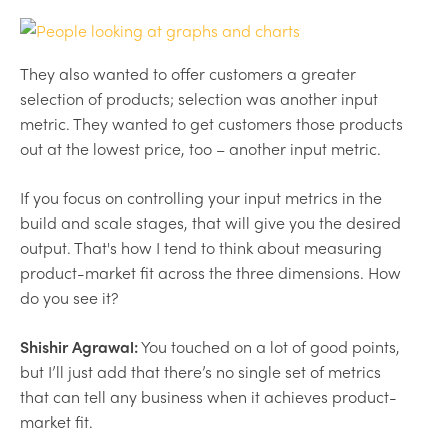
They also wanted to offer customers a greater
selection of products; selection was another input
metric. They wanted to get customers those products
out at the lowest price, too – another input metric.
If you focus on controlling your input metrics in the
build and scale stages, that will give you the desired
output. That's how I tend to think about measuring
product-market fit across the three dimensions. How
do you see it?
Shishir Agrawal:
You touched on a lot of good points,
but I’ll just add that there’s no single set of metrics
that can tell any business when it achieves product-
market fit.