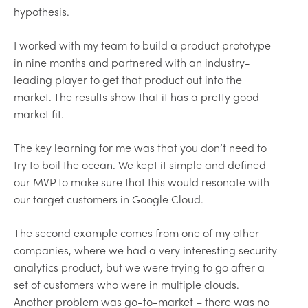
hypothesis.
I worked with my team to build a product prototype
in nine months and partnered with an industry-
leading player to get that product out into the
market. The results show that it has a pretty good
market fit.
The key learning for me was that you don’t need to
try to boil the ocean. We kept it simple and defined
our MVP to make sure that this would resonate with
our target customers in Google Cloud.
The second example comes from one of my other
companies, where we had a very interesting security
analytics product, but we were trying to go after a
set of customers who were in multiple clouds.
Another problem was go-to-market – there was no