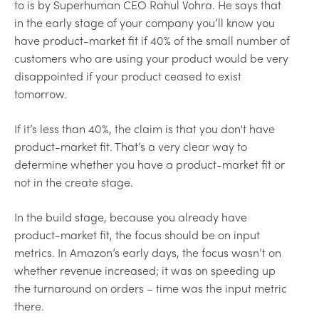
to is by Superhuman CEO Rahul Vohra. He says that
in the early stage of your company you’ll know you
have product-market fit if 40% of the small number of
customers who are using your product would be very
disappointed if your product ceased to exist
tomorrow.
If it’s less than 40%, the claim is that you don't have
product-market fit. That’s a very clear way to
determine whether you have a product-market fit or
not in the create stage.
In the build stage, because you already have
product-market fit, the focus should be on input
metrics. In Amazon’s early days, the focus wasn’t on
whether revenue increased; it was on speeding up
the turnaround on orders – time was the input metric
there.