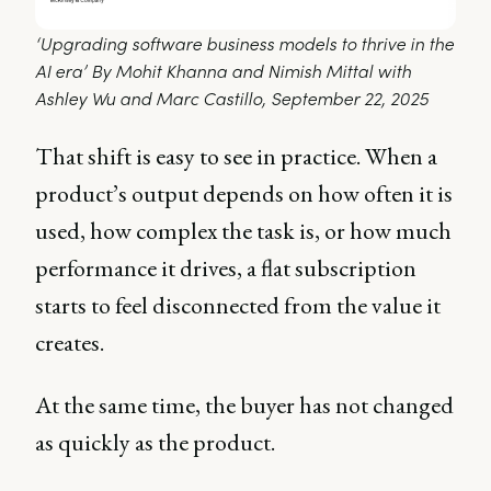
‘Upgrading software business models to thrive in the 
AI era’ By Mohit Khanna and Nimish Mittal with 
Ashley Wu and Marc Castillo, September 22, 2025 
That shift is easy to see in practice. When a
product’s output depends on how often it is
used, how complex the task is, or how much
performance it drives, a flat subscription
starts to feel disconnected from the value it
creates.
At the same time, the buyer has not changed
as quickly as the product.