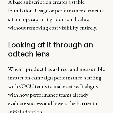
A base subscription creates a stable
foundation. Usage or performance elements
sit on top, capturing additional value
without removing cost visibility entirely.
Looking at it through an
adtech lens
When a product has a direct and measurable
impact on campaign performance, starting
with CPCU tends to make sense. It aligns
with how performance teams already
evaluate success and lowers the barrier to
initial adoption.