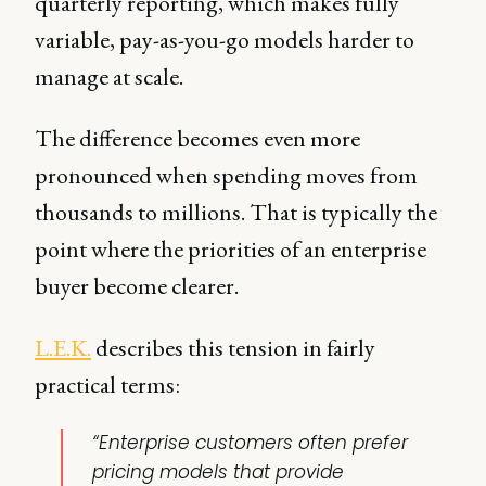
quarterly reporting, which makes fully
variable, pay-as-you-go models harder to
manage at scale.
The difference becomes even more
pronounced when spending moves from
thousands to millions. That is typically the
point where the priorities of an enterprise
buyer become clearer.
L.E.K.
describes this tension in fairly
practical terms:
“Enterprise customers often prefer
pricing models that provide