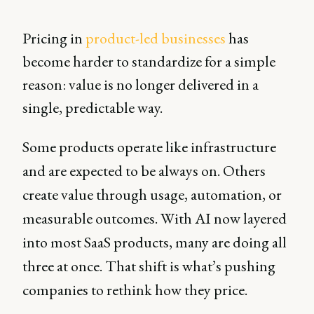
Pricing in
product-led businesses
has
become harder to standardize for a simple
reason: value is no longer delivered in a
single, predictable way.
Some products operate like infrastructure
and are expected to be always on. Others
create value through usage, automation, or
measurable outcomes. With AI now layered
into most SaaS products, many are doing all
three at once. That shift is what’s pushing
companies to rethink how they price.