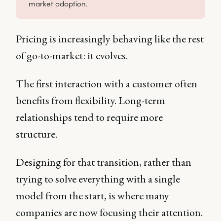
market adoption.
Pricing is increasingly behaving like the rest
of go-to-market: it evolves.
The first interaction with a customer often
benefits from flexibility. Long-term
relationships tend to require more
structure.
Designing for that transition, rather than
trying to solve everything with a single
model from the start, is where many
companies are now focusing their attention.