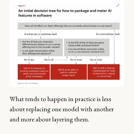
What tends to happen in practice is less
about replacing one model with another
and more about layering them.