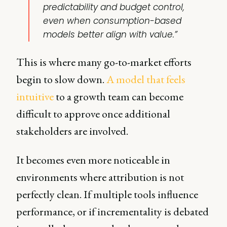
predictability and budget control,
even when consumption-based
models better align with value.”
This is where many go-to-market efforts
begin to slow down.
A model that feels
intuitive
to a growth team can become
difficult to approve once additional
stakeholders are involved.
It becomes even more noticeable in
environments where attribution is not
perfectly clean. If multiple tools influence
performance, or if incrementality is debated