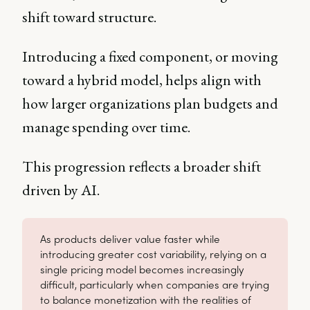
shift toward structure.
Introducing a fixed component, or moving
toward a hybrid model, helps align with
how larger organizations plan budgets and
manage spending over time.
This progression reflects a broader shift
driven by AI.
As products deliver value faster while
introducing greater cost variability, relying on a
single pricing model becomes increasingly
difficult, particularly when companies are trying
to balance monetization with the realities of