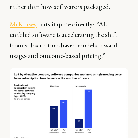
rather than how software is packaged.
McKinsey
puts it quite directly: “AI-
enabled software is accelerating the shift
from subscription-based models toward
usage- and outcome-based pricing.”