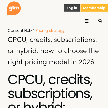
Log in
Membership
Content Hub
>
Pricing strategy
CPCU, credits, subscriptions,
or hybrid: how to choose the
right pricing model in 2026
CPCU, credits,
subscriptions,
or hybrid: