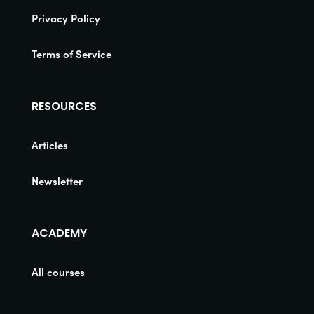
Privacy Policy
Terms of Service
RESOURCES
Articles
Newsletter
ACADEMY
All courses