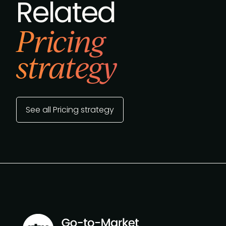
Related
Pricing
strategy
See all Pricing strategy