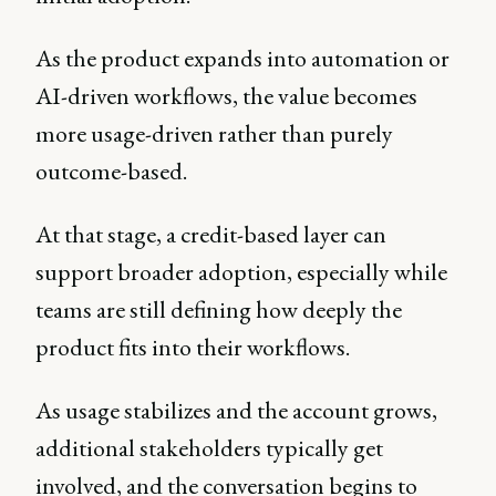
As the product expands into automation or
AI-driven workflows, the value becomes
more usage-driven rather than purely
outcome-based.
At that stage, a credit-based layer can
support broader adoption, especially while
teams are still defining how deeply the
product fits into their workflows.
As usage stabilizes and the account grows,
additional stakeholders typically get
involved, and the conversation begins to