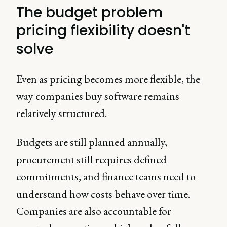
The budget problem
pricing flexibility doesn't
solve
Even as pricing becomes more flexible, the
way companies buy software remains
relatively structured.
Budgets are still planned annually,
procurement still requires defined
commitments, and finance teams need to
understand how costs behave over time.
Companies are also accountable for