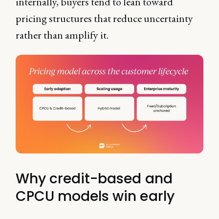
internally, buyers tend to lean toward
pricing structures that reduce uncertainty
rather than amplify it.
Why credit-based and
CPCU models win early