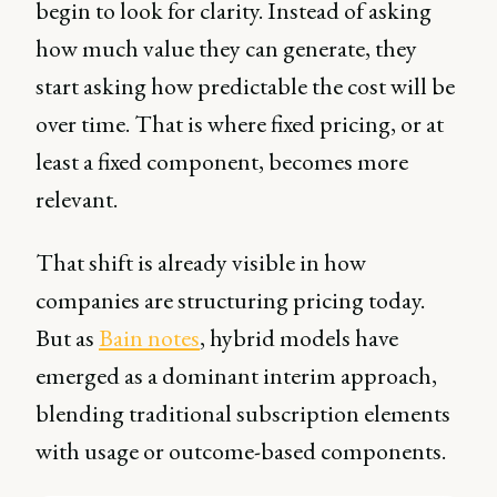
begin to look for clarity. Instead of asking
how much value they can generate, they
start asking how predictable the cost will be
over time. That is where fixed pricing, or at
least a fixed component, becomes more
relevant.
That shift is already visible in how
companies are structuring pricing today.
But as
Bain notes
, hybrid models have
emerged as a dominant interim approach,
blending traditional subscription elements
with usage or outcome-based components.