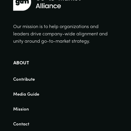
Our mission is to help organizations and
leaders drive company-wide alignment and
unity around go-to-market strategy.
ABOUT
Contribute
Media Guide
Mission
Contact