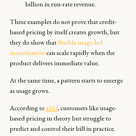
billion in run-rate revenue.
These examples do not prove that credit-
based pricing by itself creates growth, but
they do show that
flexible usage-led
monetization
can scale rapidly when the
product delivers immediate value.
At the same time, a pattern starts to emerge
as usage grows.
According to
a16z
, customers like usage-
based pricing in theory but struggle to
predict and control their bill in practice.