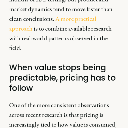
market dynamics tend to move faster than
clean conclusions.
A more practical
approach
is to combine available research
with real-world patterns observed in the
field.
When value stops being
predictable, pricing has to
follow
One of the more consistent observations
across recent research is that pricing is
increasingly tied to how value is consumed,