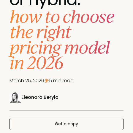
how to choose
the right
pricing model
in 2026
March 25, 2026
5 min read
Eleonora Berylo
Get a copy