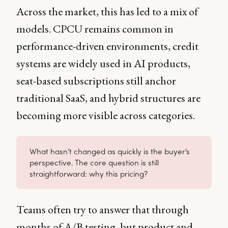
Across the market, this has led to a mix of
models. CPCU remains common in
performance-driven environments, credit
systems are widely used in AI products,
seat-based subscriptions still anchor
traditional SaaS, and hybrid structures are
becoming more visible across categories.
What hasn’t changed as quickly is the buyer’s
perspective. The core question is still
straightforward: why this pricing?
Teams often try to answer that through
months of A/B testing, but product and