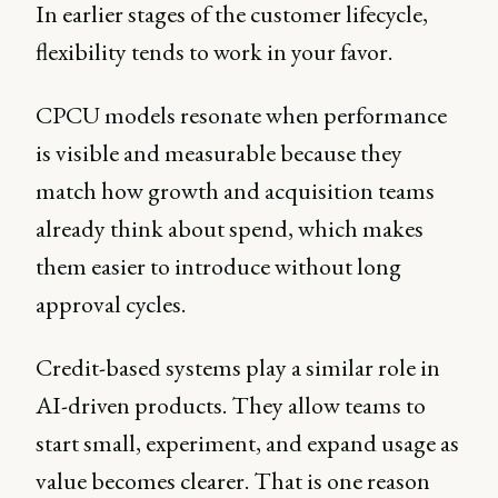
In earlier stages of the customer lifecycle,
flexibility tends to work in your favor.
CPCU models resonate when performance
is visible and measurable because they
match how growth and acquisition teams
already think about spend, which makes
them easier to introduce without long
approval cycles.
Credit-based systems play a similar role in
AI-driven products. They allow teams to
start small, experiment, and expand usage as
value becomes clearer. That is one reason