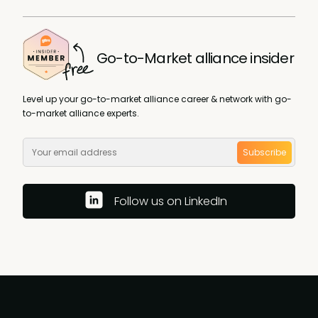
Go-to-Market alliance insider
Level up your go-to-market alliance career & network with go-
to-market alliance experts.
Subscribe
Follow us on LinkedIn