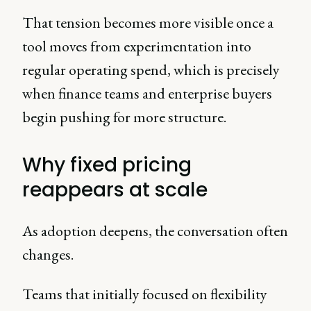
That tension becomes more visible once a
tool moves from experimentation into
regular operating spend, which is precisely
when finance teams and enterprise buyers
begin pushing for more structure.
Why fixed pricing
reappears at scale
As adoption deepens, the conversation often
changes.
Teams that initially focused on flexibility