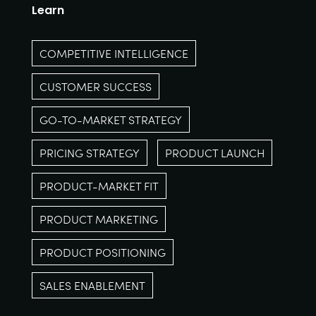
Learn
COMPETITIVE INTELLIGENCE
CUSTOMER SUCCESS
GO-TO-MARKET STRATEGY
PRICING STRATEGY
PRODUCT LAUNCH
PRODUCT-MARKET FIT
PRODUCT MARKETING
PRODUCT POSITIONING
SALES ENABLEMENT