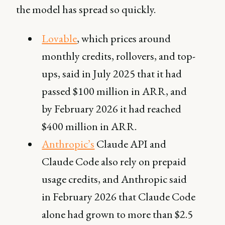
the model has spread so quickly.
Lovable
,
which prices around
monthly credits, rollovers, and top-
ups, said in July 2025 that it had
passed $100 million in ARR, and
by February 2026 it had reached
$400 million in ARR.
Anthropic’s
Claude API and
Claude Code also rely on prepaid
usage credits, and Anthropic said
in February 2026 that Claude Code
alone had grown to more than $2.5