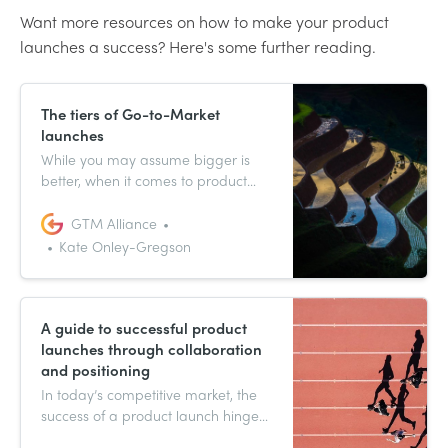
Want more resources on how to make your product
launches a success? Here's some further reading.
The tiers of Go-to-Market
launches
While you may assume bigger is
better, when it comes to product
launches this isn’t always the case.
Effectively scaling a launch can
GTM Alliance
make or break a company, so you
Kate Onley-Gregson
have to be tactical or risk over
launching, putting your budget,
resources and customer retention
on the line.
A guide to successful product
launches through collaboration
and positioning
In today’s competitive market, the
success of a product launch hinges
on a blend of collaboration and