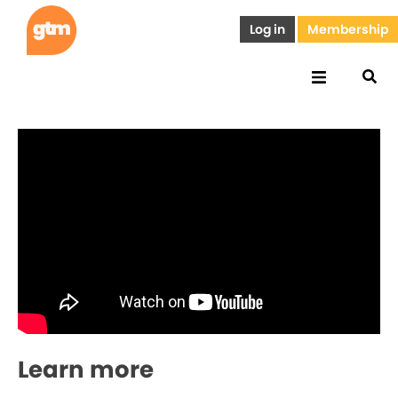
Log in
Membership
Learn more