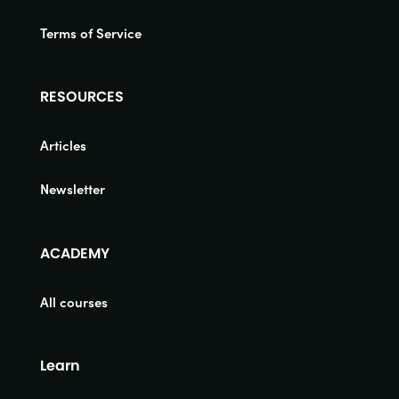
Terms of Service
RESOURCES
Articles
Newsletter
ACADEMY
All courses
Learn