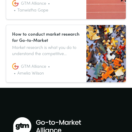
impactful positioning. This article
GTM Alliance
provides insights into two key
Tanwistha Gope
aspects: establishing transparent
roles and responsibilities and
fostering cross-team collaboration.
How to conduct market research
for Go-to-Market
Market research is what you do to
understand the competitive
environment and overall market
that your company operates within.
GTM Alliance
This allows you to position your new
Amelia Wilson
product more effectively once it’s
released to the public. Here’s the
why, what, and how of market
research.