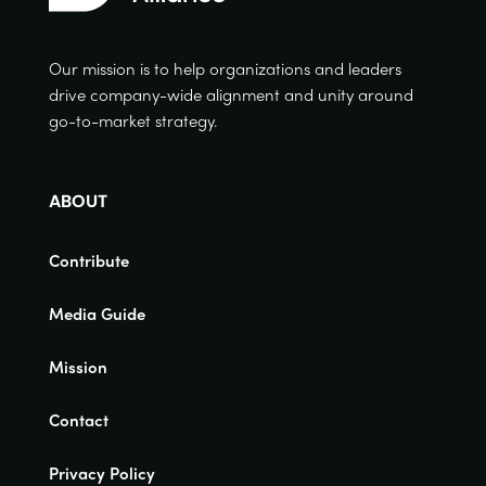
Our mission is to help organizations and leaders
drive company-wide alignment and unity around
go-to-market strategy.
ABOUT
Contribute
Media Guide
Mission
Contact
Privacy Policy