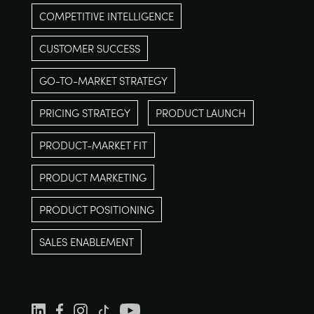
COMPETITIVE INTELLIGENCE
CUSTOMER SUCCESS
GO-TO-MARKET STRATEGY
PRICING STRATEGY
PRODUCT LAUNCH
PRODUCT-MARKET FIT
PRODUCT MARKETING
PRODUCT POSITIONING
SALES ENABLEMENT