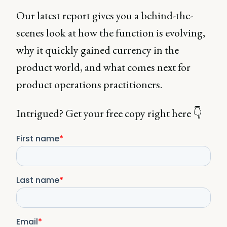
Our latest report gives you a behind-the-
scenes look at how the function is evolving,
why it quickly gained currency in the
product world, and what comes next for
product operations practitioners.
Intrigued? Get your free copy right here 👇