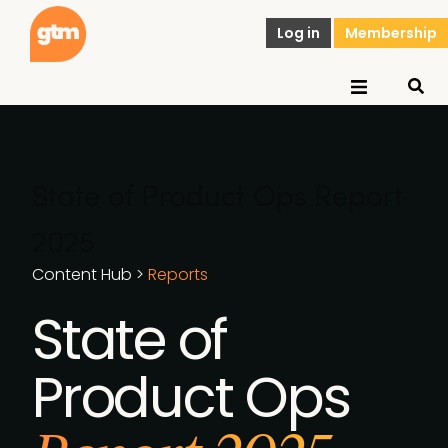
Log in
Membership
State of Product Ops Report
2025
Content Hub
>
Reports
State of
Product Ops