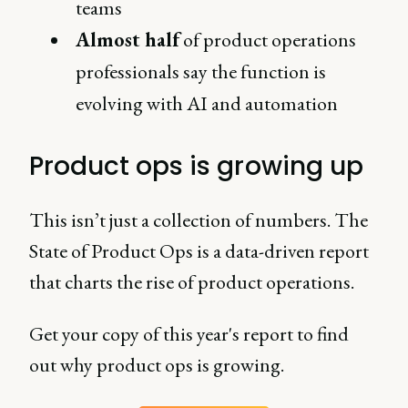
teams
Almost half
of product operations
professionals say the function is
evolving with AI and automation
Product ops is growing up
This isn’t just a collection of numbers. The
State of Product Ops is a data-driven report
that charts the rise of product operations.
Get your copy of this year's report to find
out why product ops is growing.