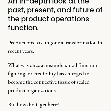
An in-depth look at the
past, present, and future of
the product operations
function.
Product ops has ungone a transformation in
recent years.
What was once a misunderstood function
fighting for credibility has emerged to
become the connective tissue of scaled
product organizations.
But how did it get here?