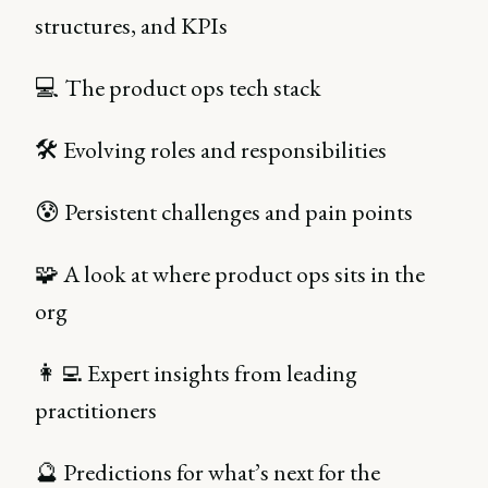
structures, and KPIs
💻 The product ops tech stack
🛠️ Evolving roles and responsibilities
😰 Persistent challenges and pain points
🧩 A look at where product ops sits in the
org
👩‍💻 Expert insights from leading
practitioners
🔮 Predictions for what’s next for the