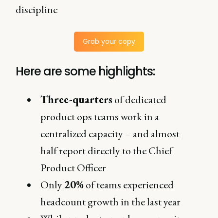
discipline
Grab your copy
Here are some highlights:
Three-quarters
of dedicated
product ops teams work in a
centralized capacity – and almost
half report directly to the Chief
Product Officer
Only
20%
of teams experienced
headcount growth in the last year