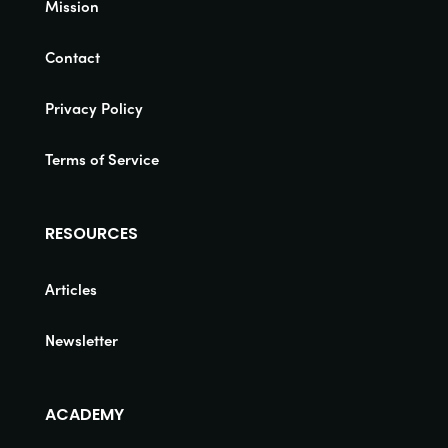
Mission
Contact
Privacy Policy
Terms of Service
RESOURCES
Articles
Newsletter
ACADEMY