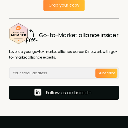
Grab your copy
Go-to-Market alliance insider
Level up your go-to-market alliance career & network with go-
to-market alliance experts.
Subscribe
Follow us on LinkedIn