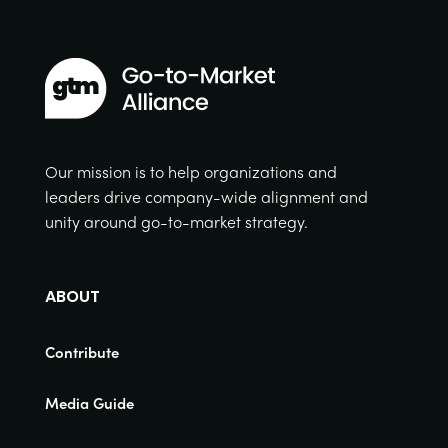
Our mission is to help organizations and
leaders drive company-wide alignment and
unity around go-to-market strategy.
ABOUT
Contribute
Media Guide