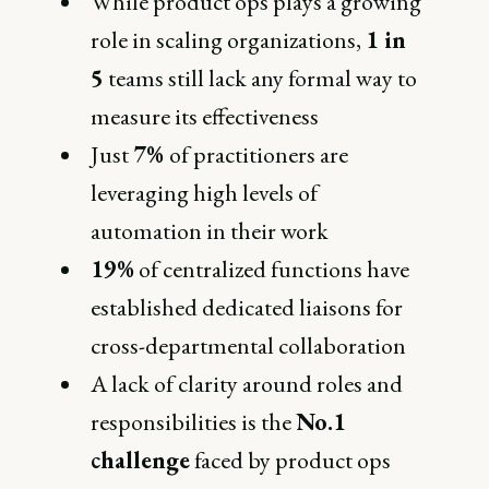
While product ops plays a growing
role in scaling organizations,
1 in
5
teams still lack any formal way to
measure its effectiveness
Just
7%
of practitioners are
leveraging high levels of
automation in their work
19%
of centralized functions have
established dedicated liaisons for
cross-departmental collaboration
A lack of clarity around roles and
responsibilities is the
No.1
challenge
faced by product ops