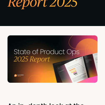
Report 2025