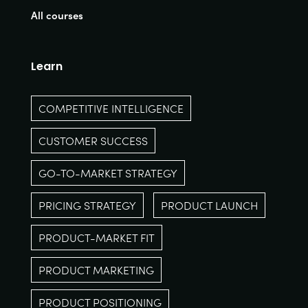
All courses
Learn
COMPETITIVE INTELLIGENCE
CUSTOMER SUCCESS
GO-TO-MARKET STRATEGY
PRICING STRATEGY
PRODUCT LAUNCH
PRODUCT-MARKET FIT
PRODUCT MARKETING
PRODUCT POSITIONING