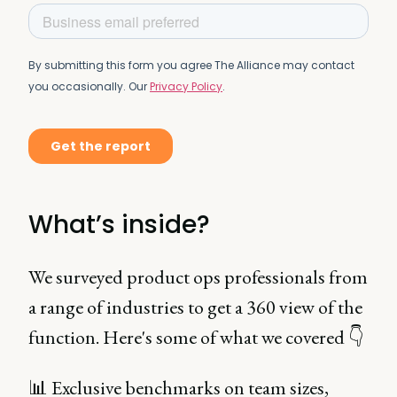
What’s inside?
We surveyed product ops professionals from
a range of industries to get a 360 view of the
function. Here's some of what we covered 👇
📊 Exclusive benchmarks on team sizes,