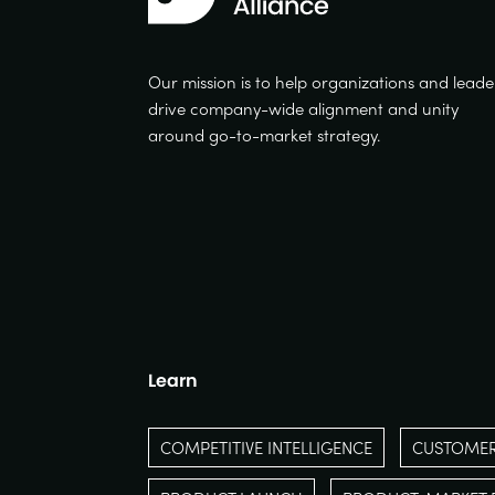
Our mission is to help organizations and leade
drive company-wide alignment and unity
around go-to-market strategy.
Learn
COMPETITIVE INTELLIGENCE
CUSTOMER