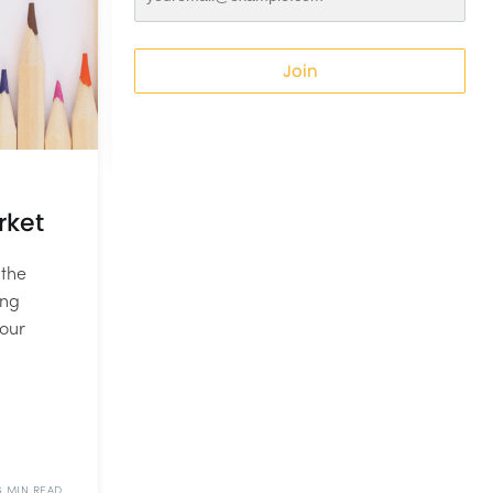
Join
rket
 the
ing
your
6 MIN READ