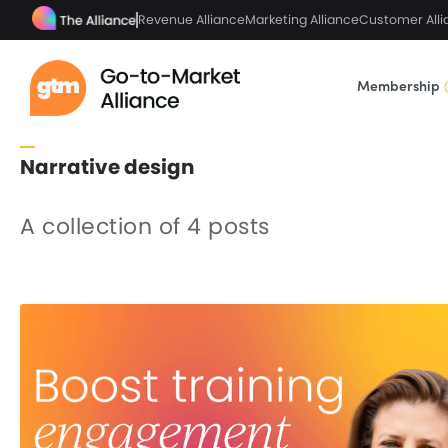
Revenue Alliance
Marketing Alliance
Customer Alli
Membership
Narrative design
A collection of 4 posts