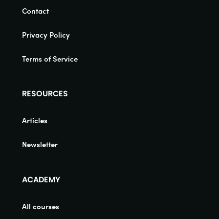
Contact
Privacy Policy
Terms of Service
RESOURCES
Articles
Newsletter
ACADEMY
All courses