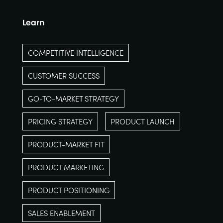
Learn
COMPETITIVE INTELLIGENCE
CUSTOMER SUCCESS
GO-TO-MARKET STRATEGY
PRICING STRATEGY
PRODUCT LAUNCH
PRODUCT-MARKET FIT
PRODUCT MARKETING
PRODUCT POSITIONING
SALES ENABLEMENT