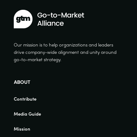
Our mission is to help organizations and leaders
drive company-wide alignment and unity around
go-to-market strategy.
ABOUT
Contribute
Media Guide
Mission