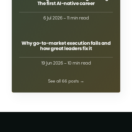
The first AI-native career
6 Jul 2026
– 11 min read
Why go-to-market execution fails and
how great leaders fix it
19 Jun 2026
– 10 min read
See all 66 posts →