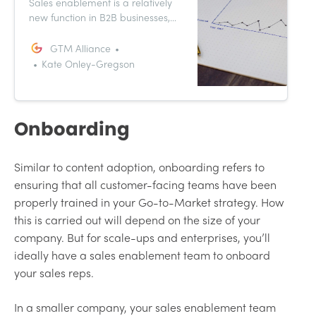
Sales enablement is a relatively
new function in B2B businesses,
and it holds a lot of potential for
your Go-to-Market strategy. Sales
GTM Alliance
enablement is heavily associated
Kate Onley-Gregson
with onboarding, but these
multifaceted teams also support
sales kick-offs, content creation
and cross-functional
Onboarding
collaboration.
Similar to content adoption, onboarding refers to
ensuring that all customer-facing teams have been
properly trained in your Go-to-Market strategy. How
this is carried out will depend on the size of your
company. But for scale-ups and enterprises, you’ll
ideally have a sales enablement team to onboard
your sales reps.
In a smaller company, your sales enablement team