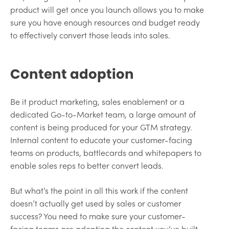
product will get once you launch allows you to make
sure you have enough resources and budget ready
to effectively convert those leads into sales.
Content adoption
Be it product marketing, sales enablement or a
dedicated Go-to-Market team, a large amount of
content is being produced for your GTM strategy.
Internal content to educate your customer-facing
teams on products, battlecards and whitepapers to
enable sales reps to better convert leads.
But what’s the point in all this work if the content
doesn’t actually get used by sales or customer
success? You need to make sure your customer-
facing teams are adopting the content you’ve built