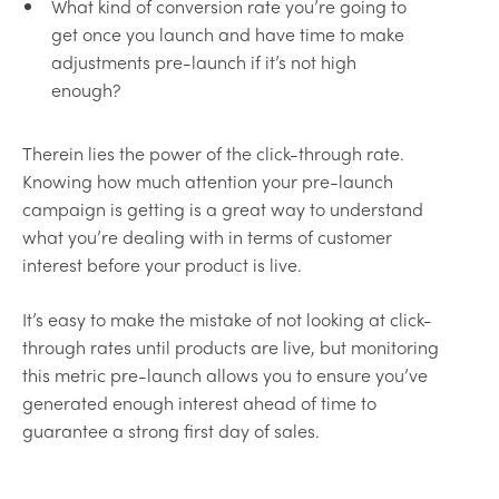
What kind of conversion rate you’re going to
get once you launch and have time to make
adjustments pre-launch if it’s not high
enough?
Therein lies the power of the click-through rate.
Knowing how much attention your pre-launch
campaign is getting is a great way to understand
what you’re dealing with in terms of customer
interest before your product is live.
It’s easy to make the mistake of not looking at click-
through rates until products are live, but monitoring
this metric pre-launch allows you to ensure you’ve
generated enough interest ahead of time to
guarantee a strong first day of sales.