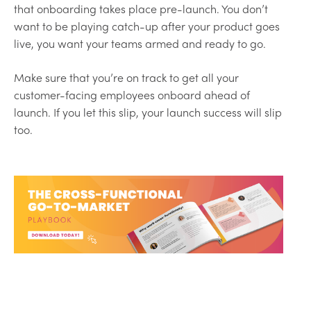
that onboarding takes place pre-launch. You don’t
want to be playing catch-up after your product goes
live, you want your teams armed and ready to go.
Make sure that you’re on track to get all your
customer-facing employees onboard ahead of
launch. If you let this slip, your launch success will slip
too.