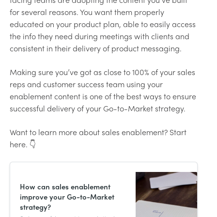
for several reasons. You want them properly
educated on your product plan, able to easily access
the info they need during meetings with clients and
consistent in their delivery of product messaging.
Making sure you’ve got as close to 100% of your sales
reps and customer success team using your
enablement content is one of the best ways to ensure
successful delivery of your Go-to-Market strategy.
Want to learn more about sales enablement? Start
here. 👇
How can sales enablement
improve your Go-to-Market
strategy?