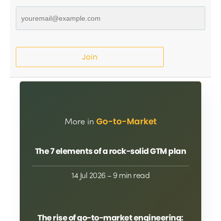
Join
More in
Go-to-Market
The 7 elements of a rock-solid GTM plan
14 Jul 2026
– 9 min read
The rise of go-to-market engineering: