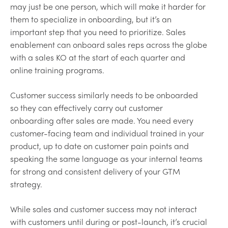
may just be one person, which will make it harder for
them to specialize in onboarding, but it’s an
important step that you need to prioritize. Sales
enablement can onboard sales reps across the globe
with a sales KO at the start of each quarter and
online training programs.
Customer success similarly needs to be onboarded
so they can effectively carry out customer
onboarding after sales are made. You need every
customer-facing team and individual trained in your
product, up to date on customer pain points and
speaking the same language as your internal teams
for strong and consistent delivery of your GTM
strategy.
While sales and customer success may not interact
with customers until during or post-launch, it’s crucial