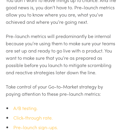
You don’t want to leave things up to chance. And the
good news is, you don’t have to. Pre-launch metrics
allow you to know where you are, what you’ve
achieved and where you’re going next.
Pre-launch metrics will predominantly be internal
because you’re using them to make sure your teams
are set up and ready to go live with a product. You
want to make sure that you’re as prepared as
possible before you launch to mitigate scrambling
and reactive strategies later down the line.
Take control of your Go-to-Market strategy by
paying attention to these pre-launch metrics:
A/B testing.
Click-through rate.
Pre-launch sign-ups.