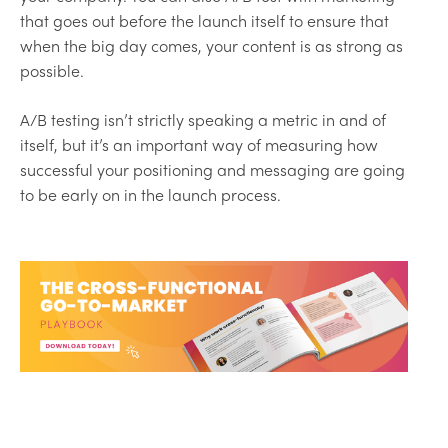
that goes out before the launch itself to ensure that
when the big day comes, your content is as strong as
possible.
A/B testing isn’t strictly speaking a metric in and of
itself, but it’s an important way of measuring how
successful your positioning and messaging are going
to be early on in the launch process.