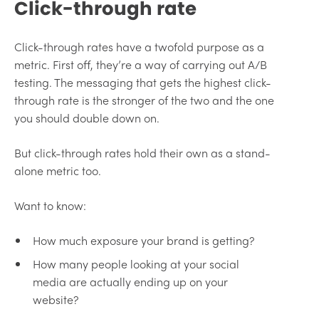
Click-through rate
Click-through rates have a twofold purpose as a
metric. First off, they’re a way of carrying out A/B
testing. The messaging that gets the highest click-
through rate is the stronger of the two and the one
you should double down on.
But click-through rates hold their own as a stand-
alone metric too.
Want to know:
How much exposure your brand is getting?
How many people looking at your social
media are actually ending up on your
website?