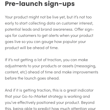
Pre-launch sign-ups
Your product might not be live yet, but it’s not too
early to start collecting data on customer interest,
potential leads and brand awareness. Offer sign-
ups for customers to get alerts when your product
goes live so you can gauge how popular your
product will be ahead of time.
If it’s not getting a lot of traction, you can make
adjustments to your products or assets (messaging,
content, etc) ahead of time and make improvements
before the launch goes ahead.
And if it is getting traction, this is a great indicator
that your Go-to-Market strategy is working and
you’ve effectively positioned your product. Beyond
this, being able to predict how much attention your