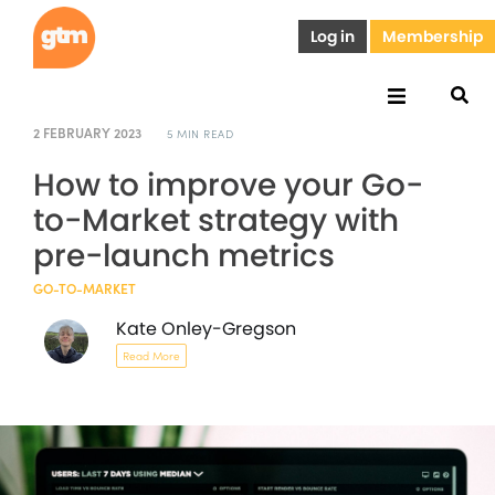
Log in
Membership
2 FEBRUARY 2023
5 MIN READ
How to improve your Go-
to-Market strategy with
pre-launch metrics
GO-TO-MARKET
Kate Onley-Gregson
Read More