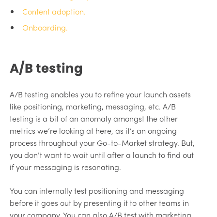
Content adoption.
Onboarding.
A/B testing
A/B testing enables you to refine your launch assets
like positioning, marketing, messaging, etc. A/B
testing is a bit of an anomaly amongst the other
metrics we’re looking at here, as it’s an ongoing
process throughout your Go-to-Market strategy. But,
you don’t want to wait until after a launch to find out
if your messaging is resonating.
You can internally test positioning and messaging
before it goes out by presenting it to other teams in
your company. You can also A/B test with marketing