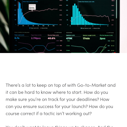
There’s a lot to keep on top of with Go-to-Market and
it can be hard to know where to start. How do you
make sure you’re on track for your deadlines? How
can you ensure success for your launch? How do you
course correct if a tactic isn’t working out?