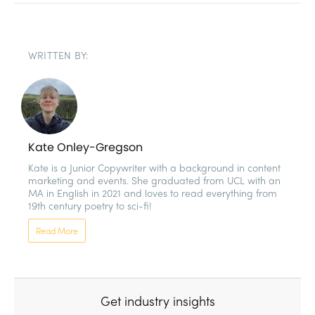
WRITTEN BY:
Kate Onley-Gregson
Kate is a Junior Copywriter with a background in content 
marketing and events. She graduated from UCL with an 
MA in English in 2021 and loves to read everything from 
19th century poetry to sci-fi!
Read More
Get industry insights