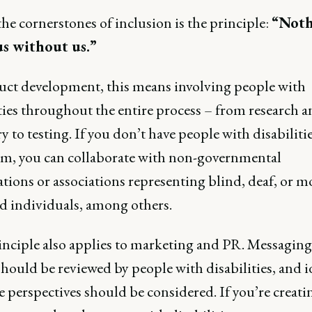
he cornerstones of inclusion is the principle:
“Noth
s without us.”
uct development, this means involving people with
ties throughout the entire process – from research 
y to testing. If you don’t have people with disabiliti
am, you can collaborate with non-governmental
tions or associations representing blind, deaf, or mo
d individuals, among others.
inciple also applies to marketing and PR. Messagin
should be reviewed by people with disabilities, and id
 perspectives should be considered. If you’re creati