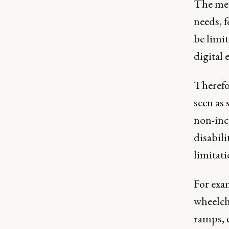
The med
needs, f
be limit
digital
Therefor
seen as 
non-inc
disabili
limitat
For exam
wheelcha
ramps, 