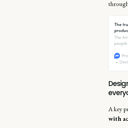
through 
The tru
produc
The Ame
people 
$490 bil
disposa
Pro
on Disa
Davi
Design
every
A key p
with ac