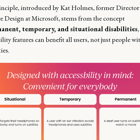
inciple, introduced by Kat Holmes, former Director
ve Design at Microsoft, stems from the concept
anent, temporary, and situational disabilities
ility features can benefit all users, not just people wi
ties.