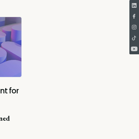
nt for
ned
"