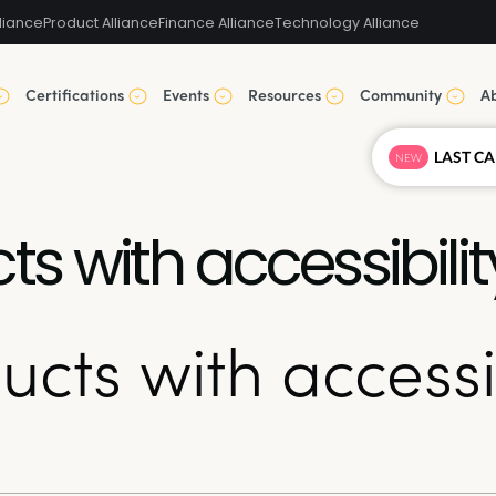
liance
Product Alliance
Finance Alliance
Technology Alliance
Certifications
Events
Resources
Community
A
NEW
s with accessibilit
cts with accessib