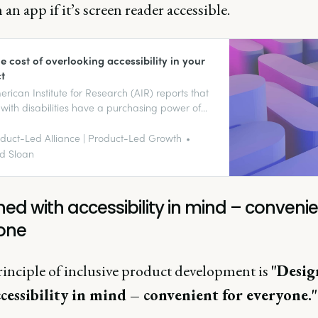
an app if it’s screen reader accessible.
e cost of overlooking accessibility in your
t
rican Institute for Research (AIR) reports that
with disabilities have a purchasing power of
lion. This market controls over $13 trillion in
ble income globally, according to the Return
duct-Led Alliance | Product-Led Growth
bility Organization.
d Sloan
ed with accessibility in mind – convenie
one
rinciple of inclusive product development is
"Desig
cessibility in mind – convenient for everyone.