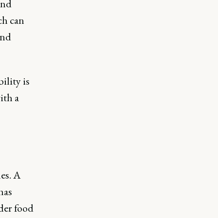
and
ch can
and
ility is
ith a
es. A
has
der food