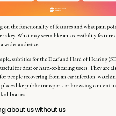
 on the functionality of features and what pain poi
e is key. What may seem like an accessibility feature 
 a wider audience.
mple, subtitles for the Deaf and Hard of Hearing (S
 useful for deaf or hard-of-hearing users. They are al
for people recovering from an ear infection, watchi
 places like public transport, or browsing content in
ike libraries.
ng about us without us