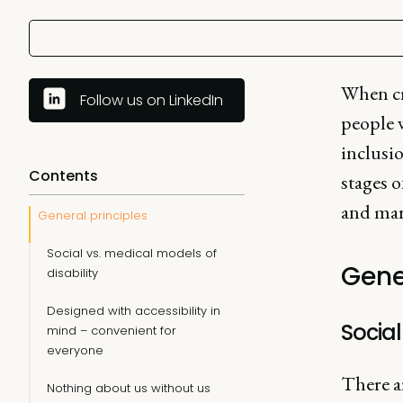
When cre
Follow us on LinkedIn
people w
inclusio
Contents
stages o
and mar
General principles
Social vs. medical models of
Gene
disability
Designed with accessibility in
Social
mind – convenient for
everyone
There a
Nothing about us without us