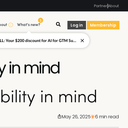
Partner
About
1
bout
What's new?
Log in
Membership
LAST CALL: Your $200 discount for AI for GTM Summit ends today.
y in mind
ility in mind
May 26, 2025
6 min read