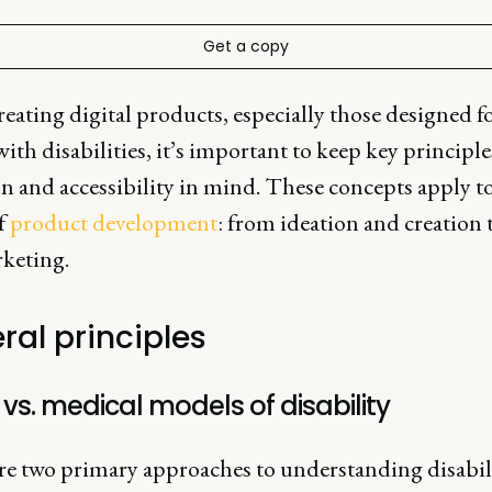
Get a copy
ating digital products, especially those designed f
ith disabilities, it’s important to keep key principle
n and accessibility in mind. These concepts apply to
f
product development
: from ideation and creatio
keting.
ral principles
 vs. medical models of disability
re two primary approaches to understanding disabili