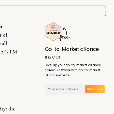
or
s of
 all
Go-to-Market alliance
n to GTM
insider
Level up your go-to-market alliance
career & network with go-to-market
alliance experts.
Subscribe
ty: the