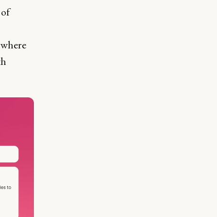
 of
, where
th