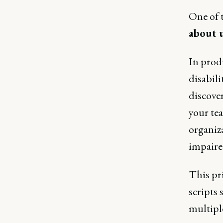
One of t
about u
In prod
disabili
discover
your te
organiza
impaire
This pr
scripts 
multiple