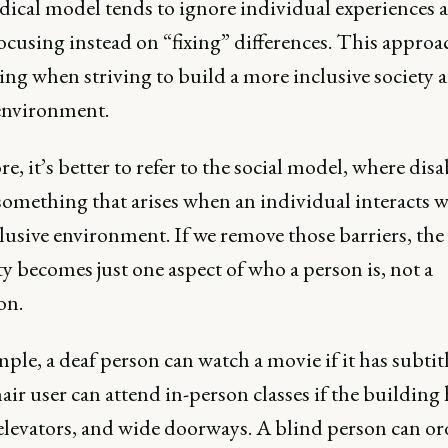
ical model tends to ignore individual experiences 
ocusing instead on “fixing” differences. This approa
ing when striving to build a more inclusive society 
 environment.
e, it’s better to refer to the social model, where disab
something that arises when an individual interacts w
lusive environment. If we remove those barriers, the
ty becomes just one aspect of who a person is, not a
ion.
ple, a deaf person can watch a movie if it has subtitl
ir user can attend in-person classes if the building 
elevators, and wide doorways. A blind person can or