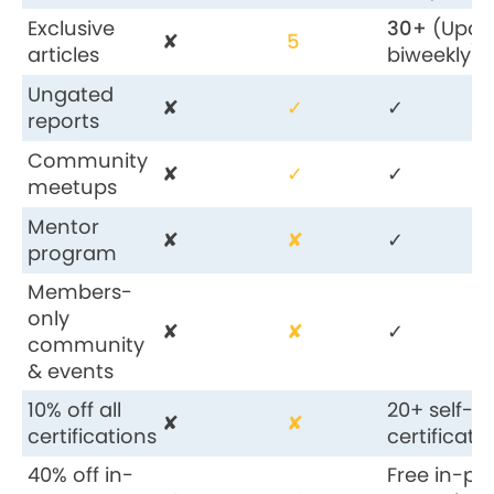
Exclusive
30+
(Upda
✘
5
articles
biweekly)
Ungated
✘
✓
✓
reports
Community
✘
✓
✓
meetups
Mentor
✘
✘
✓
program
Members-
only
✘
✘
✓
community
& events
10% off all
20+ self-
✘
✘
certifications
certificati
40% off in-
Free in-pe