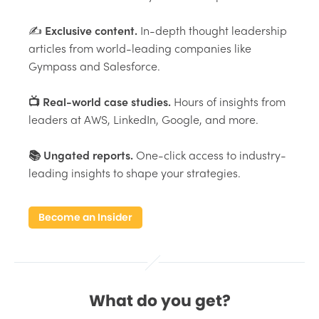
✍️
Exclusive content.
In-depth thought leadership
articles from world-leading companies like
Gympass and Salesforce.
📺 Real-world case studies.
Hours of insights from
leaders at AWS, LinkedIn, Google, and more.
📚 Ungated reports.
One-click access to industry-
leading insights to shape your strategies.
Become an Insider
What do you get?