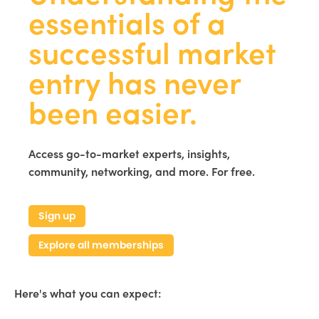
essentials of a
successful market
entry has never
been easier.
Access go-to-market experts, insights,
community, networking, and more. For free.
Sign up
Explore all memberships
Here's what you can expect: