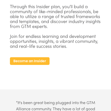
Through this Insider plan, you’ll build a
community of like-minded professionals, be
able to utilize a range of trusted frameworks
and templates, and discover industry insights
from GTM experts.
Join for endless learning and development
opportunities, insights, a vibrant community,
and real-life success stories.
Become an Insider
“It's been great being plugged into the GTM
Alliance community. They have a lot of good