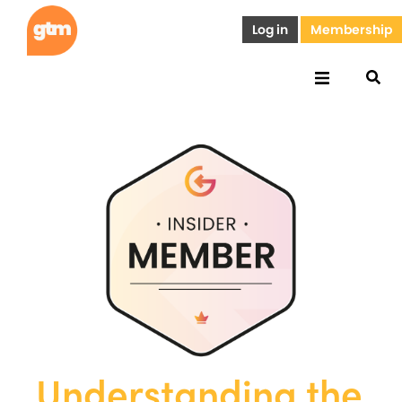
Log in
Membership
Understanding the