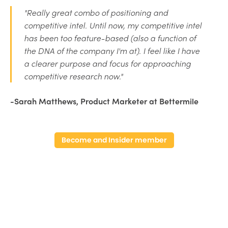
"Really great combo of positioning and
competitive intel. Until now, my competitive intel
has been too feature-based (also a function of
the DNA of the company I'm at). I feel like I have
a clearer purpose and focus for approaching
competitive research now."
-Sarah Matthews, Product Marketer at Bettermile
Become and Insider member