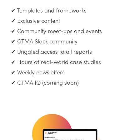
✔ Templates and frameworks
✔ Exclusive content
✔ Community meet-ups and events
✔ GTMA Slack community
✔ Ungated access to all reports
✔ Hours of real-world case studies
✔ Weekly newsletters
✔ GTMA IQ (coming soon)