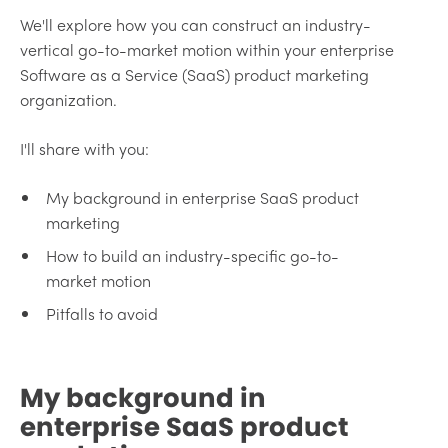
We'll explore how you can construct an industry-
vertical go-to-market motion within your enterprise
Software as a Service (SaaS) product marketing
organization.
I'll share with you:
My background in enterprise SaaS product
marketing
How to build an industry-specific go-to-
market motion
Pitfalls to avoid
My background in
enterprise SaaS product