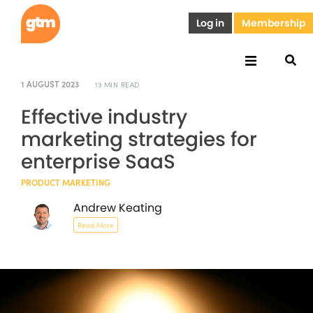
Log in
Membership
1 AUGUST 2023
13 MIN READ
Effective industry
marketing strategies for
enterprise SaaS
PRODUCT MARKETING
Andrew Keating
Read More