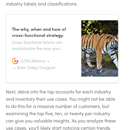
industry labels and classifications.
The why, when and how of
cross-functional strategy.
Cross-functional teams can
revolutionize the way your
company goes to market, but it’s
one thing to have multiple teams
GTM Alliance
working on a project and an
Kate Onley-Gregson
entirely different thing to have
strategized organizational
alignment.
Next, delve into the top accounts for each industry
and inventory their use cases. You might not be able
to do this for a massive number of customers, but
examining the top five, ten, or twenty per industry
can give you valuable insights. As you analyze these
use cases, you'll likely start noticing certain trends.