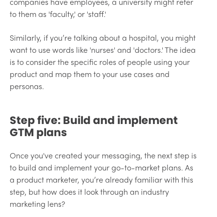
companies have employees, a university might refer
to them as 'faculty,' or 'staff.'
Similarly, if you’re talking about a hospital, you might
want to use words like 'nurses' and 'doctors.' The idea
is to consider the specific roles of people using your
product and map them to your use cases and
personas.
Step five: Build and implement
GTM plans
Once you've created your messaging, the next step is
to build and implement your go-to-market plans. As
a product marketer, you’re already familiar with this
step, but how does it look through an industry
marketing lens?