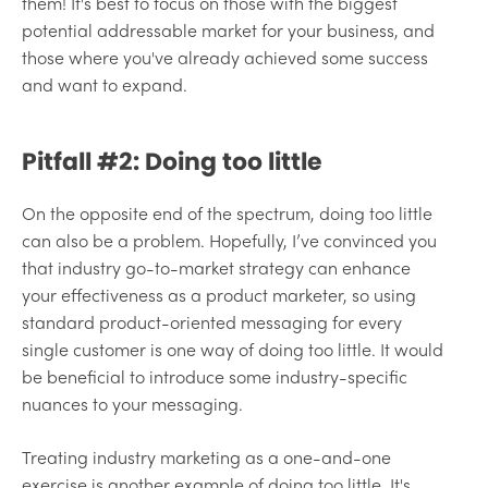
them! It's best to focus on those with the biggest
potential addressable market for your business, and
those where you've already achieved some success
and want to expand.
Pitfall #2: Doing too little
On the opposite end of the spectrum, doing too little
can also be a problem. Hopefully, I’ve convinced you
that industry go-to-market strategy can enhance
your effectiveness as a product marketer, so using
standard product-oriented messaging for every
single customer is one way of doing too little. It would
be beneficial to introduce some industry-specific
nuances to your messaging.
Treating industry marketing as a one-and-one
exercise is another example of doing too little. It's