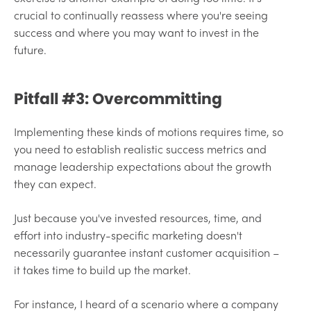
crucial to continually reassess where you're seeing
success and where you may want to invest in the
future.
Pitfall #3: Overcommitting
Implementing these kinds of motions requires time, so
you need to establish realistic success metrics and
manage leadership expectations about the growth
they can expect.
Just because you've invested resources, time, and
effort into industry-specific marketing doesn't
necessarily guarantee instant customer acquisition –
it takes time to build up the market.
For instance, I heard of a scenario where a company