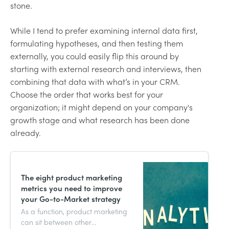
stone.
While I tend to prefer examining internal data first,
formulating hypotheses, and then testing them
externally, you could easily flip this around by
starting with external research and interviews, then
combining that data with what’s in your CRM.
Choose the order that works best for your
organization; it might depend on your company's
growth stage and what research has been done
already.
The eight product marketing
metrics you need to improve
your Go-to-Market strategy
As a function, product marketing
can sit between other