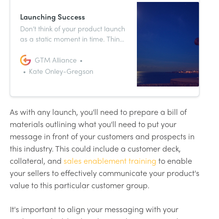
Launching Success
Don’t think of your product launch
as a static moment in time. Think
of it more as a verb or an
instruction. You want to launch
GTM Alliance
your product into the world,
Kate Onley-Gregson
propel it forward into the market
and give it as much upward
trajectory as possible.
As with any launch, you'll need to prepare a bill of
materials outlining what you'll need to put your
message in front of your customers and prospects in
this industry. This could include a customer deck,
collateral, and
sales enablement training
to enable
your sellers to effectively communicate your product's
value to this particular customer group.
It's important to align your messaging with your