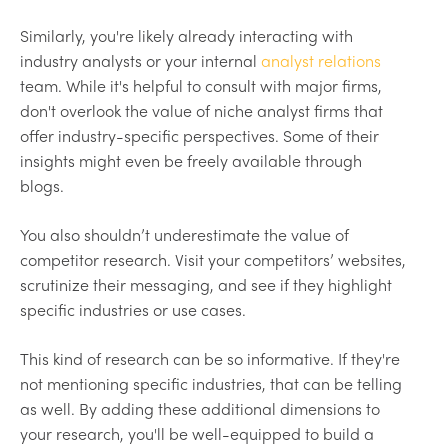
Similarly, you're likely already interacting with
industry analysts or your internal
analyst relations
team. While it's helpful to consult with major firms,
don't overlook the value of niche analyst firms that
offer industry-specific perspectives. Some of their
insights might even be freely available through
blogs.
You also shouldn’t underestimate the value of
competitor research. Visit your competitors’ websites,
scrutinize their messaging, and see if they highlight
specific industries or use cases.
This kind of research can be so informative. If they're
not mentioning specific industries, that can be telling
as well. By adding these additional dimensions to
your research, you'll be well-equipped to build a