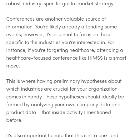
robust, industry-specific go-to-market strategy.
Conferences are another valuable source of
information. You're likely already attending some
events; however, it’s essential to focus on those
specific to the industries you're interested in. For
instance, if you're targeting healthcare, attending a
healthcare-focused conference like HIMSS is a smart
move.
This is where having preliminary hypotheses about
which industries are crucial for your organization
comes in handy. These hypotheses should ideally be
formed by analyzing your own company data and
product data – that inside activity I mentioned
before.
It's also important to note that this isn't a one-and-