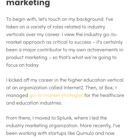
marketing
To begin with, let's touch on my background. I've
taken on a variety of roles related to industry
verticals over my career. I view the industry go-to-
market approach as critical to success – it's certainly
been a major contributor to my own achievements in
product marketing – so that’s what we’re going to
focus on today.
I kicked off my career in the higher education vertical
at an organization called Internet2. Then, at Box, I
managed
go-to-market strategies
for the healthcare
and education industries.
From there, I moved to Splunk, where I led the
industry marketing organization. More recently, I've
been working with startups like Qumulo and now