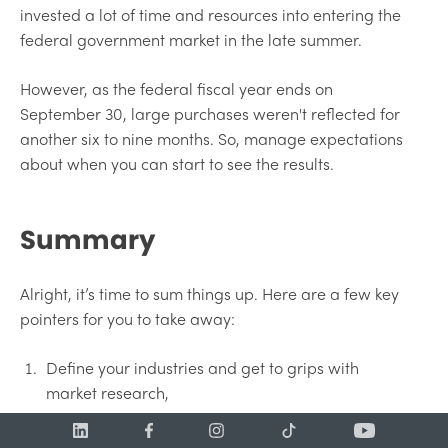
invested a lot of time and resources into entering the
federal government market in the late summer.
However, as the federal fiscal year ends on
September 30, large purchases weren't reflected for
another six to nine months. So, manage expectations
about when you can start to see the results.
Summary
Alright, it’s time to sum things up. Here are a few key
pointers for you to take away:
Define your industries and get to grips with
market research,
Use that research to feed your strategy and