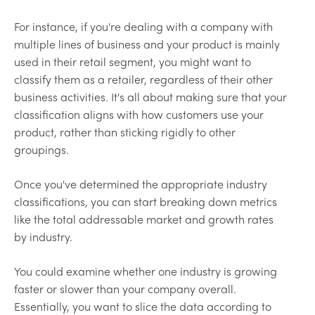
For instance, if you're dealing with a company with
multiple lines of business and your product is mainly
used in their retail segment, you might want to
classify them as a retailer, regardless of their other
business activities. It's all about making sure that your
classification aligns with how customers use your
product, rather than sticking rigidly to other
groupings.
Once you've determined the appropriate industry
classifications, you can start breaking down metrics
like the total addressable market and growth rates
by industry.
You could examine whether one industry is growing
faster or slower than your company overall.
Essentially, you want to slice the data according to