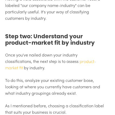
labeled "our company name-industry" can be
particularly useful. It's your way of classifying
customers by industry.
Step two: Understand your
product-market fit by industry
Once you've nailed down your industry
classifications, the next step is to assess
product-
market fit
by industry.
To do this, analyze your existing customer base,
looking at where you currently have customers and
what industry groupings already exist.
As I mentioned before, choosing a classification label
that suits your business is crucial.