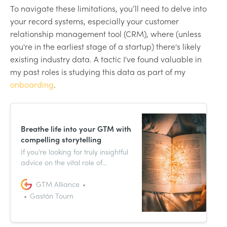
To navigate these limitations, you’ll need to delve into
your record systems, especially your customer
relationship management tool (CRM), where (unless
you're in the earliest stage of a startup) there's likely
existing industry data. A tactic I've found valuable in
my past roles is studying this data as part of my
onboarding
.
Breathe life into your GTM with
compelling storytelling
If you’re looking for truly insightful
advice on the vital role of
marketing in your go-to-market
strategy, today is your lucky day.
GTM Alliance
We picked the brain of marketing
Gastón Tourn
whiz Gastón Tourn, and we’ve
rounded up the highlights just for
you.