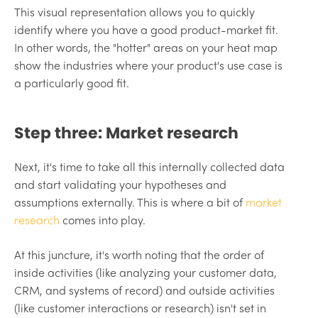
This visual representation allows you to quickly
identify where you have a good product-market fit.
In other words, the "hotter" areas on your heat map
show the industries where your product's use case is
a particularly good fit.
Step three: Market research
Next, it's time to take all this internally collected data
and start validating your hypotheses and
assumptions externally. This is where a bit of
market
research
comes into play.
At this juncture, it's worth noting that the order of
inside activities (like analyzing your customer data,
CRM, and systems of record) and outside activities
(like customer interactions or research) isn't set in