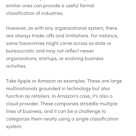
similar ones can provide a useful formal
classification of industries.
However, as with any organizational system, there
are always trade-offs and limitations. For instance,
some taxonomies might come across as stale or
bureaucratic and may not reflect newer
organizations, startups, or evolving business
activities.
Take Apple or Amazon as examples. These are large
multinationals grounded in technology but also
function as retailers. In Amazon's case, it's also a
cloud provider. These companies straddle multiple
lines of business, and it can be a challenge to
categorize them neatly using a single classification
system.