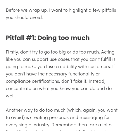
Before we wrap up, I want to highlight a few pitfalls
you should avoid.
Pitfall #1: Doing too much
Firstly, don’t try to go too big or do too much. Acting
like you can support use cases that you can't fulfill is
going to make you lose credibility with customers. If
you don't have the necessary functionality or
compliance certifications, don’t fake it. Instead,
concentrate on what you know you can do and do
well.
Another way to do too much (which, again, you want
to avoid) is creating personas and messaging for
every single industry. Remember: there are a lot of