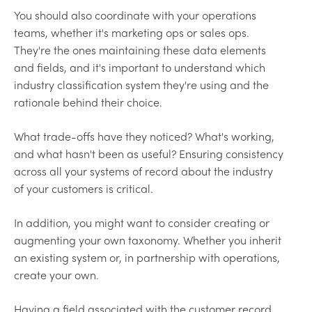
You should also coordinate with your operations
teams, whether it's marketing ops or sales ops.
They're the ones maintaining these data elements
and fields, and it's important to understand which
industry classification system they're using and the
rationale behind their choice.
What trade-offs have they noticed? What's working,
and what hasn't been as useful? Ensuring consistency
across all your systems of record about the industry
of your customers is critical.
In addition, you might want to consider creating or
augmenting your own taxonomy. Whether you inherit
an existing system or, in partnership with operations,
create your own.
Having a field associated with the customer record