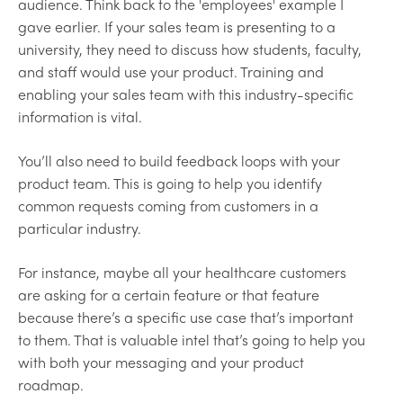
audience. Think back to the 'employees' example I
gave earlier. If your sales team is presenting to a
university, they need to discuss how students, faculty,
and staff would use your product. Training and
enabling your sales team with this industry-specific
information is vital.
You’ll also need to build feedback loops with your
product team. This is going to help you identify
common requests coming from customers in a
particular industry.
For instance, maybe all your healthcare customers
are asking for a certain feature or that feature
because there’s a specific use case that’s important
to them. That is valuable intel that’s going to help you
with both your messaging and your product
roadmap.