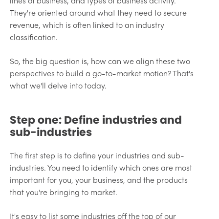
lines of business, and types of business activity.
They're oriented around what they need to secure
revenue, which is often linked to an industry
classification.
So, the big question is, how can we align these two
perspectives to build a go-to-market motion? That's
what we'll delve into today.
Step one: Define industries and
sub-industries
The first step is to define your industries and sub-
industries. You need to identify which ones are most
important for you, your business, and the products
that you're bringing to market.
It's easy to list some industries off the top of our