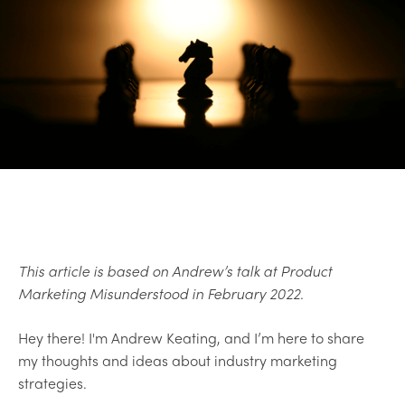
This article is based on Andrew’s talk at Product
Marketing Misunderstood in February 2022.
Hey there! I'm Andrew Keating, and I’m here to share
my thoughts and ideas about industry marketing
strategies.