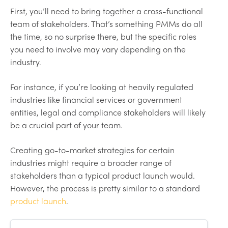
First, you’ll need to bring together a cross-functional
team of stakeholders. That’s something PMMs do all
the time, so no surprise there, but the specific roles
you need to involve may vary depending on the
industry.
For instance, if you’re looking at heavily regulated
industries like financial services or government
entities, legal and compliance stakeholders will likely
be a crucial part of your team.
Creating go-to-market strategies for certain
industries might require a broader range of
stakeholders than a typical product launch would.
However, the process is pretty similar to a standard
product launch
.