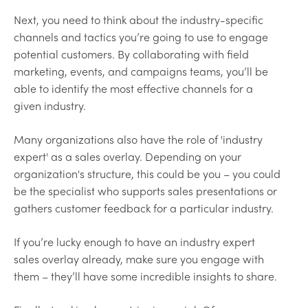
Next, you need to think about the industry-specific
channels and tactics you’re going to use to engage
potential customers. By collaborating with field
marketing, events, and campaigns teams, you’ll be
able to identify the most effective channels for a
given industry.
Many organizations also have the role of 'industry
expert' as a sales overlay. Depending on your
organization's structure, this could be you – you could
be the specialist who supports sales presentations or
gathers customer feedback for a particular industry.
If you’re lucky enough to have an industry expert
sales overlay already, make sure you engage with
them – they’ll have some incredible insights to share.