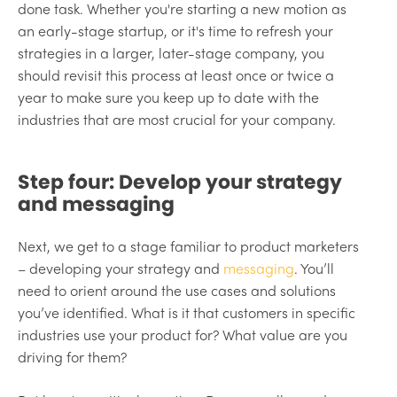
done task. Whether you're starting a new motion as
an early-stage startup, or it's time to refresh your
strategies in a larger, later-stage company, you
should revisit this process at least once or twice a
year to make sure you keep up to date with the
industries that are most crucial for your company.
Step four: Develop your strategy
and messaging
Next, we get to a stage familiar to product marketers
– developing your strategy and
messaging
. You’ll
need to orient around the use cases and solutions
you’ve identified. What is it that customers in specific
industries use your product for? What value are you
driving for them?