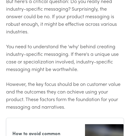
But here's a critical question: Do you really need
industry-specific messaging? Surprisingly, the
answer could be no. If your product messaging is
robust enough, it might be effective across various
industries.
You need to understand the 'why' behind creating
industry-specific messaging. If there's a unique use
case or specialization involved, industry-specific
messaging might be worthwhile.
However, the key focus should be on customer value
and the outcomes they can achieve using your
product. These factors form the foundation for your
messaging and narratives.
How to avoid common