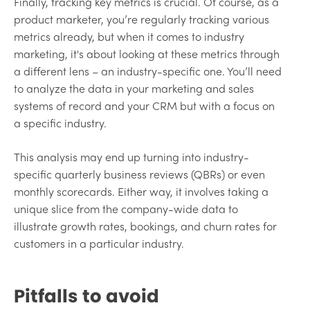
Finally, tracking key metrics is crucial. Of course, as a
product marketer, you’re regularly tracking various
metrics already, but when it comes to industry
marketing, it's about looking at these metrics through
a different lens – an industry-specific one. You’ll need
to analyze the data in your marketing and sales
systems of record and your CRM but with a focus on
a specific industry.
This analysis may end up turning into industry-
specific quarterly business reviews (QBRs) or even
monthly scorecards. Either way, it involves taking a
unique slice from the company-wide data to
illustrate growth rates, bookings, and churn rates for
customers in a particular industry.
Pitfalls to avoid