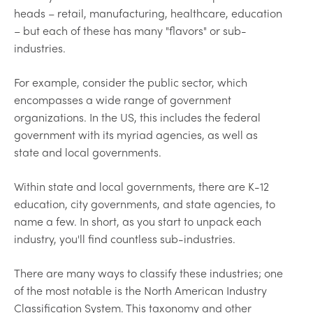
heads – retail, manufacturing, healthcare, education
– but each of these has many "flavors" or sub-
industries.
For example, consider the public sector, which
encompasses a wide range of government
organizations. In the US, this includes the federal
government with its myriad agencies, as well as
state and local governments.
Within state and local governments, there are K-12
education, city governments, and state agencies, to
name a few. In short, as you start to unpack each
industry, you'll find countless sub-industries.
There are many ways to classify these industries; one
of the most notable is the North American Industry
Classification System. This taxonomy and other