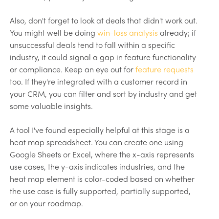
Also, don't forget to look at deals that didn't work out.
You might well be doing
win-loss analysis
already; if
unsuccessful deals tend to fall within a specific
industry, it could signal a gap in feature functionality
or compliance. Keep an eye out for
feature requests
too. If they're integrated with a customer record in
your CRM, you can filter and sort by industry and get
some valuable insights.
A tool I've found especially helpful at this stage is a
heat map spreadsheet. You can create one using
Google Sheets or Excel, where the x-axis represents
use cases, the y-axis indicates industries, and the
heat map element is color-coded based on whether
the use case is fully supported, partially supported,
or on your roadmap.