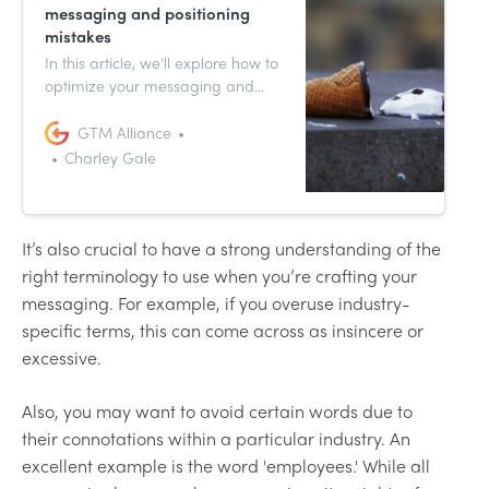
messaging and positioning
mistakes
In this article, we’ll explore how to
optimize your messaging and
positioning techniques, and
common mistakes to avoid.
GTM Alliance
Charley Gale
It’s also crucial to have a strong understanding of the
right terminology to use when you’re crafting your
messaging. For example, if you overuse industry-
specific terms, this can come across as insincere or
excessive.
Also, you may want to avoid certain words due to
their connotations within a particular industry. An
excellent example is the word 'employees.' While all