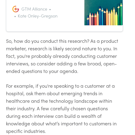
departments involved in GTM
and connect them. As with any
GTM Alliance
function, you won’t get the most
Kate Onley-Gregson
out of product marketing unless
you can measure, track and build
on it. That’s where product
marketing metrics come in.
So, how do you conduct this research? As a product
marketer, research is likely second nature to you. In
fact, you're probably already conducting customer
interviews, so consider adding a few broad, open-
ended questions to your agenda.
For example, if you're speaking to a customer at a
hospital, ask them about emerging trends in
healthcare and the technology landscape within
their industry. A few carefully chosen questions
during each interview can build a wealth of
knowledge about what’s important to customers in
specific industries.