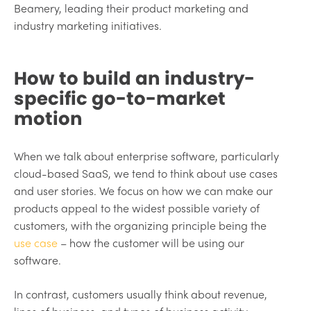
Beamery, leading their product marketing and
industry marketing initiatives.
How to build an industry-
specific go-to-market
motion
When we talk about enterprise software, particularly
cloud-based SaaS, we tend to think about use cases
and user stories. We focus on how we can make our
products appeal to the widest possible variety of
customers, with the organizing principle being the
use case
– how the customer will be using our
software.
In contrast, customers usually think about revenue,