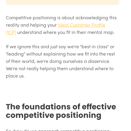
Competitive positioning is about acknowledging this
reality and helping your
Ideal Customer Profile
(ICP)
understand where you fit in their mental map.
If we ignore this and just say we're "best in class" or
"leading" without explaining how we fit into the rest
of their world, we're doing ourselves a disservice.
We're not really helping them understand where to
place us.
The foundations of effective
competitive positioning
So, how do we approach competitive positioning