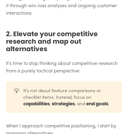
it through win-loss analyses and ongoing customer
interactions.
2. Elevate your competitive
research and map out
alternatives
It's time to stop thinking about competitive research
from a purely tactical perspective.
💡
It's not about feature comparisons or
checklist items. Instead, focus on
,
, and
.
capabilities
strategies
end goals
When I approach competitive positioning, I start by
mapping alternatives.