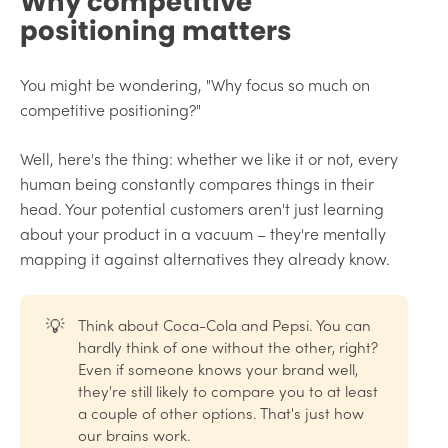
Why competitive
positioning matters
You might be wondering, "Why focus so much on
competitive positioning?"
Well, here's the thing: whether we like it or not, every
human being constantly compares things in their
head. Your potential customers aren't just learning
about your product in a vacuum – they're mentally
mapping it against alternatives they already know.
💡
Think about Coca-Cola and Pepsi. You can
hardly think of one without the other, right?
Even if someone knows your brand well,
they're still likely to compare you to at least
a couple of other options. That's just how
our brains work.