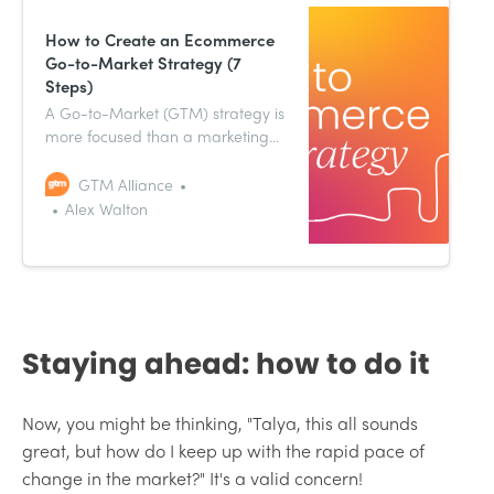
How to Create an Ecommerce
Go-to-Market Strategy (7
Steps)
A Go-to-Market (GTM) strategy is
more focused than a marketing
strategy. Specifically, it deals with
new initiatives (like the
GTM Alliance
aforementioned new products, or
Alex Walton
new attempts to break into
different markets).
Staying ahead: how to do it
Now, you might be thinking, "Talya, this all sounds
great, but how do I keep up with the rapid pace of
change in the market?" It's a valid concern!