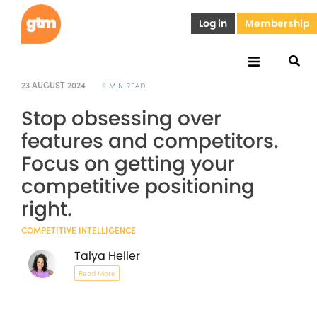
Log in
Membership
23 AUGUST 2024
9 MIN READ
Stop obsessing over
features and competitors.
Focus on getting your
competitive positioning
right.
COMPETITIVE INTELLIGENCE
Talya Heller
Read More