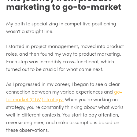
marketing to go-to-market
My path to specializing in competitive positioning
wasn't a straight line.
I started in project management, moved into product
roles, and then found my way to product marketing.
Each step was incredibly cross-functional, which
turned out to be crucial for what came next.
As I progressed in my career, I began to see a clear
connection between my varied experiences and
go-
to-market (GTM) strategy.
When you're working on
strategy, you're constantly thinking about what works
well in different contexts. You start to pay attention,
reverse engineer, and make assumptions based on
these observations.