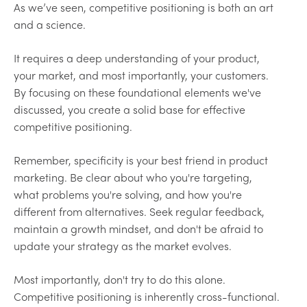
As we’ve seen, competitive positioning is both an art
and a science.
It requires a deep understanding of your product,
your market, and most importantly, your customers.
By focusing on these foundational elements we've
discussed, you create a solid base for effective
competitive positioning.
Remember, specificity is your best friend in product
marketing. Be clear about who you're targeting,
what problems you're solving, and how you're
different from alternatives. Seek regular feedback,
maintain a growth mindset, and don't be afraid to
update your strategy as the market evolves.
Most importantly, don't try to do this alone.
Competitive positioning is inherently cross-functional.