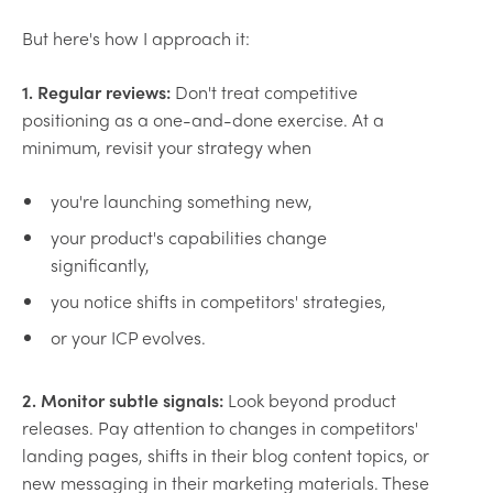
But here's how I approach it:
1. Regular reviews:
Don't treat competitive
positioning as a one-and-done exercise. At a
minimum, revisit your strategy when
you're launching something new,
your product's capabilities change
significantly,
you notice shifts in competitors' strategies,
or your ICP evolves.
2. Monitor subtle signals:
Look beyond product
releases. Pay attention to changes in competitors'
landing pages, shifts in their blog content topics, or
new messaging in their marketing materials. These