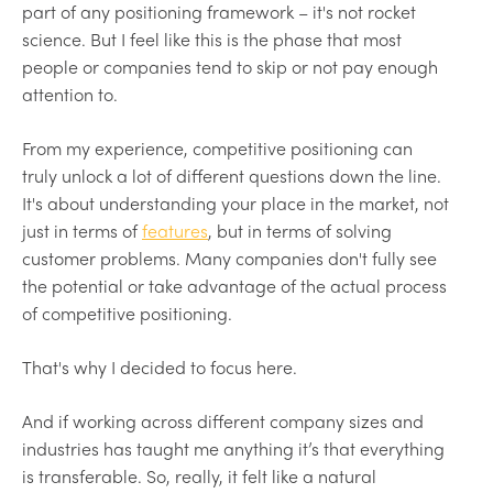
part of any positioning framework – it's not rocket
science. But I feel like this is the phase that most
people or companies tend to skip or not pay enough
attention to.
From my experience, competitive positioning can
truly unlock a lot of different questions down the line.
It's about understanding your place in the market, not
just in terms of
features
, but in terms of solving
customer problems. Many companies don't fully see
the potential or take advantage of the actual process
of competitive positioning.
That's why I decided to focus here.
And if working across different company sizes and
industries has taught me anything it’s that everything
is transferable. So, really, it felt like a natural