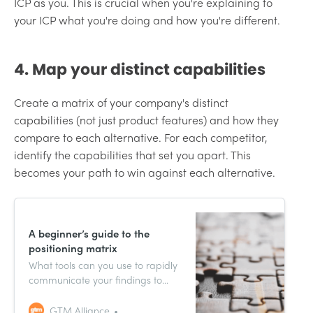
ICP as you. This is crucial when you're explaining to
your ICP what you're doing and how you're different.
4. Map your distinct capabilities
Create a matrix of your company's distinct
capabilities (not just product features) and how they
compare to each alternative. For each competitor,
identify the capabilities that set you apart. This
becomes your path to win against each alternative.
A beginner’s guide to the
positioning matrix
What tools can you use to rapidly
communicate your findings to
internal stakeholders? And are
there any tools that can inform
GTM Alliance