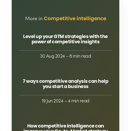
More in
Competitive intelligence
Level up your GTM strategies with the
power of competitive insights
30 Aug 2024
– 8 min read
7 ways competitive analysis can help
you start a business
19 Jun 2024
– 4 min read
How competitive intelligence can