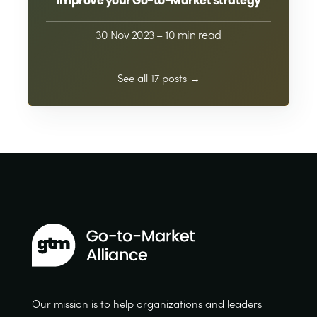
improve your Go-to-Market strategy
30 Nov 2023
– 10 min read
See all 17 posts →
Our mission is to help organizations and leaders