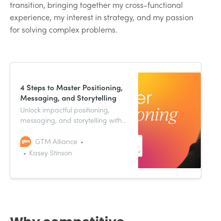
transition, bringing together my cross-functional
experience, my interest in strategy, and my passion
for solving complex problems.
4 Steps to Master Positioning,
Messaging, and Storytelling
Unlock impactful positioning,
messaging, and storytelling with
VP of Product Marketing and
Sales Enablement, Kasey
GTM Alliance
Stinson’s go-to-market insights.
Kasey Stinson