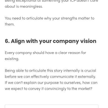
Being exceptional at something your ICP doesn't care
about is meaningless.
You need to articulate why your strengths matter to
them.
6. Align with your company vision
Every company should have a clear reason for
existing.
Being able to articulate this story internally is crucial
before we can effectively communicate it externally.
If we can't explain our purpose to ourselves, how can
we expect to convey it convincingly to the market?