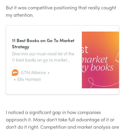
But it was competitive positioning that really caught
my attention.
11 Best Books on Go To Market
Strategy
Dive into our must-read list of the
11 best books on go to market
strategy that can take you, your
career, and your strategy to the
GTM Alliance
next level.
Ella Harrison
I noticed a significant gap in how companies
approach it. Many don't take full advantage of it or
don't do it right. Competition and market analysis are