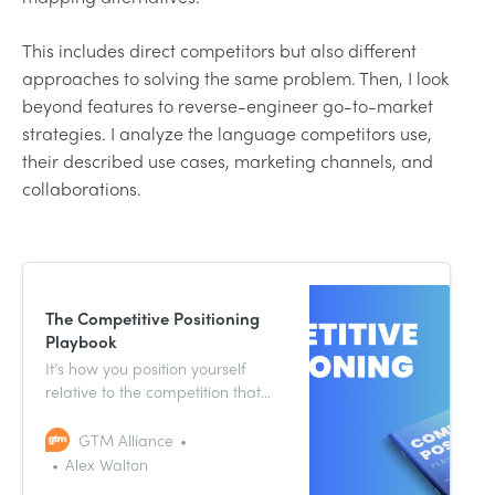
This includes direct competitors but also different
approaches to solving the same problem. Then, I look
beyond features to reverse-engineer go-to-market
strategies. I analyze the language competitors use,
their described use cases, marketing channels, and
collaborations.
The Competitive Positioning
Playbook
It’s how you position yourself
relative to the competition that
truly matters. In the Competitive
Positioning Playbook, we show
GTM Alliance
you how.
Alex Walton