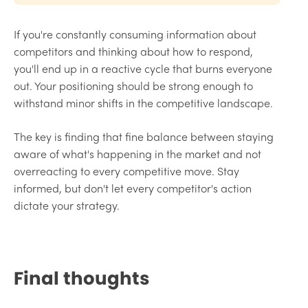
If you're constantly consuming information about
competitors and thinking about how to respond,
you'll end up in a reactive cycle that burns everyone
out. Your positioning should be strong enough to
withstand minor shifts in the competitive landscape.
The key is finding that fine balance between staying
aware of what's happening in the market and not
overreacting to every competitive move. Stay
informed, but don't let every competitor's action
dictate your strategy.
Final thoughts