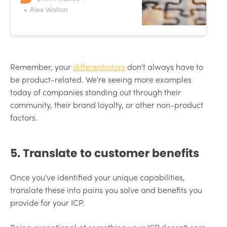
your own competitive projects?
Alex Walton
Visual learners rejoice. The
positioning matrix is here.
Remember, your
differentiators
don't always have to
be product-related. We're seeing more examples
today of companies standing out through their
community, their brand loyalty, or other non-product
factors.
5. Translate to customer benefits
Once you've identified your unique capabilities,
translate these into pains you solve and benefits you
provide for your ICP.