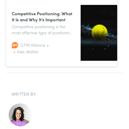
Competitive Positioning: What
It Is and Why It’s Important
Competitive positioning is the
most effective type of positioning
strategy in marketing. That’s
because it takes the competitive
GTM Alliance
environment, and the spaces your
Alex Walton
product is best placed to
compete for within it, into full
account.
WRITTEN BY: