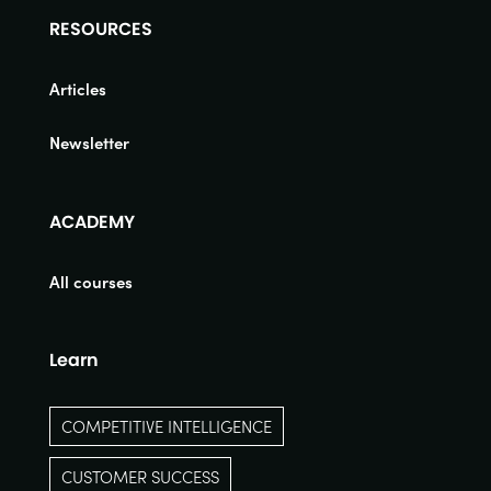
RESOURCES
Articles
Newsletter
ACADEMY
All courses
Learn
COMPETITIVE INTELLIGENCE
CUSTOMER SUCCESS