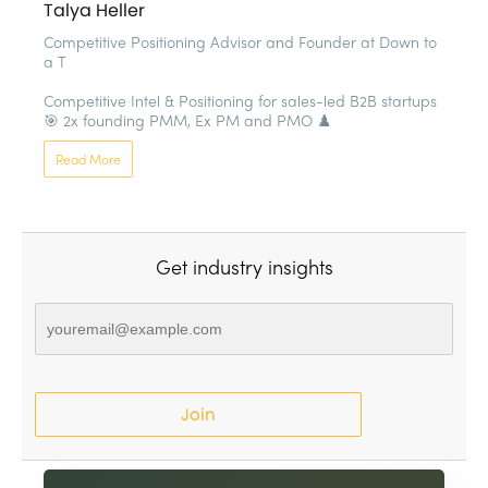
Talya Heller
Competitive Positioning Advisor and Founder at Down to 
a T

Competitive Intel & Positioning for sales-led B2B startups 
🎯 2x founding PMM, Ex PM and PMO ♟️
Read More
Get industry insights
Join