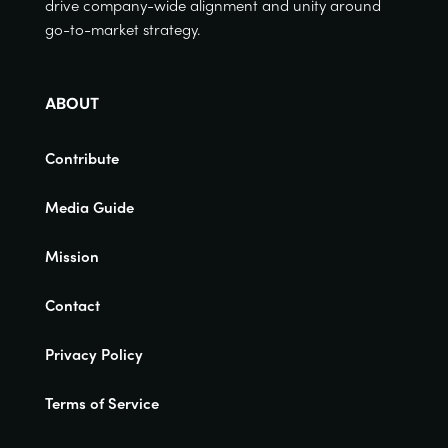
drive company-wide alignment and unity around
go-to-market strategy.
ABOUT
Contribute
Media Guide
Mission
Contact
Privacy Policy
Terms of Service