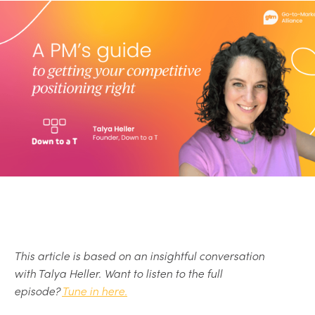
This article is based on an insightful conversation
with Talya Heller. Want to listen to the full
episode?
Tune in here.