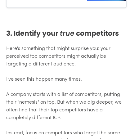
3. Identify your
true
competitors
Here's something that might surprise you: your
perceived top competitors might actually be
targeting a different audience.
I've seen this happen many times.
A company starts with a list of competitors, putting
their "nemesis" on top. But when we dig deeper, we
often find that their top competitors have a
completely different ICP.
Instead, focus on competitors who target the same