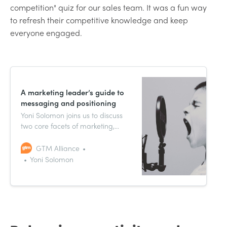
competition" quiz for our sales team. It was a fun way
to refresh their competitive knowledge and keep
everyone engaged.
A marketing leader’s guide to
messaging and positioning
Yoni Solomon joins us to discuss
two core facets of marketing,
messaging and positioning,
sharing how he tackled them as
GTM Alliance
CMO of Uptime.
Yoni Solomon