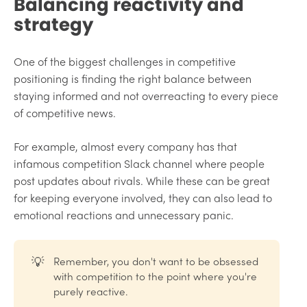
Balancing reactivity and
strategy
One of the biggest challenges in competitive
positioning is finding the right balance between
staying informed and not overreacting to every piece
of competitive news.
For example, almost every company has that
infamous competition Slack channel where people
post updates about rivals. While these can be great
for keeping everyone involved, they can also lead to
emotional reactions and unnecessary panic.
💡
Remember, you don't want to be obsessed
with competition to the point where you're
purely reactive.