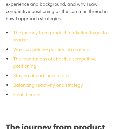
experience and background, and why I saw
competitive positioning as the common thread in
how I approach strategies.
The journey from product marketing to go-to-
market
Why competitive positioning matters
The foundations of effective competitive
positioning
Staying ahead: how to do it
Balancing reactivity and strategy
Final thoughts
The journey from product