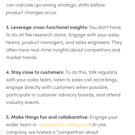
can indicate upcoming strategic shifts before
product changes occur.
3. Leverage cross-functional insights:
You don't have
to do all the research alone. Engage with your sales
teams, product managers, and sales engineers. They
often have real-time insights about competitors and
market trends.
4. Stay close to customers:
To do this, talk regularly
with your sales team, listen to sales call recordings,
engage directly with customers when possible,
participate in customer advisory boards, and attend
industry events.
5. Make things fun and collaborative:
Engage your
wider team in
competitive intelligence
! At one
company, we hosted a "competition about