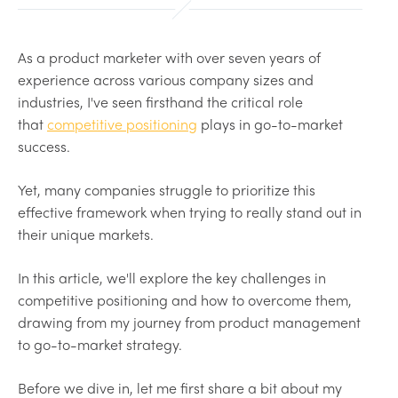
As a product marketer with over seven years of
experience across various company sizes and
industries, I've seen firsthand the critical role
that
competitive positioning
plays in go-to-market
success.
Yet, many companies struggle to prioritize this
effective framework when trying to really stand out in
their unique markets.
In this article, we'll explore the key challenges in
competitive positioning and how to overcome them,
drawing from my journey from product management
to go-to-market strategy.
Before we dive in, let me first share a bit about my