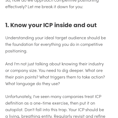
effectively? Let me break it down for you:
1. Know your ICP inside and out
Understanding your ideal target audience should be
the foundation for everything you do in competitive
positioning.
And I'm not just talking about knowing their industry
or company size. You need to dig deeper. What are
their pain points? What triggers them to take action?
What language do they use?
Unfortunately, I've seen many companies treat ICP
definition as a one-time exercise, then put it on
autopilot. Don't fall into this trap. Your ICP should be
a living, breathing entity. Regularly revisit and refine