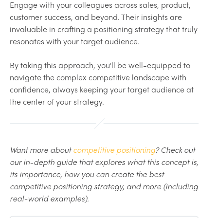
Engage with your colleagues across sales, product,
customer success, and beyond. Their insights are
invaluable in crafting a positioning strategy that truly
resonates with your target audience.
By taking this approach, you'll be well-equipped to
navigate the complex competitive landscape with
confidence, always keeping your target audience at
the center of your strategy.
Want more about
competitive positioning
? Check out
our in-depth guide that explores what this concept is,
its importance, how you can create the best
competitive positioning strategy, and more (including
real-world examples).