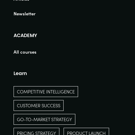
Newsletter
ACADEMY
All courses
Learn
COMPETITIVE INTELLIGENCE
CUSTOMER SUCCESS
GO-TO-MARKET STRATEGY
PRICING STRATEGY
PRODUCT LAUNCH