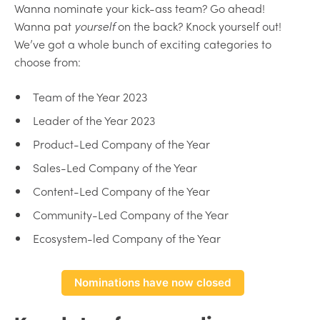
Wanna nominate your kick-ass team? Go ahead!
Wanna pat
yourself
on the back? Knock yourself out!
We’ve got a whole bunch of exciting categories to
choose from:
Team of the Year 2023
Leader of the Year 2023
Product-Led Company of the Year
Sales-Led Company of the Year
Content-Led Company of the Year
Community-Led Company of the Year
Ecosystem-led Company of the Year
Nominations have now closed