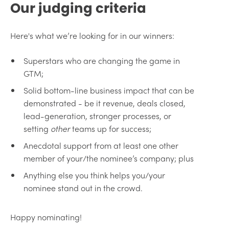
Our judging criteria
Here's what we’re looking for in our winners:
Superstars who are changing the game in
GTM;
Solid bottom-line business impact that can be
demonstrated - be it revenue, deals closed,
lead-generation, stronger processes, or
setting
other
teams up for success;
Anecdotal support from at least one other
member of your/the nominee’s company; plus
Anything else you think helps you/your
nominee stand out in the crowd.
Happy nominating!