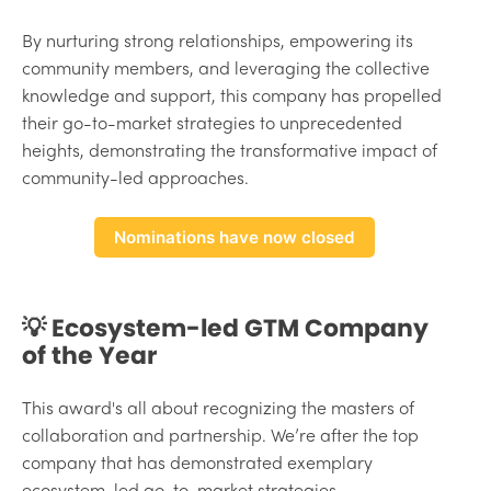
By nurturing strong relationships, empowering its
community members, and leveraging the collective
knowledge and support, this company has propelled
their go-to-market strategies to unprecedented
heights, demonstrating the transformative impact of
community-led approaches.
Nominations have now closed
💡 Ecosystem-led GTM Company
of the Year
This award's all about recognizing the masters of
collaboration and partnership. We’re after the top
company that has demonstrated exemplary
ecosystem-led go-to-market strategies.