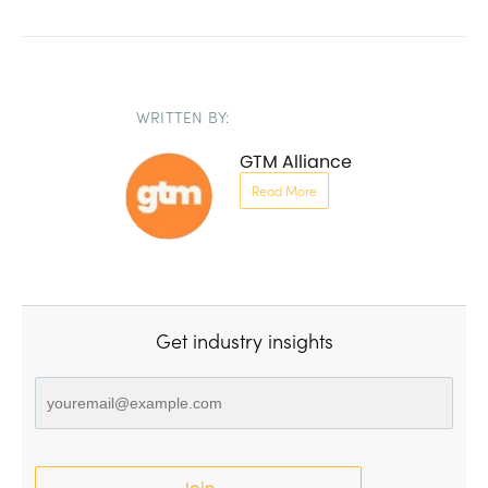
WRITTEN BY:
GTM Alliance
Read More
Get industry insights