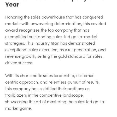
Year
Honoring the sales powerhouse that has conquered
markets with unwavering determination, this coveted
award recognizes the top company that has
exemplified outstanding sales-led go-to-market
strategies. This industry titan has demonstrated
exceptional sales execution, market penetration, and
revenue growth, setting the gold standard for sales-
driven success.
With its charismatic sales leadership, customer-
centric approach, and relentless pursuit of results,
this company has solidified their positions as
trailblazers in the competitive landscape,
showcasing the art of mastering the sales-led go-to-
market game.