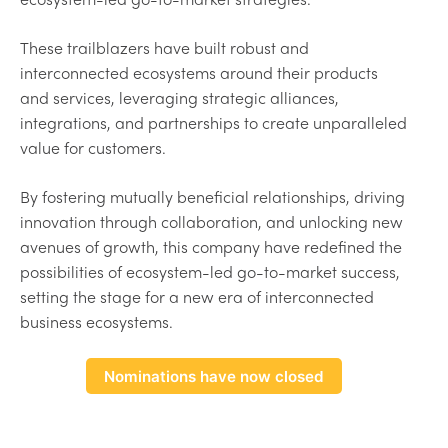
These trailblazers have built robust and
interconnected ecosystems around their products
and services, leveraging strategic alliances,
integrations, and partnerships to create unparalleled
value for customers.
By fostering mutually beneficial relationships, driving
innovation through collaboration, and unlocking new
avenues of growth, this company have redefined the
possibilities of ecosystem-led go-to-market success,
setting the stage for a new era of interconnected
business ecosystems.
Nominations have now closed