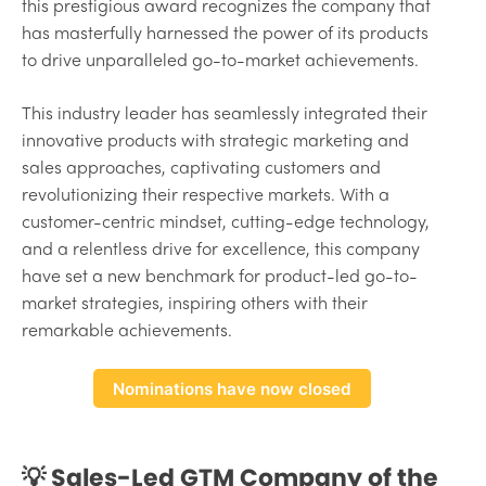
this prestigious award recognizes the company that
has masterfully harnessed the power of its products
to drive unparalleled go-to-market achievements.
This industry leader has seamlessly integrated their
innovative products with strategic marketing and
sales approaches, captivating customers and
revolutionizing their respective markets. With a
customer-centric mindset, cutting-edge technology,
and a relentless drive for excellence, this company
have set a new benchmark for product-led go-to-
market strategies, inspiring others with their
remarkable achievements.
Nominations have now closed
💡 Sales-Led GTM Company of the