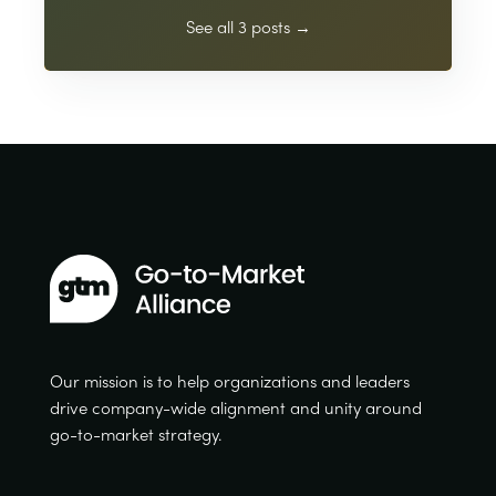
See all 3 posts →
Our mission is to help organizations and leaders
drive company-wide alignment and unity around
go-to-market strategy.