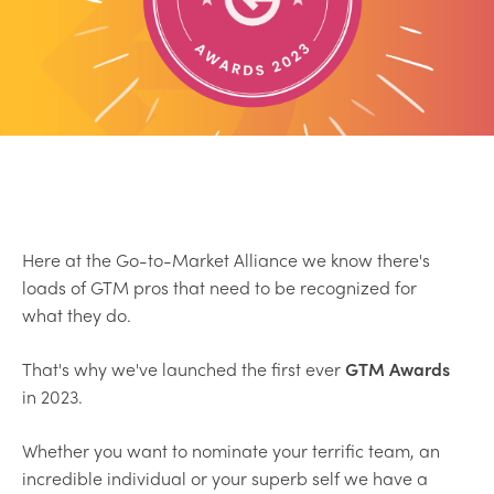
Here at the Go-to-Market Alliance we know there's
loads of GTM pros that need to be recognized for
what they do.
That's why we've launched the first ever
GTM Awards
in 2023.
Whether you want to nominate your terrific team, an
incredible individual or your superb self we have a