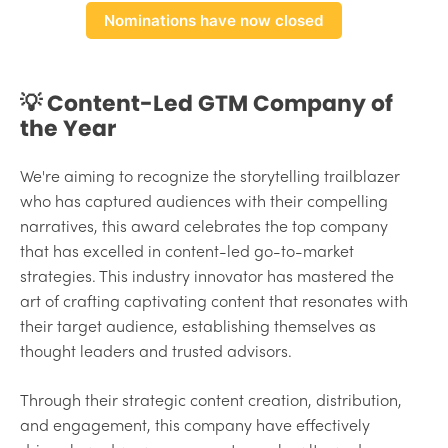
Nominations have now closed
💡 Content-Led GTM Company of
the Year
We're aiming to recognize the storytelling trailblazer
who has captured audiences with their compelling
narratives, this award celebrates the top company
that has excelled in content-led go-to-market
strategies. This industry innovator has mastered the
art of crafting captivating content that resonates with
their target audience, establishing themselves as
thought leaders and trusted advisors.
Through their strategic content creation, distribution,
and engagement, this company have effectively