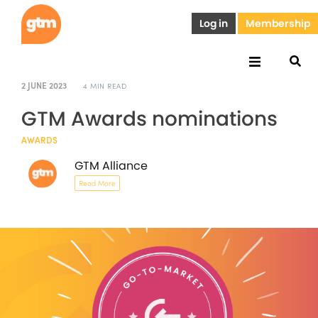
Log in
Membership
2 JUNE 2023
4 MIN READ
GTM Awards nominations
AWARDS
GTM Alliance
Read More