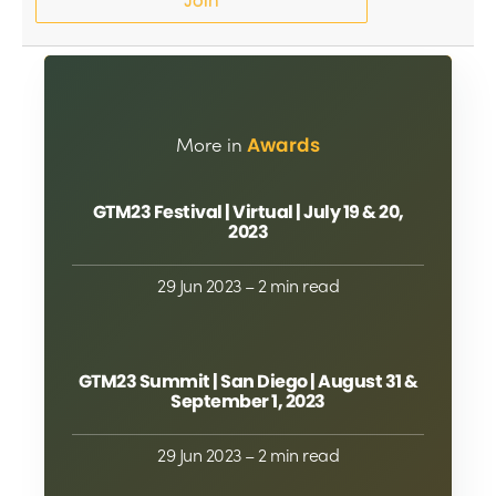
Join
More in
Awards
GTM23 Festival | Virtual | July 19 & 20,
2023
29 Jun 2023
– 2 min read
GTM23 Summit | San Diego | August 31 &
September 1, 2023
29 Jun 2023
– 2 min read