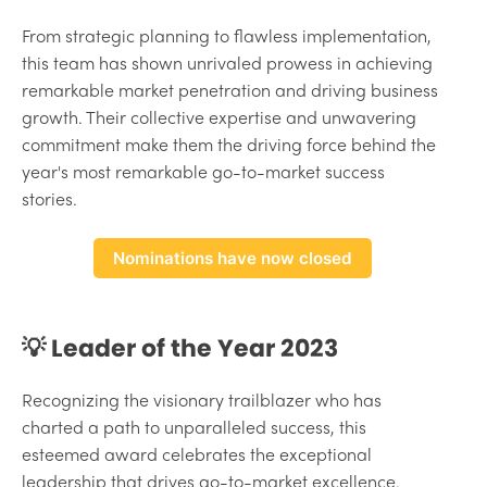
From strategic planning to flawless implementation,
this team has shown unrivaled prowess in achieving
remarkable market penetration and driving business
growth. Their collective expertise and unwavering
commitment make them the driving force behind the
year's most remarkable go-to-market success
stories.
Nominations have now closed
💡 Leader of the Year 2023
Recognizing the visionary trailblazer who has
charted a path to unparalleled success, this
esteemed award celebrates the exceptional
leadership that drives go-to-market excellence.