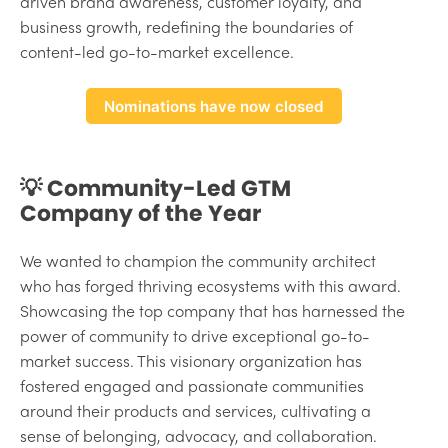
driven brand awareness, customer loyalty, and
business growth, redefining the boundaries of
content-led go-to-market excellence.
Nominations have now closed
💡 Community-Led GTM
Company of the Year
We wanted to champion the community architect
who has forged thriving ecosystems with this award.
Showcasing the top company that has harnessed the
power of community to drive exceptional go-to-
market success. This visionary organization has
fostered engaged and passionate communities
around their products and services, cultivating a
sense of belonging, advocacy, and collaboration.