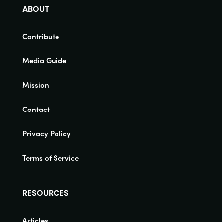
ABOUT
Contribute
Media Guide
Mission
Contact
Privacy Policy
Terms of Service
RESOURCES
Articles