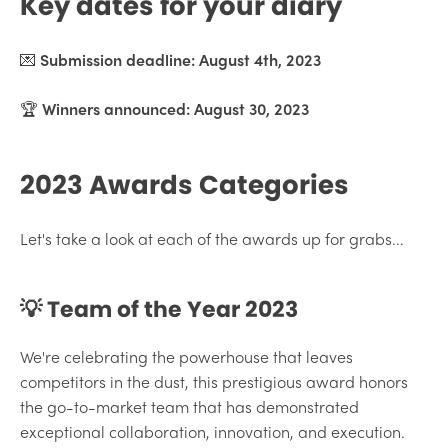
Key dates for your diary
💌
Submission deadline: August 4th, 2023
🏆
Winners announced: August 30, 2023
2023 Awards Categories
Let's take a look at each of the awards up for grabs...
💡 Team of the Year 2023
We're celebrating the powerhouse that leaves
competitors in the dust, this prestigious award honors
the go-to-market team that has demonstrated
exceptional collaboration, innovation, and execution.