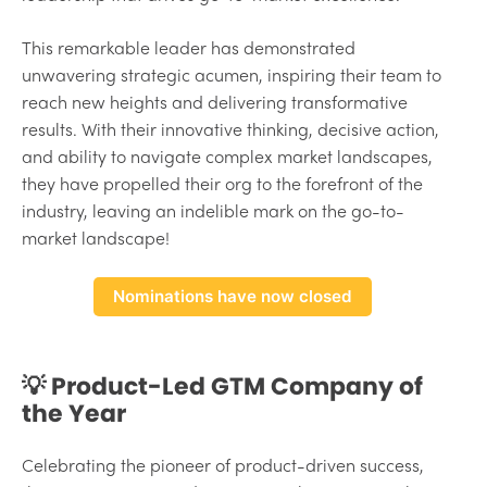
This remarkable leader has demonstrated
unwavering strategic acumen, inspiring their team to
reach new heights and delivering transformative
results. With their innovative thinking, decisive action,
and ability to navigate complex market landscapes,
they have propelled their org to the forefront of the
industry, leaving an indelible mark on the go-to-
market landscape!
Nominations have now closed
💡 Product-Led GTM Company of
the Year
Celebrating the pioneer of product-driven success,