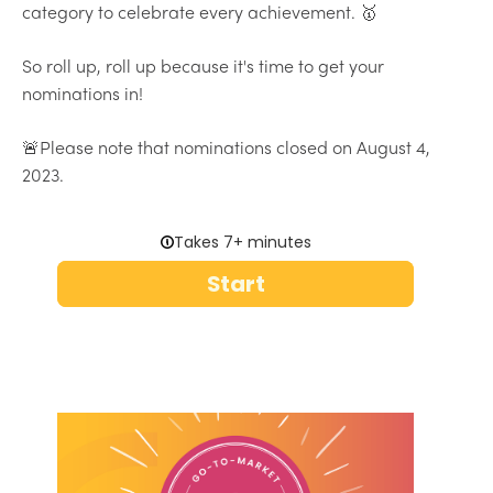
category to celebrate every achievement. 🥇
So roll up, roll up because it's time to get your
nominations in!
🚨Please note that nominations closed on August 4,
2023.