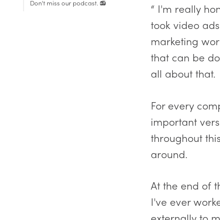
Don't miss our podcast. 📻
“ I'm really h
Contracted resources
took video ads 
External resources
marketing work.
that can be don
all about that.
For every comp
important versu
throughout thi
around.
At the end of 
I've ever work
externally to m