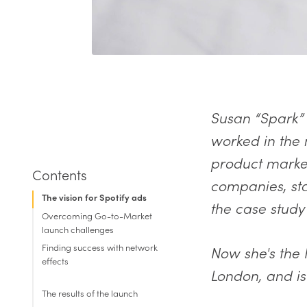
Susan “Spark” 
worked in the 
product market
companies, sta
The vision for Spotify ads
the case study
Overcoming Go-to-Market
launch challenges
Finding success with network
Now she's the
effects
London, and is
The results of the launch
Internal resources