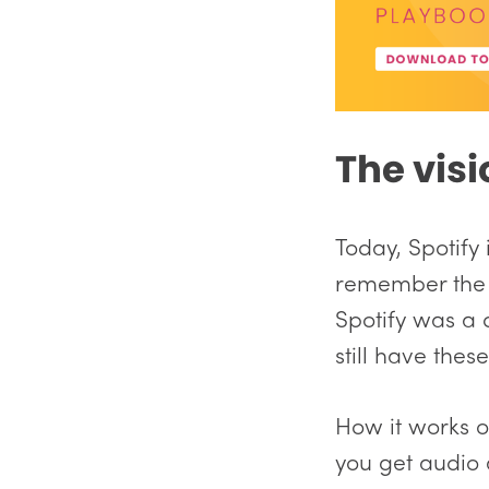
The visi
Today, Spotify
remember the o
Spotify was a
still have thes
How it works on
you get audio 