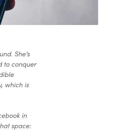
und. She’s
d to conquer
dible
, which is
cebook in
hat space: