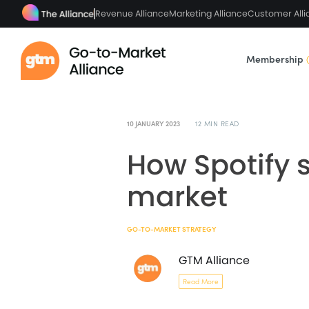
Revenue Alliance
Marketing Alliance
Customer Alli
Membership
10 JANUARY 2023
12 MIN READ
How Spotify s
market
GO-TO-MARKET STRATEGY
GTM Alliance
Read More