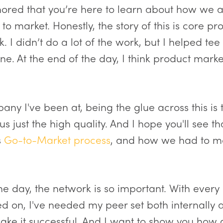
onored that you’re here to learn about how we a
to market. Honestly, the story of this is core pr
 I didn’t do a lot of the work, but I helped te
e. At the end of the day, I think product market
any I've been at, being the glue across this is
s just the high quality. And I hope you'll see th
s
Go-to-Market process
, and how we had to m
the day, the network is so important. With every
ed on, I've needed my peer set both internally 
ake it successful. And I want to show you how al