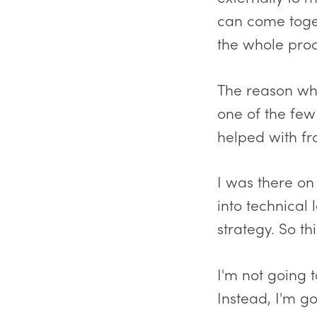
can come toget
the whole proc
The reason why
one of the few
helped with fro
I was there o
into technical
strategy. So th
I'm not going
Instead, I'm g