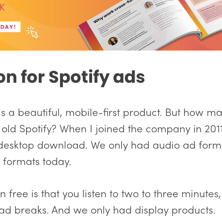
on for Spotify ads
 is a beautiful, mobile-first product. But how m
ld Spotify? When I joined the company in 201
 desktop download. We only had audio ad form
e formats today.
 free is that you listen to two to three minutes
ad breaks. And we only had display products.