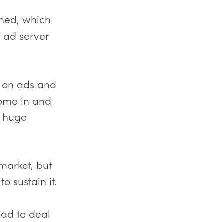
ined, which
r ad server
g on ads and
come in and
a huge
market, but
 sustain it.
had to deal