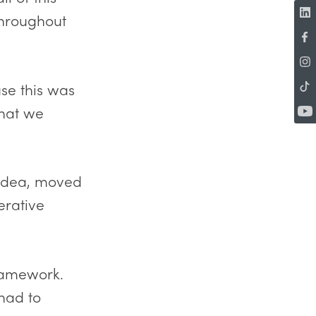
throughout
se this was
that we
 idea, moved
erative
ramework.
 had to