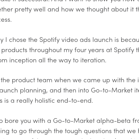
her pretty well and how we thought about it 
ess.
 I chose the Spotify video ads launch is becau
 products throughout my four years at Spotify 
m inception all the way to iteration.
n the product team when we came up with the
 launch planning, and then into Go-to-Market it
is is a really holistic end-to-end.
 to bore you with a Go-to-Market alpha-beta f
oing to go through the tough questions that we