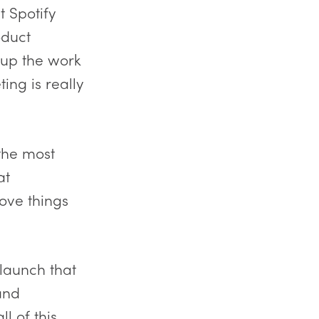
t Spotify
oduct
e up the work
ing is really
 the most
at
ove things
 launch that
and
l of this