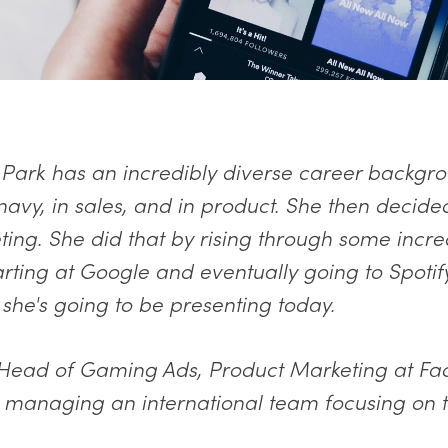
Park has an incredibly diverse career backgro
navy, in sales, and in product. She then decide
ing. She did that by rising through some incre
rting at Google and eventually going to Spotify
 she's going to be presenting today.
 Head of Gaming Ads, Product Marketing at Fa
 managing an international team focusing on t