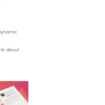
.
 dynamic
nk about