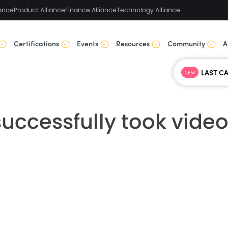
ance
Product Alliance
Finance Alliance
Technology Alliance
Certifications
Events
Resources
Community
A
NEW
uccessfully took video