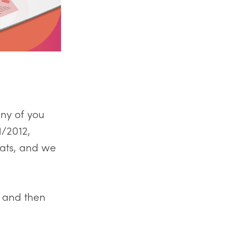
any of you
1/2012,
ats, and we
, and then