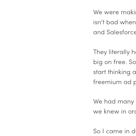
We were making
isn’t bad when
and Salesforc
They literally
big on free. S
start thinking
freemium ad p
We had many r
we knew in ord
So I came in d