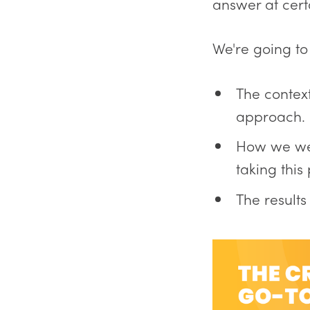
answer at cert
We're going to
The contex
approach.
How we wen
taking this
The result