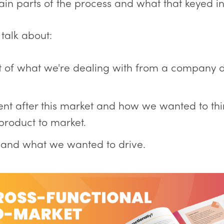
ain parts of the process and what that keyed in
 talk about:
t of what we're dealing with from a company
t after this market and how we wanted to thi
 product to market.
s and what we wanted to drive.