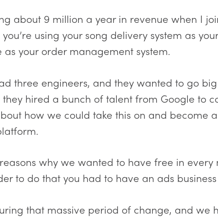
 about 9 million a year in revenue when I jo
 you’re using your song delivery system as you
e as your order management system.
 had three engineers, and they wanted to go bi
o they hired a bunch of talent from Google to 
 about how we could take this on and become 
latform.
easons why we wanted to have free in every 
er to do that you had to have an ads business to
uring that massive period of change, and we 