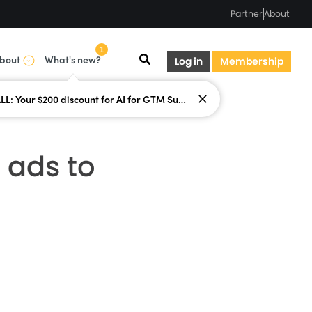
Partner
About
1
bout
What's new?
Log in
Membership
LAST CALL: Your $200 discount for AI for GTM Summit ends today.
 ads to