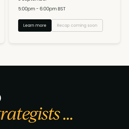
5:00pm - 6:00pm BST
Learn more
Recap coming soon
p
ategists ...