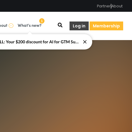
Partner
About
1
bout
What's new?
Log in
Membership
LAST CALL: Your $200 discount for AI for GTM Summit ends today.