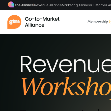
Revenue Alliance
Marketing Alliance
Customer Al
Membership
Revenue
Worksho