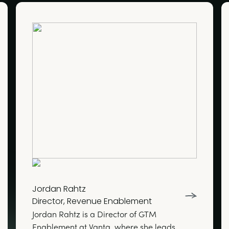
Jordan Rahtz
Director, Revenue Enablement
Jordan Rahtz is a Director of GTM
Enablement at Vanta, where she leads