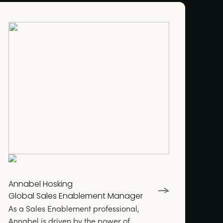
Annabel Hosking
Global Sales Enablement Manager
As a Sales Enablement professional,
Annabel is driven by the power of