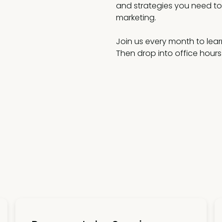
and strategies you need to 
marketing.
Join us every month to lear
Then drop into office hours t