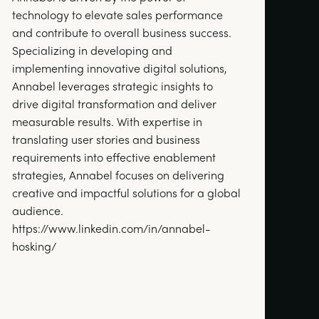
technology to elevate sales performance
and contribute to overall business success.
Specializing in developing and
implementing innovative digital solutions,
Annabel leverages strategic insights to
drive digital transformation and deliver
measurable results. With expertise in
translating user stories and business
requirements into effective enablement
strategies, Annabel focuses on delivering
creative and impactful solutions for a global
audience.
https://www.linkedin.com/in/annabel-
hosking/