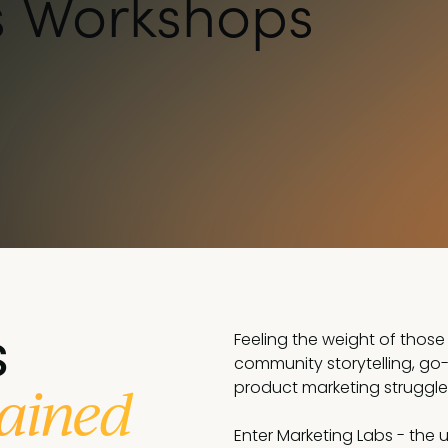
s Workshops
s
Feeling the weight of those 
community storytelling, go
ained
product marketing struggle i
Enter Marketing Labs - the ul