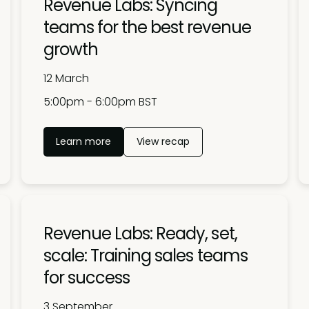
Revenue Labs: Syncing
teams for the best revenue
growth
12 March
5:00pm - 6:00pm BST
Learn more
View recap
Revenue Labs: Ready, set,
scale: Training sales teams
for success
3 September