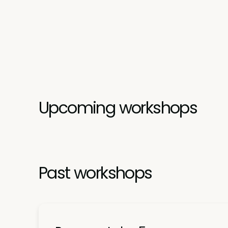
Upcoming workshops
Past workshops