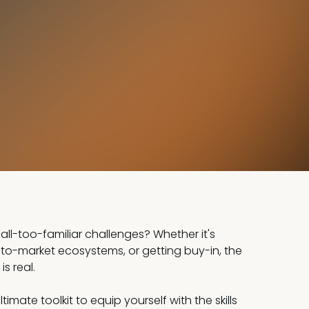
all-too-familiar challenges? Whether it's
-to-market ecosystems, or getting buy-in, the
s real.
timate toolkit to equip yourself with the skills