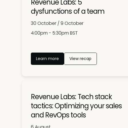
Revenue Labs: 5
dysfunctions of a team
30 October / 9 October
4:00pm - 5:30pm BST
Learn more
View recap
Revenue Labs: Tech stack
tactics: Optimizing your sales
and RevOps tools
6 August