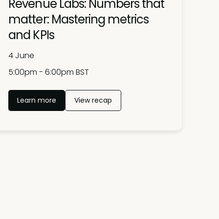
Revenue Labs: Numbers that
matter: Mastering metrics
and KPIs
4 June
5:00pm - 6:00pm BST
Learn more
View recap