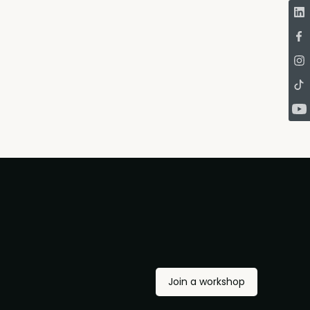
Join a workshop