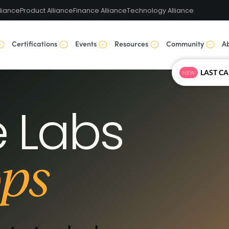
liance
Product Alliance
Finance Alliance
Technology Alliance
Certifications
Events
Resources
Community
A
NEW
 Labs
ps