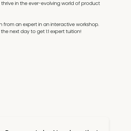
thrive in the ever-evolving world of product
n from an expert in an interactive workshop.
he next day to get 1:1 expert tuition!