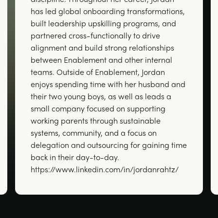
has led global onboarding transformations,
built leadership upskilling programs, and
partnered cross-functionally to drive
alignment and build strong relationships
between Enablement and other internal
teams. Outside of Enablement, Jordan
enjoys spending time with her husband and
their two young boys, as well as leads a
small company focused on supporting
working parents through sustainable
systems, community, and a focus on
delegation and outsourcing for gaining time
back in their day-to-day.
https://www.linkedin.com/in/jordanrahtz/