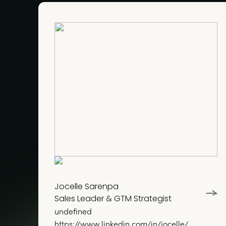
Jocelle Sarenpa
Sales Leader & GTM Strategist
undefined
https://www.linkedin.com/in/jocelle/