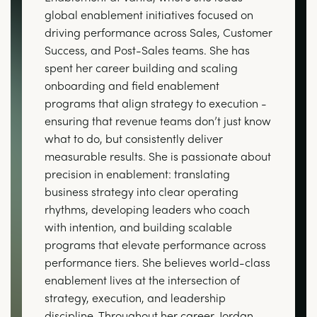
global enablement initiatives focused on
driving performance across Sales, Customer
Success, and Post-Sales teams. She has
spent her career building and scaling
onboarding and field enablement
programs that align strategy to execution -
ensuring that revenue teams don’t just know
what to do, but consistently deliver
measurable results. She is passionate about
precision in enablement: translating
business strategy into clear operating
rhythms, developing leaders who coach
with intention, and building scalable
programs that elevate performance across
performance tiers. She believes world-class
enablement lives at the intersection of
strategy, execution, and leadership
discipline. Throughout her career, Jordan