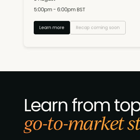
5:00pm - 6:00pm BST
Learn more
Recap coming soon
Learn from to
go-to-market str