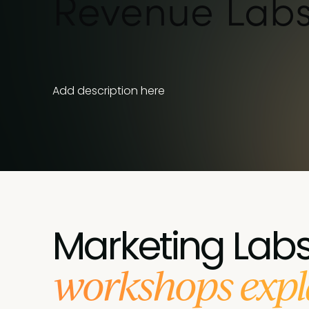
Revenue Lab
Add description here
Marketing Lab
workshops expl