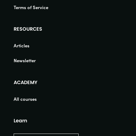
Terms of Service
RESOURCES
Articles
Newsletter
ACADEMY
All courses
Learn