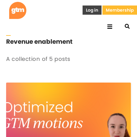
Log in
Membership
Revenue enablement
A collection of 5 posts