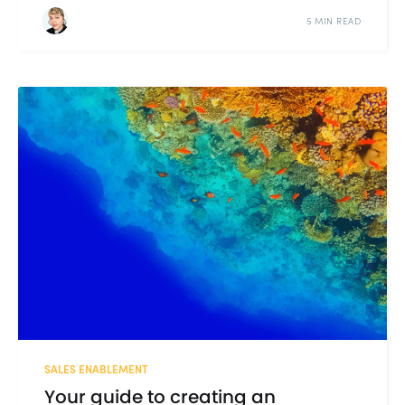
5 MIN READ
SALES ENABLEMENT
Your guide to creating an