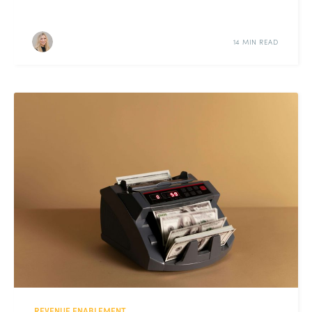
14 MIN READ
REVENUE ENABLEMENT