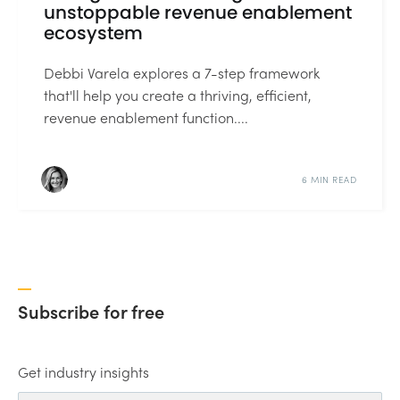
unstoppable revenue enablement
ecosystem
Debbi Varela explores a 7-step framework
that'll help you create a thriving, efficient,
revenue enablement function....
6 MIN READ
Subscribe for free
Get industry insights