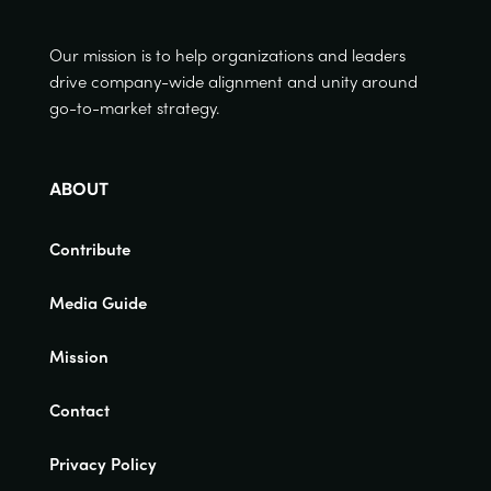
Our mission is to help organizations and leaders
drive company-wide alignment and unity around
go-to-market strategy.
ABOUT
Contribute
Media Guide
Mission
Contact
Privacy Policy