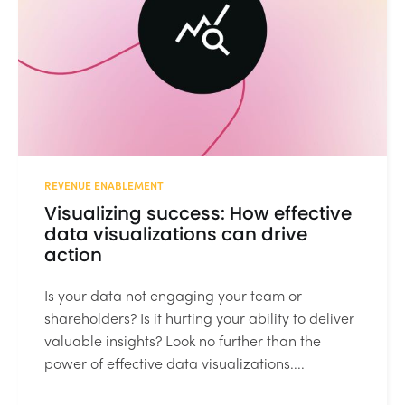
REVENUE ENABLEMENT
Visualizing success: How effective
data visualizations can drive
action
Is your data not engaging your team or
shareholders? Is it hurting your ability to deliver
valuable insights? Look no further than the
power of effective data visualizations....