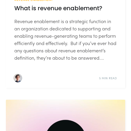
What is revenue enablement?
Revenue enablement is a strategic function in
an organization dedicated to supporting and
enabling revenue-generating teams to perform
efficiently and effectively. But if you’ve ever had
any questions about revenue enablement’s
definition, they’re about to be answered....
5 MIN READ