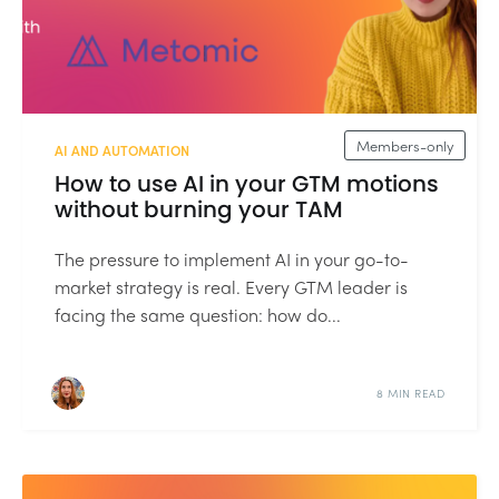
Members-only
AI AND AUTOMATION
How to use AI in your GTM motions
without burning your TAM
The pressure to implement AI in your go-to-
market strategy is real. Every GTM leader is
facing the same question: how do...
8 MIN READ