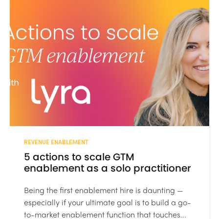
REVENUE ENABLEMENT
5 actions to scale GTM
enablement as a solo practitioner
Being the first enablement hire is daunting —
especially if your ultimate goal is to build a go-
to-market enablement function that touches...