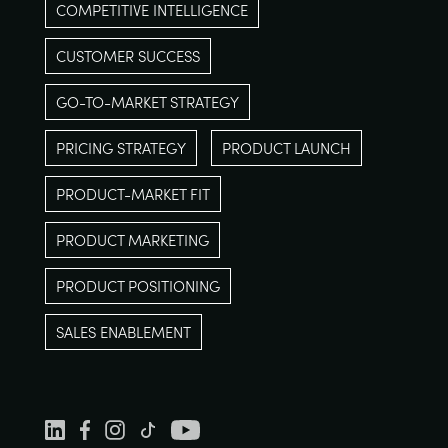
COMPETITIVE INTELLIGENCE
CUSTOMER SUCCESS
GO-TO-MARKET STRATEGY
PRICING STRATEGY
PRODUCT LAUNCH
PRODUCT-MARKET FIT
PRODUCT MARKETING
PRODUCT POSITIONING
SALES ENABLEMENT