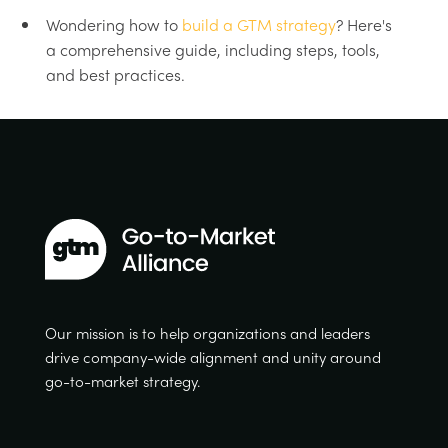
Wondering how to
build a GTM strategy
? Here's
a comprehensive guide, including steps, tools,
and best practices.
Our mission is to help organizations and leaders
drive company-wide alignment and unity around
go-to-market strategy.