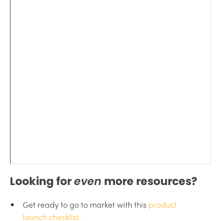
Looking for
even
more resources?
Get ready to go to market with this
product
launch checklist.