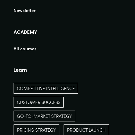
Newsletter
ACADEMY
All courses
Learn
COMPETITIVE INTELLIGENCE
CUSTOMER SUCCESS
GO-TO-MARKET STRATEGY
PRICING STRATEGY
PRODUCT LAUNCH