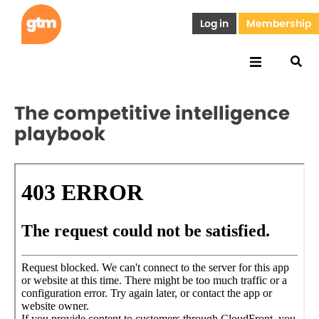
Log in
Membership
The competitive intelligence
playbook