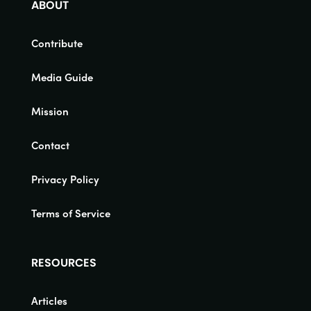
ABOUT
Contribute
Media Guide
Mission
Contact
Privacy Policy
Terms of Service
RESOURCES
Articles