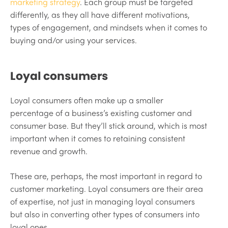
marketing strategy
. Each group must be targeted
differently, as they all have different motivations,
types of engagement, and mindsets when it comes to
buying and/or using your services.
Loyal consumers
Loyal consumers often make up a smaller
percentage of a business’s existing customer and
consumer base. But they’ll stick around, which is most
important when it comes to retaining consistent
revenue and growth.
These are, perhaps, the most important in regard to
customer marketing. Loyal consumers are their area
of expertise, not just in managing loyal consumers
but also in converting other types of consumers into
loyal ones.