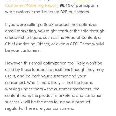
Customer Marketing Report
,
96.4%
of participants
were customer marketers for B2B businesses.
If you were selling a SaaS product that optimizes
email marketing, you might conduct the sale through
a leadership figure, such as the Head of Content, a
Chief Marketing Officer, or even a CEO. These would
be your customers.
However, this email optimization tool likely won’t be
used by these leadership positions (though they may
use it, and be both your customer and your
consumer). What’s more likely is that the teams
working under them - the customer marketers, the
content team, the product marketers, and customer
success - will be the ones to use your product
regularly. These are your consumers.