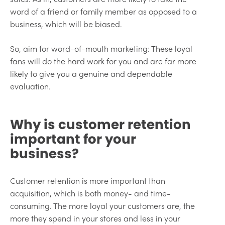
word of a friend or family member as opposed to a
business, which will be biased.
So, aim for word-of-mouth marketing: These loyal
fans will do the hard work for you and are far more
likely to give you a genuine and dependable
evaluation.
Why is customer retention
important for your
business?
Customer retention is more important than
acquisition, which is both money- and time-
consuming. The more loyal your customers are, the
more they spend in your stores and less in your