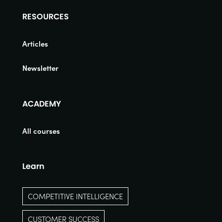
RESOURCES
Articles
Newsletter
ACADEMY
All courses
Learn
COMPETITIVE INTELLIGENCE
CUSTOMER SUCCESS