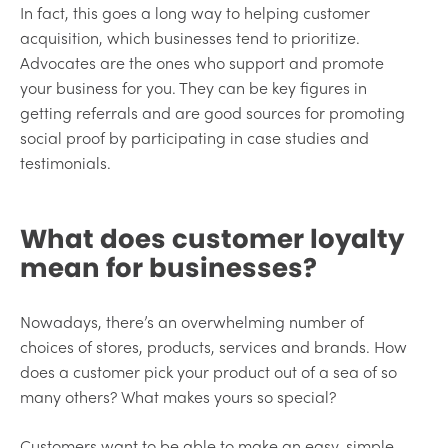
In fact, this goes a long way to helping customer
acquisition, which businesses tend to prioritize.
Advocates are the ones who support and promote
your business for you. They can be key figures in
getting referrals and are good sources for promoting
social proof by participating in case studies and
testimonials.
What does customer loyalty
mean for businesses?
Nowadays, there’s an overwhelming number of
choices of stores, products, services and brands. How
does a customer pick your product out of a sea of so
many others? What makes yours so special?
Customers want to be able to make an easy, simple