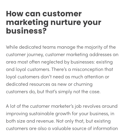
How can customer
marketing nurture your
business?
While dedicated teams manage the majority of the
customer journey, customer marketing addresses an
area most often neglected by businesses: existing
and loyal customers. There’s a misconception that
loyal customers don’t need as much attention or
dedicated resources as new or churning
customers do, but that’s simply not the case.
A lot of the customer marketer’s job revolves around
improving sustainable growth for your business, in
both size and revenue. Not only that, but existing
customers are also a valuable source of information