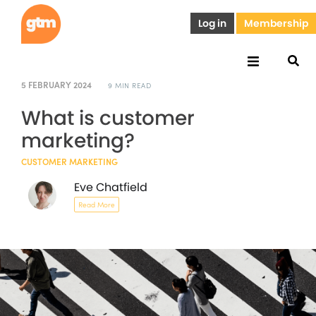
Log in
Membership
5 FEBRUARY 2024
9 MIN READ
What is customer
marketing?
CUSTOMER MARKETING
Eve Chatfield
Read More