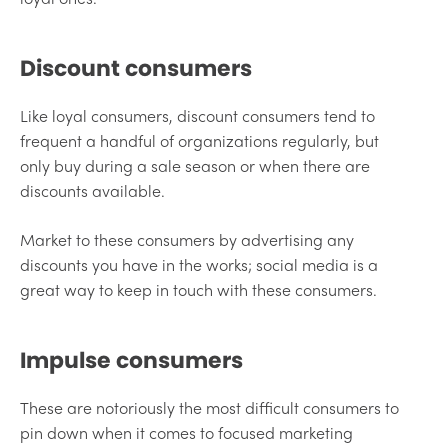
Discount consumers
Like loyal consumers, discount consumers tend to
frequent a handful of organizations regularly, but
only buy during a sale season or when there are
discounts available.
Market to these consumers by advertising any
discounts you have in the works; social media is a
great way to keep in touch with these consumers.
Impulse consumers
These are notoriously the most difficult consumers to
pin down when it comes to focused marketing