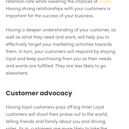
retention rate while lowering the chances of
churn
.
Having strong relationships with your customers is
important for the success of your business.
Having a deeper understanding of your customer, as
well as what they need and want, will help you to
effectively target your marketing activities towards
them. In turn, your customers will respond by staying
loyal and keep purchasing from you as their needs
and wants are fulfilled. They are less likely to go
elsewhere.
Customer advocacy
Having loyal customers pays off big time! Loyal
customers will shout their praise out to the world,
telling friends and family about you and driving
sales. As in, customers are more likely to take the