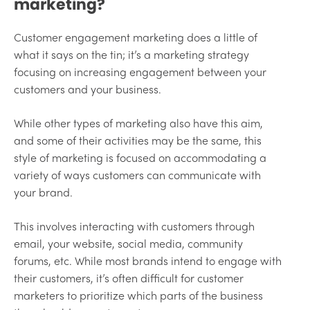
marketing?
Customer engagement marketing does a little of
what it says on the tin; it’s a marketing strategy
focusing on increasing engagement between your
customers and your business.
While other types of marketing also have this aim,
and some of their activities may be the same, this
style of marketing is focused on accommodating a
variety of ways customers can communicate with
your brand.
This involves interacting with customers through
email, your website, social media, community
forums, etc. While most brands intend to engage with
their customers, it’s often difficult for customer
marketers to prioritize which parts of the business