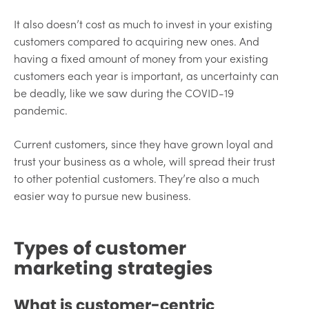
It also doesn’t cost as much to invest in your existing
customers compared to acquiring new ones. And
having a fixed amount of money from your existing
customers each year is important, as uncertainty can
be deadly, like we saw during the COVID-19
pandemic.
Current customers, since they have grown loyal and
trust your business as a whole, will spread their trust
to other potential customers. They’re also a much
easier way to pursue new business.
Types of customer
marketing strategies
What is customer-centric