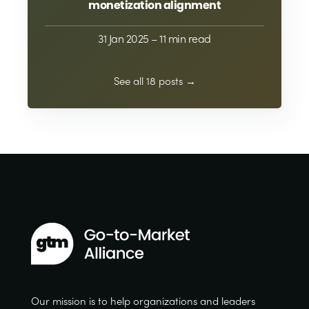
monetization alignment
31 Jan 2025
– 11 min read
See all 18 posts →
Our mission is to help organizations and leaders