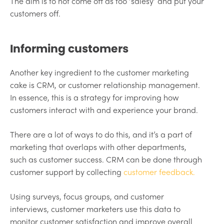
The aim is to not come off as too ‘salesy’ and put your
customers off.
Informing customers
Another key ingredient to the customer marketing
cake is CRM, or customer relationship management.
In essence, this is a strategy for improving how
customers interact with and experience your brand.
There are a lot of ways to do this, and it’s a part of
marketing that overlaps with other departments,
such as customer success. CRM can be done through
customer support by collecting
customer feedback.
Using surveys, focus groups, and customer
interviews, customer marketers use this data to
monitor customer satisfaction and improve overall