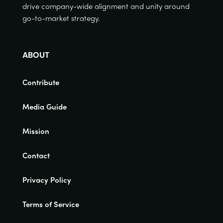
drive company-wide alignment and unity around
go-to-market strategy.
ABOUT
Contribute
Media Guide
Mission
Contact
Privacy Policy
Terms of Service