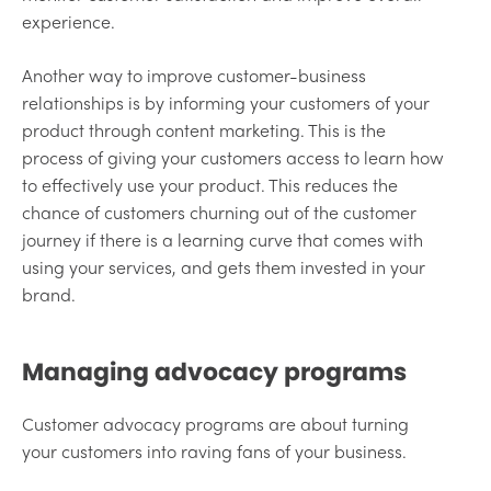
experience.
Another way to improve customer-business
relationships is by informing your customers of your
product through content marketing. This is the
process of giving your customers access to learn how
to effectively use your product. This reduces the
chance of customers churning out of the customer
journey if there is a learning curve that comes with
using your services, and gets them invested in your
brand.
Managing advocacy programs
Customer advocacy programs are about turning
your customers into raving fans of your business.