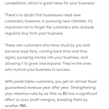
competitors', which is great news for your business!
There’s no doubt that businesses need new
customers; however, in pursuing new clientele, it’s
important not to forget the customers who already
regularly buy from your business.
These are customers who have stuck by you and
become loyal fans, coming back time and time
again, pumping money into your business, and
allowing it to grow and expand. They’re the ones
who nurture your business to success.
With predictable customers, you get an almost fixed
guaranteed revenue year after year. Strengthening
your retention rate by as little as
5%
has a significant
effect on your profit margins, boosting them by
another
70%
.