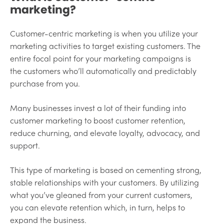
marketing?
Customer-centric marketing is when you utilize your
marketing activities to target existing customers. The
entire focal point for your marketing campaigns is
the customers who’ll automatically and predictably
purchase from you.
Many businesses invest a lot of their funding into
customer marketing to boost customer retention,
reduce churning, and elevate loyalty, advocacy, and
support.
This type of marketing is based on cementing strong,
stable relationships with your customers. By utilizing
what you’ve gleaned from your current customers,
you can elevate retention which, in turn, helps to
expand the business.