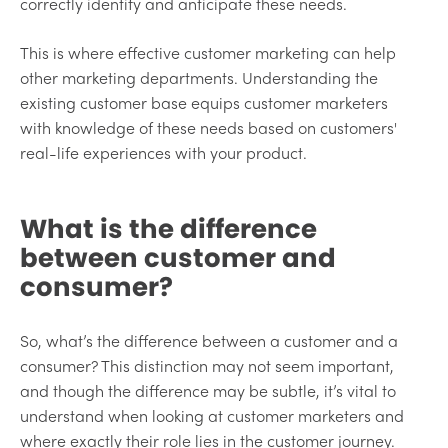
correctly identify and anticipate these needs.
This is where effective customer marketing can help
other marketing departments. Understanding the
existing customer base equips customer marketers
with knowledge of these needs based on customers'
real-life experiences with your product.
What is the difference
between customer and
consumer?
So, what’s the difference between a customer and a
consumer? This distinction may not seem important,
and though the difference may be subtle, it’s vital to
understand when looking at customer marketers and
where exactly their role lies in the customer journey.