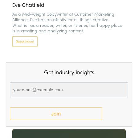
Eve Chatfield
As a Mid-weight Copywriter at Customer Marketing 
Alliance, Eve has an affinity for all things creative. 
Whether as a reader, writer, or listener, her happy place 
is in creating and analyzing content. 
Read More
Get industry insights
Join