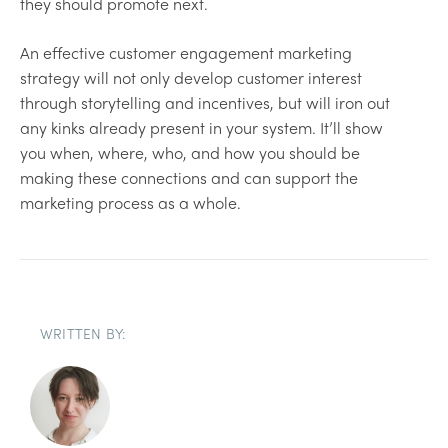
they should promote next.
An effective customer engagement marketing
strategy will not only develop customer interest
through storytelling and incentives, but will iron out
any kinks already present in your system. It’ll show
you when, where, who, and how you should be
making these connections and can support the
marketing process as a whole.
WRITTEN BY: