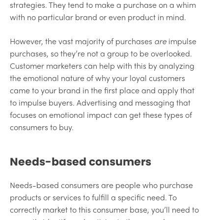
strategies. They tend to make a purchase on a whim
with no particular brand or even product in mind.
However, the vast majority of purchases
are
impulse
purchases, so they’re not a group to be overlooked.
Customer marketers can help with this by analyzing
the emotional nature of why your loyal customers
came to your brand in the first place and apply that
to impulse buyers. Advertising and messaging that
focuses on emotional impact can get these types of
consumers to buy.
Needs-based consumers
Needs-based consumers are people who purchase
products or services to fulfill a specific need. To
correctly market to this consumer base, you’ll need to