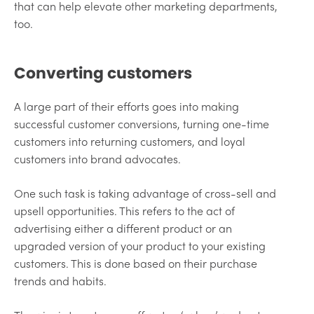
that can help elevate other marketing departments,
too.
Converting customers
A large part of their efforts goes into making
successful customer conversions, turning one-time
customers into returning customers, and loyal
customers into brand advocates.
One such task is taking advantage of cross-sell and
upsell opportunities. This refers to the act of
advertising either a different product or an
upgraded version of your product to your existing
customers. This is done based on their purchase
trends and habits.