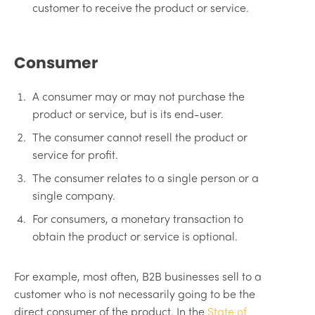
customer to receive the product or service.
Consumer
A consumer may or may not purchase the
product or service, but is its end-user.
The consumer cannot resell the product or
service for profit.
The consumer relates to a single person or a
single company.
For consumers, a monetary transaction to
obtain the product or service is optional.
For example, most often, B2B businesses sell to a
customer who is not necessarily going to be the
direct consumer of the product. In the
State of