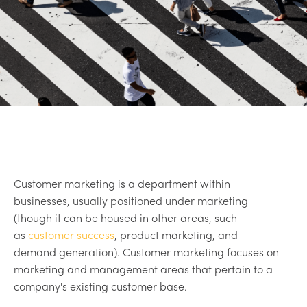
Customer marketing is a department within
businesses, usually positioned under marketing
(though it can be housed in other areas, such
as
customer success
, product marketing, and
demand generation). Customer marketing focuses on
marketing and management areas that pertain to a
company's existing customer base.