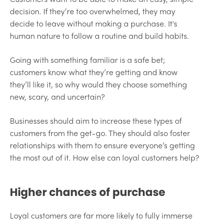
decision. If they’re too overwhelmed, they may
decide to leave without making a purchase. It's
human nature to follow a routine and build habits.
Going with something familiar is a safe bet;
customers know what they’re getting and know
they’ll like it, so why would they choose something
new, scary, and uncertain?
Businesses should aim to increase these types of
customers from the get-go. They should also foster
relationships with them to ensure everyone’s getting
the most out of it. How else can loyal customers help?
Higher chances of purchase
Loyal customers are far more likely to fully immerse