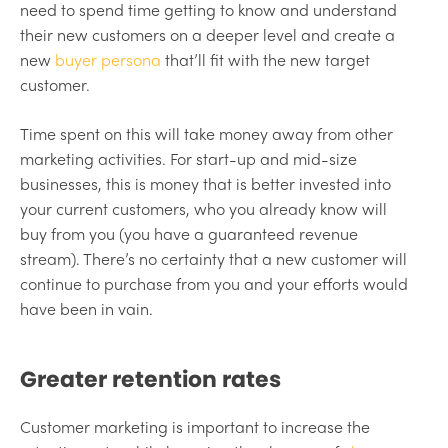
need to spend time getting to know and understand
their new customers on a deeper level and create a
new
buyer persona
that’ll fit with the new target
customer.
Time spent on this will take money away from other
marketing activities. For start-up and mid-size
businesses, this is money that is better invested into
your current customers, who you already know will
buy from you (you have a guaranteed revenue
stream). There’s no certainty that a new customer will
continue to purchase from you and your efforts would
have been in vain.
Greater retention rates
Customer marketing is important to increase the