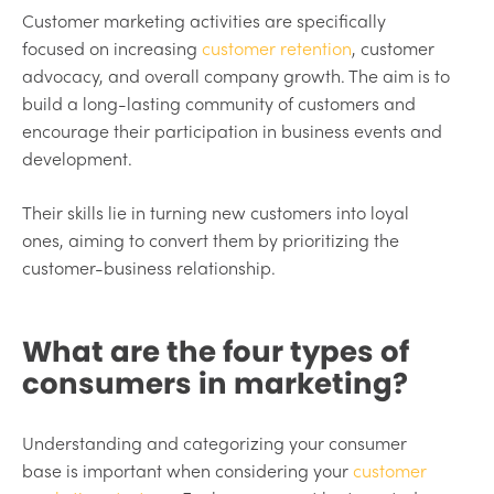
Customer marketing activities are specifically
focused on increasing
customer retention
, customer
advocacy, and overall company growth. The aim is to
build a long-lasting community of customers and
encourage their participation in business events and
development.
Their skills lie in turning new customers into loyal
ones, aiming to convert them by prioritizing the
customer-business relationship.
What are the four types of
consumers in marketing?
Understanding and categorizing your consumer
base is important when considering your
customer