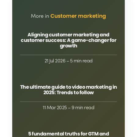
More in
Customer marketing
Aligning customer marketing and
customer success: A game-changer for
growth
21 Jul 2026
– 5 min read
The ultimate guide to video marketing in
2025: Trends to follow
11 Mar 2025
– 9 min read
5 fundamental truths for GTM and