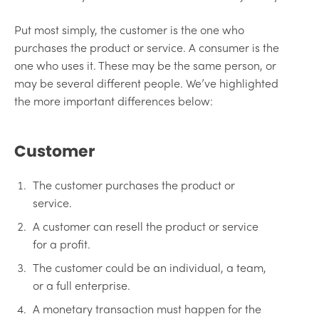
Put most simply, the customer is the one who
purchases the product or service. A consumer is the
one who uses it. These may be the same person, or
may be several different people. We’ve highlighted
the more important differences below:
Customer
The customer purchases the product or
service.
A customer can resell the product or service
for a profit.
The customer could be an individual, a team,
or a full enterprise.
A monetary transaction must happen for the