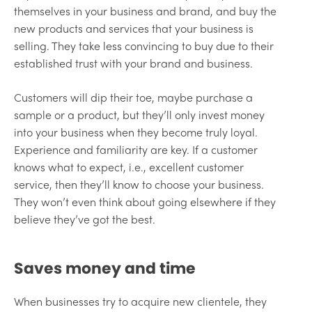
themselves in your business and brand, and buy the
new products and services that your business is
selling. They take less convincing to buy due to their
established trust with your brand and business.
Customers will dip their toe, maybe purchase a
sample or a product, but they’ll only invest money
into your business when they become truly loyal.
Experience and familiarity are key. If a customer
knows what to expect, i.e., excellent customer
service, then they’ll know to choose your business.
They won’t even think about going elsewhere if they
believe they’ve got the best.
Saves money and time
When businesses try to acquire new clientele, they