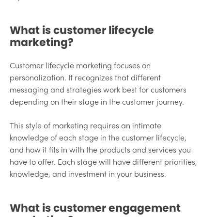
What is customer lifecycle
marketing?
Customer lifecycle marketing focuses on
personalization. It recognizes that different
messaging and strategies work best for customers
depending on their stage in the customer journey.
This style of marketing requires an intimate
knowledge of each stage in the customer lifecycle,
and how it fits in with the products and services you
have to offer. Each stage will have different priorities,
knowledge, and investment in your business.
What is customer engagement