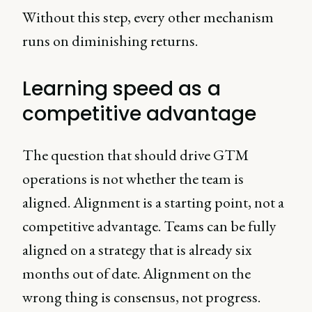
Without this step, every other mechanism
runs on diminishing returns.
Learning speed as a
competitive advantage
The question that should drive GTM
operations is not whether the team is
aligned. Alignment is a starting point, not a
competitive advantage. Teams can be fully
aligned on a strategy that is already six
months out of date. Alignment on the
wrong thing is consensus, not progress.