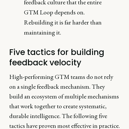
feedback culture that the entire
GTM Loop depends on.
Rebuilding it is far harder than
maintaining it.
Five tactics for building
feedback velocity
High-performing GTM teams do not rely
on a single feedback mechanism. They
build an ecosystem of multiple mechanisms
that work together to create systematic,
durable intelligence. The following five
tactics have proven most effective in practice.