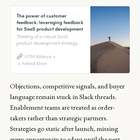
The power of customer
feedback: leveraging feedback
for SaaS product development
Thinking of a robust SaaS
product development strategy
that can give you an edge? It’s
time to prioritize customer
GTM Alliance
feedback. In this blog, we will
Fahad Khan
guide you on how to leverage
the power of customer
feedback for developing SaaS
Objections, competitive signals, and buyer
products.
language remain stuck in Slack threads.
Enablement teams are treated as order-
takers rather than strategic partners.
Strategies go static after launch, missing
every opportunity to adapt until the next