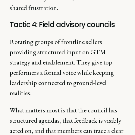
shared frustration.
Tactic 4: Field advisory councils
Rotating groups of frontline sellers
providing structured input on GTM
strategy and enablement. They give top
performers a formal voice while keeping
leadership connected to ground-level
realities.
What matters most is that the council has
structured agendas, that feedback is visibly
acted on, and that members can trace a clear