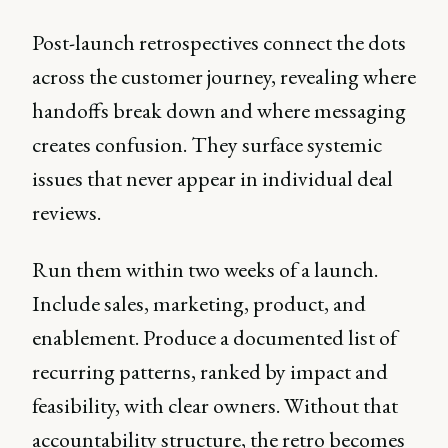
Post-launch retrospectives connect the dots
across the customer journey, revealing where
handoffs break down and where messaging
creates confusion. They surface systemic
issues that never appear in individual deal
reviews.
Run them within two weeks of a launch.
Include sales, marketing, product, and
enablement. Produce a documented list of
recurring patterns, ranked by impact and
feasibility, with clear owners. Without that
accountability structure, the retro becomes