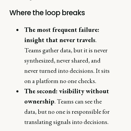
Where the loop breaks
The most frequent failure:
insight that never travels
.
Teams gather data, but it is never
synthesized, never shared, and
never turned into decisions. It sits
on a platform no one checks.
The second: visibility without
ownership
. Teams can see the
data, but no one is responsible for
translating signals into decisions.