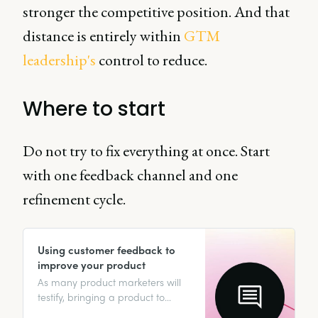
stronger the competitive position. And that
distance is entirely within
GTM
leadership's
control to reduce.
Where to start
Do not try to fix everything at once. Start
with one feedback channel and one
refinement cycle.
Using customer feedback to
improve your product
As many product marketers will
testify, bringing a product to
market is no piece of cake. From