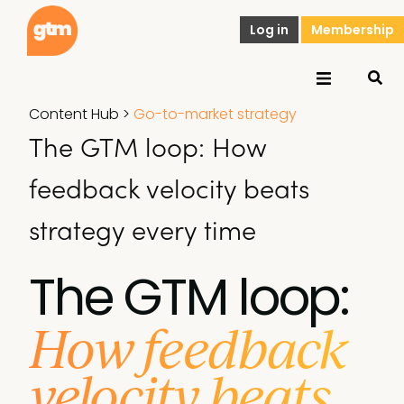
Log in
Membership
Content Hub
>
Go-to-market strategy
The GTM loop: How
feedback velocity beats
strategy every time
The GTM loop:
How feedback
velocity beats