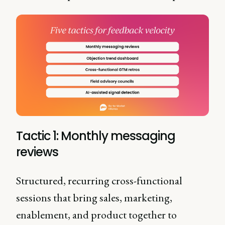
Tactic 1: Monthly messaging
reviews
Structured, recurring cross-functional
sessions that bring sales, marketing,
enablement, and product together to