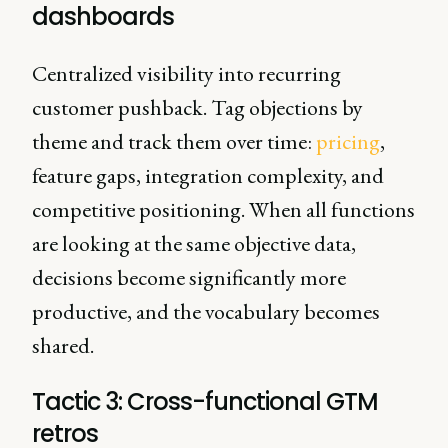
dashboards
Centralized visibility into recurring
customer pushback. Tag objections by
theme and track them over time:
pricing
,
feature gaps, integration complexity, and
competitive positioning. When all functions
are looking at the same objective data,
decisions become significantly more
productive, and the vocabulary becomes
shared.
Tactic 3: Cross-functional GTM
retros