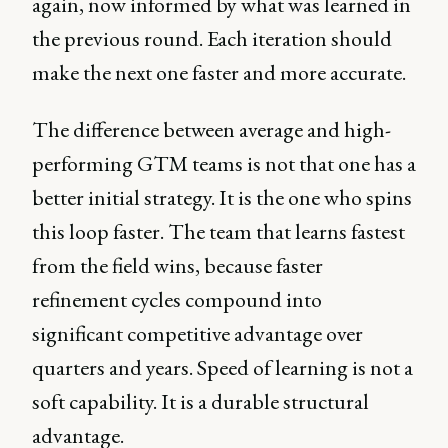
again, now informed by what was learned in
the previous round. Each iteration should
make the next one faster and more accurate.
The difference between average and high-
performing GTM teams is not that one has a
better initial strategy. It is the one who spins
this loop faster. The team that learns fastest
from the field wins, because faster
refinement cycles compound into
significant competitive advantage over
quarters and years. Speed of learning is not a
soft capability. It is a durable structural
advantage.