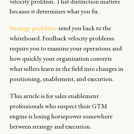
velocity problem. That distinction matters
because it determines what you fix.
Strategy problems
send you back to the
whiteboard. Feedback velocity problems
require you to examine your operations and
how quickly your organization converts
what sellers learn in the field into changes in
positioning, enablement, and execution.
This article is for sales enablement
professionals who suspect their GTM
engine is losing horsepower somewhere
between strategy and execution.