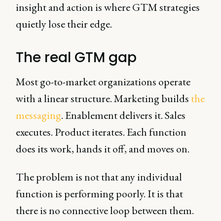
insight and action is where GTM strategies
quietly lose their edge.
The real GTM gap
Most go-to-market organizations operate
with a linear structure. Marketing builds
the
messaging
. Enablement delivers it. Sales
executes. Product iterates. Each function
does its work, hands it off, and moves on.
The problem is not that any individual
function is performing poorly. It is that
there is no connective loop between them.