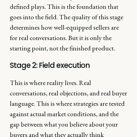
defined plays. This is the foundation that
goes into the field. The quality of this stage
determines how well-equipped sellers are
for real conversations. But it is only the
starting point, not the finished product.
Stage 2: Field execution
This is where reality lives. Real
conversations, real objections, and real buyer
language. This is where strategies are tested
against actual market conditions, and the
gap between what you believe about your
buyers and what they actually think