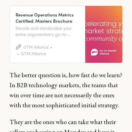
Revenue Operations Metrics
Certified: Masters Brochure
Elevate and standardize your
entire organization’s go-to-
market skillset and watch your
revenue streams rocket. GTM
GTM Alliance
Alliance is *the* platform of
GTM Alliance
choice.
The better question is, how fast do we learn?
In B2B technology markets, the teams that
win over time are not necessarily the ones
with the most sophisticated initial strategy.
They are the ones who can take what their
sellers are hearing on Monday and have it