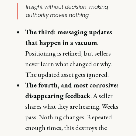
Insight without decision-making
authority moves nothing.
The third: messaging updates
that happen in a vacuum
.
Positioning is refined, but sellers
never learn what changed or why.
The updated asset gets ignored.
The fourth, and most corrosive:
disappearing feedback
. A seller
shares what they are hearing. Weeks
pass. Nothing changes. Repeated
enough times, this destroys the