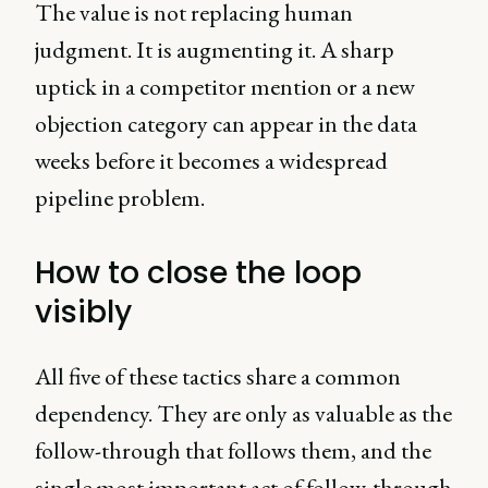
The value is not replacing human
judgment. It is augmenting it. A sharp
uptick in a competitor mention or a new
objection category can appear in the data
weeks before it becomes a widespread
pipeline problem.
How to close the loop
visibly
All five of these tactics share a common
dependency. They are only as valuable as the
follow-through that follows them, and the
single most important act of follow-through