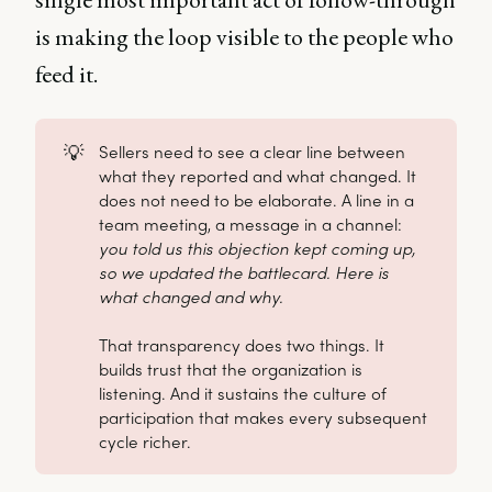
is making the loop visible to the people who
feed it.
💡
Sellers need to see a clear line between
what they reported and what changed. It
does not need to be elaborate. A line in a
team meeting, a message in a channel:
you told us this objection kept coming up, 
so we updated the battlecard. Here is 
what changed and why.
That transparency does two things. It
builds trust that the organization is
listening. And it sustains the culture of
participation that makes every subsequent
cycle richer.