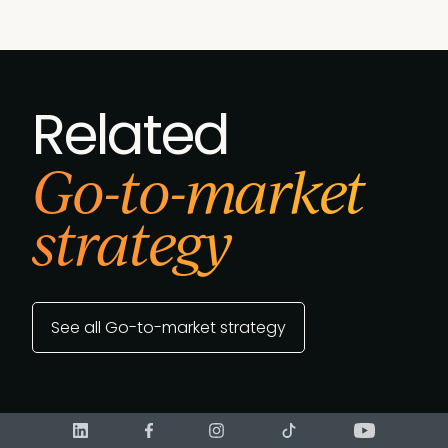
Related
Go-to-market
strategy
See all Go-to-market strategy