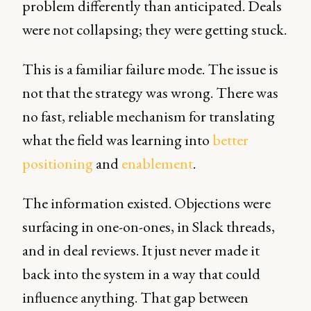
problem differently than anticipated. Deals
were not collapsing; they were getting stuck.
This is a familiar failure mode. The issue is
not that the strategy was wrong. There was
no fast, reliable mechanism for translating
what the field was learning into
better
positioning
and
enablement
.
The information existed. Objections were
surfacing in one-on-ones, in Slack threads,
and in deal reviews. It just never made it
back into the system in a way that could
influence anything. That gap between