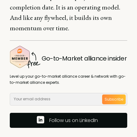
completion date. It is an operating model.
And like any flywheel, it builds its own
momentum over time.
Go-to-Market alliance insider
Level up your go-to-market alliance career & network with go-
to-market alliance experts.
Subscribe
Follow us on LinkedIn