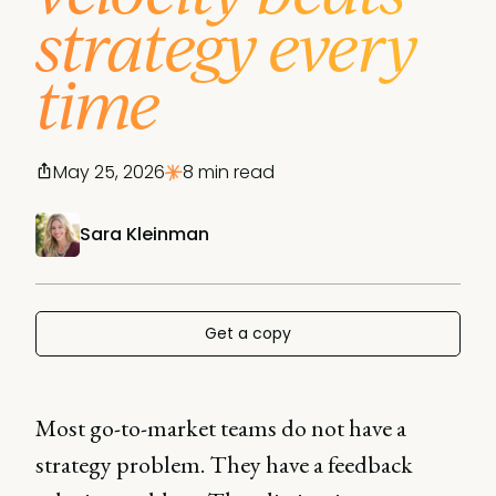
strategy every
time
May 25, 2026
8 min read
Sara Kleinman
Get a copy
Most go-to-market teams do not have a
strategy problem. They have a feedback