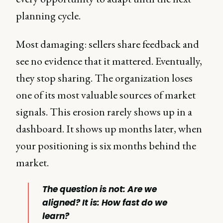
planning cycle.
Most damaging: sellers share feedback and
see no evidence that it mattered. Eventually,
they stop sharing. The organization loses
one of its most valuable sources of market
signals. This erosion rarely shows up in a
dashboard. It shows up months later, when
your positioning is six months behind the
market.
The question is not: Are we
aligned? It is: How fast do we
learn?