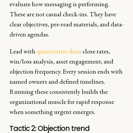
evaluate how messaging is performing.
These are not casual check-ins. They have
clear objectives, pre-read materials, and data-
driven agendas.
Lead with
quantitative data
: close rates,
win/loss analysis, asset engagement, and
objection frequency. Every session ends with
named owners and defined timelines.
Running these consistently builds the
organizational muscle for rapid response
when something urgent emerges.
Tactic 2: Objection trend