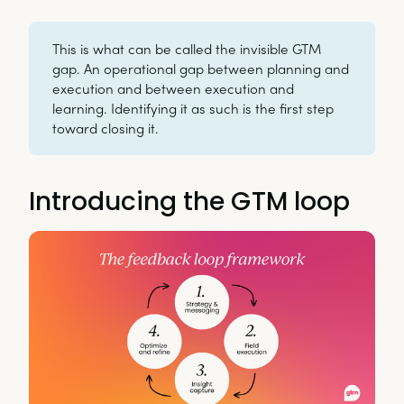
This is what can be called the invisible GTM
gap. An operational gap between planning and
execution and between execution and
learning. Identifying it as such is the first step
toward closing it.
Introducing the GTM loop