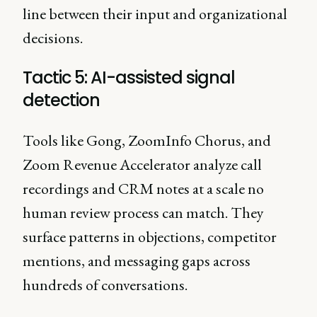
line between their input and organizational
decisions.
Tactic 5: AI-assisted signal
detection
Tools like Gong, ZoomInfo Chorus, and
Zoom Revenue Accelerator analyze call
recordings and CRM notes at a scale no
human review process can match. They
surface patterns in objections, competitor
mentions, and messaging gaps across
hundreds of conversations.