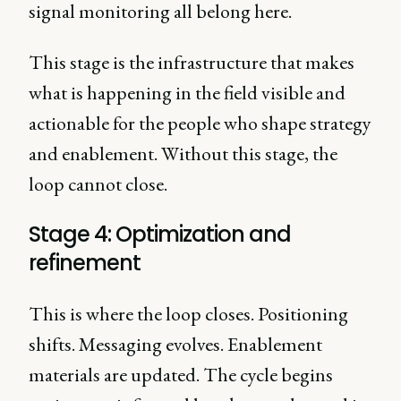
signal monitoring all belong here.
This stage is the infrastructure that makes
what is happening in the field visible and
actionable for the people who shape strategy
and enablement. Without this stage, the
loop cannot close.
Stage 4: Optimization and
refinement
This is where the loop closes. Positioning
shifts. Messaging evolves. Enablement
materials are updated. The cycle begins