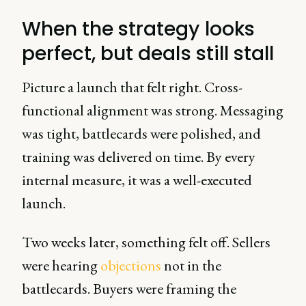
When the strategy looks
perfect, but deals still stall
Picture a launch that felt right. Cross-
functional alignment was strong. Messaging
was tight, battlecards were polished, and
training was delivered on time. By every
internal measure, it was a well-executed
launch.
Two weeks later, something felt off. Sellers
were hearing
objections
not in the
battlecards. Buyers were framing the