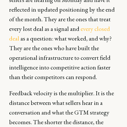
reflected in updated positioning by the end
of the month. They are the ones that treat
every lost deal as a signal and
every closed
deal
as a question: what worked, and why?
They are the ones who have built the
operational infrastructure to convert field
intelligence into competitive action faster
than their competitors can respond.
Feedback velocity is the multiplier. It is the
distance between what sellers hear in a
conversation and what the GTM strategy
becomes. The shorter the distance, the