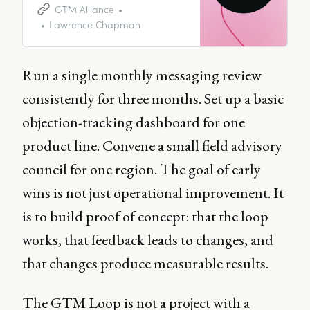
conducting market research and
GTM Alliance
forming your personas to
Lawrence Chapman
completing competitor analysis,
you need to follow a long
process, before unleashing your
Run a single monthly messaging review
creation on the world.
consistently for three months. Set up a basic
objection-tracking dashboard for one
product line. Convene a small field advisory
council for one region. The goal of early
wins is not just operational improvement. It
is to build proof of concept: that the loop
works, that feedback leads to changes, and
that changes produce measurable results.
The GTM Loop is not a project with a