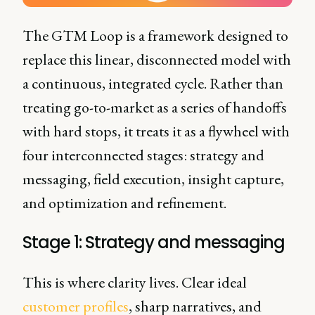
The GTM Loop is a framework designed to
replace this linear, disconnected model with
a continuous, integrated cycle. Rather than
treating go-to-market as a series of handoffs
with hard stops, it treats it as a flywheel with
four interconnected stages: strategy and
messaging, field execution, insight capture,
and optimization and refinement.
Stage 1: Strategy and messaging
This is where clarity lives. Clear ideal
customer profiles
, sharp narratives, and