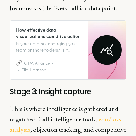
becomes visible. Every call is a data point.
How effective data
visualizations can drive action
Is your data not engaging your
team or shareholders? Is it
hurting your ability to deliver
valuable insights? Look no further
GTM Alliance
than the power of effective data
Ella Harrison
visualizations.
Stage 3: Insight capture
This is where intelligence is gathered and
organized. Call intelligence tools,
win/loss
analysis
, objection tracking, and competitive