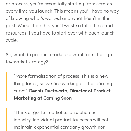
or process, you’re essentially starting from scratch
every time you launch. This means you’ll have no way
of knowing what’s worked and what hasn’t in the
past. Worse than this, you'll waste a lot of time and
resources if you have to start over with each launch
cycle.
So, what do product marketers want from their go-
to-market strategy?
“More formalization of process. This is a new
thing for us, so we are working up the learning
curve.”
Dennis Duckworth, Director of Product
Marketing at Coming Soon
“Think of go-to-market as a solution or
industry. Individual product launches will not
maintain exponential company growth nor