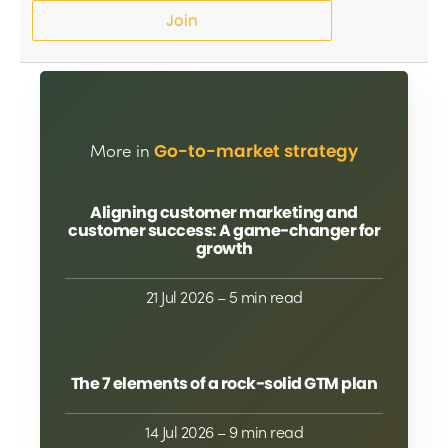
Join
More in
Go-to-market strategy
Aligning customer marketing and
customer success: A game-changer for
growth
21 Jul 2026
– 5 min read
The 7 elements of a rock-solid GTM plan
14 Jul 2026
– 9 min read