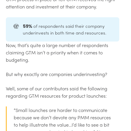
attention and investment at their company.
🫣
of respondents said their company
59%
underinvests in both time and resources.
Now, that’s quite a large number of respondents
claiming GTM isn’t a priority when it comes to
budgeting.
But why exactly are companies underinvesting?
Well, some of our contributors said the following
regarding GTM resources for product launches:
“Small launches are harder to communicate
because we don’t devote any PMM resources
to help illustrate the value…I’d like to see a bit