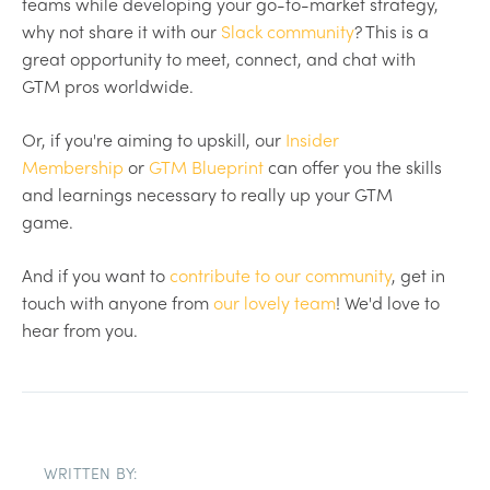
teams while developing your go-to-market strategy,
why not share it with our
Slack community
? This is a
great opportunity to meet, connect, and chat with
GTM pros worldwide.
Or, if you're aiming to upskill, our
Insider
Membership
or
GTM Blueprint
can offer you the skills
and learnings necessary to really up your GTM
game.
And if you want to
contribute to our community
, get in
touch with anyone from
our lovely team
! We'd love to
hear from you.
WRITTEN BY: