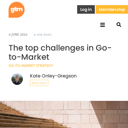
Log in
Membership
4 JUNE 2024
6 MIN READ
The top challenges in Go-
to-Market
GO-TO-MARKET STRATEGY
Kate Onley-Gregson
Read More