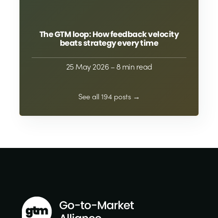
The GTM loop: How feedback velocity
beats strategy every time
25 May 2026
– 8 min read
See all 194 posts →