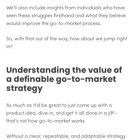
We’ll also include insights from individuals who have
seen these struggles firsthand and what they believe
would improve the go-to-market process.
So, with that out of the way, how about we jump right
in?
Understanding the value of
a definable go-to-market
strategy
As much as it’d be great to just come up with a
product idea, dive in, and get it all done in a jiff -
that’s not how go-to-market works.
Without a clear, repeatable, and adaptable strategy