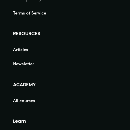
Terms of Service
RESOURCES
Articles
Newsletter
ACADEMY
All courses
Learn