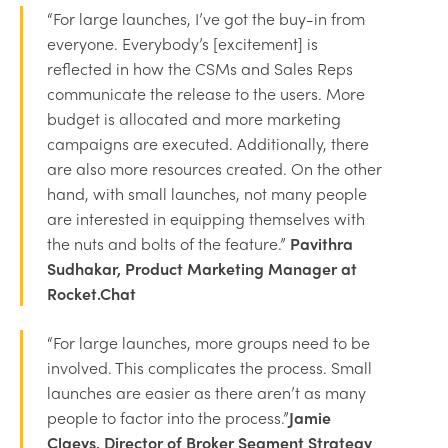
“For large launches, I’ve got the buy-in from
everyone. Everybody’s [excitement] is
reflected in how the CSMs and Sales Reps
communicate the release to the users. More
budget is allocated and more marketing
campaigns are executed. Additionally, there
are also more resources created. On the other
hand, with small launches, not many people
are interested in equipping themselves with
the nuts and bolts of the feature.”
Pavithra
Sudhakar, Product Marketing Manager at
Rocket.Chat
“For large launches, more groups need to be
involved. This complicates the process. Small
launches are easier as there aren’t as many
people to factor into the process.”
Jamie
Claeys, Director of Broker Segment Strategy