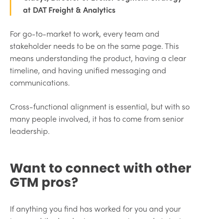
at DAT Freight & Analytics
For go-to-market to work, every team and
stakeholder needs to be on the same page. This
means understanding the product, having a clear
timeline, and having unified messaging and
communications.
Cross-functional alignment is essential, but with so
many people involved, it has to come from senior
leadership.
Want to connect with other
GTM pros?
If anything you find has worked for you and your