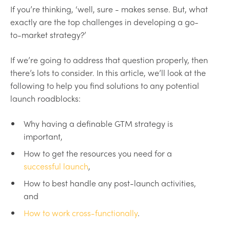
If you’re thinking, ‘well, sure - makes sense. But, what
exactly are the top challenges in developing a go-
to-market strategy?’
If we’re going to address that question properly, then
there’s lots to consider. In this article, we’ll look at the
following to help you find solutions to any potential
launch roadblocks:
Why having a definable GTM strategy is
important,
How to get the resources you need for a
successful launch
,
How to best handle any post-launch activities,
and
How to work cross-functionally
.