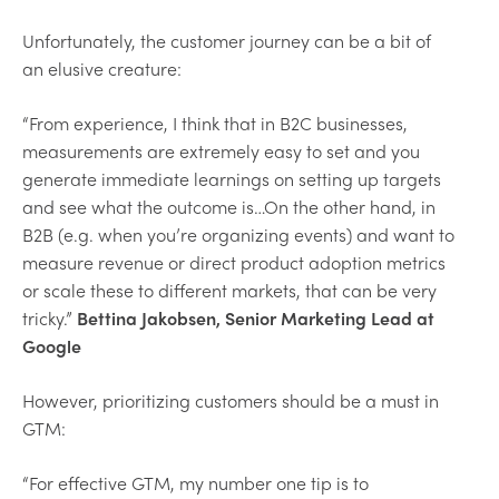
Unfortunately, the customer journey can be a bit of
an elusive creature:
“From experience, I think that in B2C businesses,
measurements are extremely easy to set and you
generate immediate learnings on setting up targets
and see what the outcome is…On the other hand, in
B2B (e.g. when you’re organizing events) and want to
measure revenue or direct product adoption metrics
or scale these to different markets, that can be very
tricky.”
Bettina Jakobsen, Senior Marketing Lead at
Google
However, prioritizing customers should be a must in
GTM:
“For effective GTM, my number one tip is to