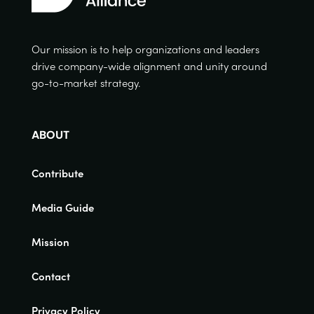
Our mission is to help organizations and leaders
drive company-wide alignment and unity around
go-to-market strategy.
ABOUT
Contribute
Media Guide
Mission
Contact
Privacy Policy