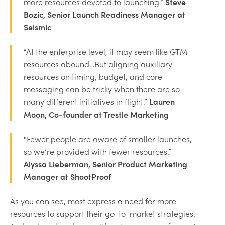
more resources devoted to launching.”
Steve
Bozic, Senior Launch Readiness Manager at
Seismic
“At the enterprise level, it may seem like GTM
resources abound…But aligning auxiliary
resources on timing, budget, and core
messaging can be tricky when there are so
many different initiatives in flight.”
Lauren
Moon, Co-founder at Trestle Marketing
"
Fewer people are aware of smaller launches,
so we’re provided with fewer resources.”
Alyssa Lieberman, Senior Product Marketing
Manager at ShootProof
As you can see, most express a need for more
resources to support their go-to-market strategies.