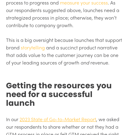
process to progress and
measure your success
. As
our respondents suggested above, launches need a
strategized process in place; otherwise, they won’t
contribute to company growth.
This is a big oversight because launches that support
brand
storytelling
and a succinct product narrative
that adds value to the customer journey can be one
of your leading sources of growth
and
revenue.
Getting the resources you
need for a successful
launch
In our
2023 State of Go-to-Market Report
, we asked
our respondents to share whether or not they had a
GTM process in place or felt GTM received the right