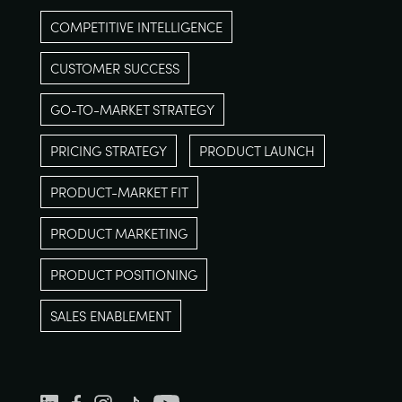
COMPETITIVE INTELLIGENCE
CUSTOMER SUCCESS
GO-TO-MARKET STRATEGY
PRICING STRATEGY
PRODUCT LAUNCH
PRODUCT-MARKET FIT
PRODUCT MARKETING
PRODUCT POSITIONING
SALES ENABLEMENT