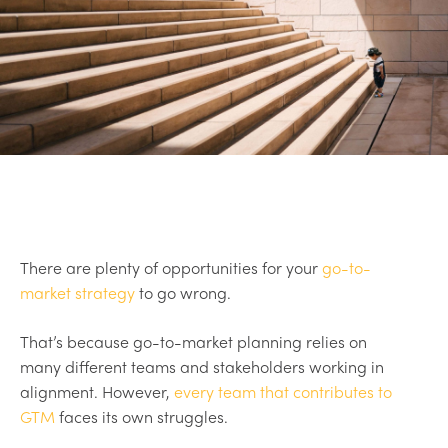
There are plenty of opportunities for your
go-to-
market strategy
to go wrong.
That’s because go-to-market planning relies on
many different teams and stakeholders working in
alignment. However,
every team that contributes to
GTM
faces its own struggles.