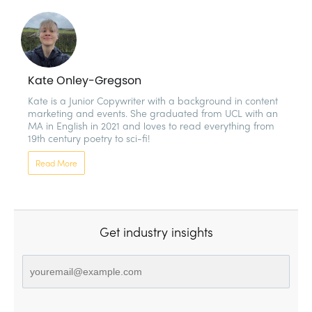
Kate Onley-Gregson
Kate is a Junior Copywriter with a background in content 
marketing and events. She graduated from UCL with an 
MA in English in 2021 and loves to read everything from 
19th century poetry to sci-fi!
Read More
Get industry insights