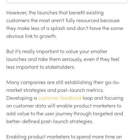
customer activation, best
practices, and mistakes to avoid.
However, the launches that benefit existing
customers the most aren't fully resourced because
they make less of a splash and don’t have the same
obvious link to growth.
But it’s really important to value your smaller
launches and take them seriously, even if they feel
less important to stakeholders.
Many companies are still establishing their go-to-
market strategies and post-launch metrics.
Developing a
customer feedback
loop and focusing
on customer data will enable product marketers to
add value to the user journey through targeted and
better-defined post-launch strategies.
Enabling product marketers to spend more time on