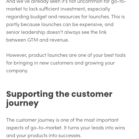
And we’ve already seen it’s not uncommon for go-to-
market to lack sufficient investment, especially
regarding budget and resources for launches. This is
partly because launches can be expensive, and
senior leadership doesn’t always see the link
between GTM and revenue.
However, product launches are one of your best tools
for bringing in new customers and growing your
company.
Supporting the customer
journey
The customer journey is one of the most important
aspects of go-to-market. It turns your leads into wins
and your products into successes.