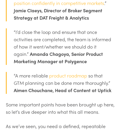
position confidently in competitive markets
.”
Jamie Claeys, Director of Broker Segment
Strategy at DAT Freight & Analytics
“I’d close the loop and ensure that once
activities are completed, the team is informed
of how it went/whether we should do it
again.”
Amanda Chagoya, Senior Product
Marketing Manager at Polygence
“A more reliable
product roadmap
so that
GTM planning can be done more thoroughly.”
Aimen Chouchane, Head of Content at Uptick
Some important points have been brought up here,
so let’s dive deeper into what this all means.
As we’ve seen, you need a defined, repeatable