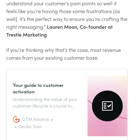
understand your customer’s pain points so well it
feels like you’re having those same frustrations [as
well]. It’s the perfect way to ensure you’re crafting the
right messaging.”
Lauren Moon, Co-founder at
Trestle Marketing
If you’re thinking why that’s the case, most revenue
comes from your existing customer base.
Your guide to customer
activation
Understanding the value of your
customer lifecycle is crucial to
getting your go-to-market
strategy right. As with most things
GTM Alliance
inherent to GTM, your customers’
Cecilia Toro
journeys will look different case by
case. Read on to learn about