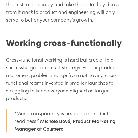
the customer journey and take the data they derive
from it
back
to product and engineering will only
serve to better your company’s growth.
Working cross-functionally
Cross-functional working is hard but crucial to a
successful go-to-market strategy. For our product
marketers, problems range from not having cross-
functional teams invested in smaller launches to
struggling to keep everyone aligned on larger
products.
“More transparency is needed on product
readiness.”
Michele Bové, Product Marketing
Manager at Coursera